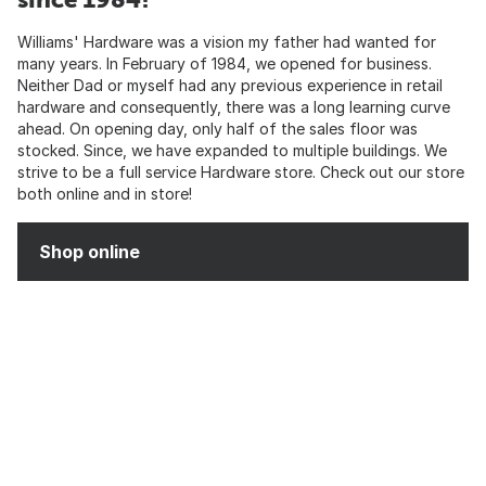
Williams' Hardware was a vision my father had wanted for
many years. In February of 1984, we opened for business.
Neither Dad or myself had any previous experience in retail
hardware and consequently, there was a long learning curve
ahead. On opening day, only half of the sales floor was
stocked. Since, we have expanded to multiple buildings. We
strive to be a full service Hardware store. Check out our store
both online and in store!
Shop online