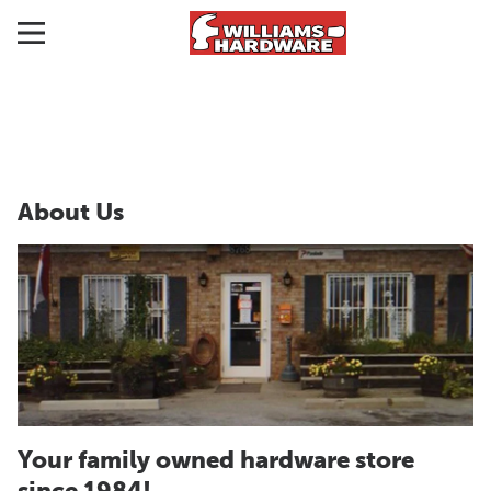
About Us
Your family owned hardware store
since 1984!