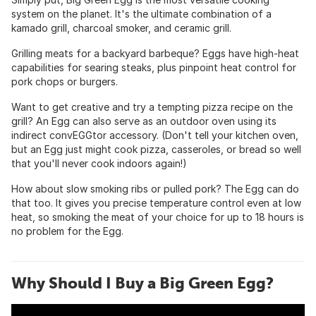
system on the planet. It's the ultimate combination of a
kamado grill, charcoal smoker, and ceramic grill.
Grilling meats for a backyard barbeque? Eggs have high-heat
capabilities for searing steaks, plus pinpoint heat control for
pork chops or burgers.
Want to get creative and try a tempting pizza recipe on the
grill? An Egg can also serve as an outdoor oven using its
indirect convEGGtor accessory. (Don't tell your kitchen oven,
but an Egg just might cook pizza, casseroles, or bread so well
that you'll never cook indoors again!)
How about slow smoking ribs or pulled pork? The Egg can do
that too. It gives you precise temperature control even at low
heat, so smoking the meat of your choice for up to 18 hours is
no problem for the Egg.
Why Should I Buy a Big Green Egg?