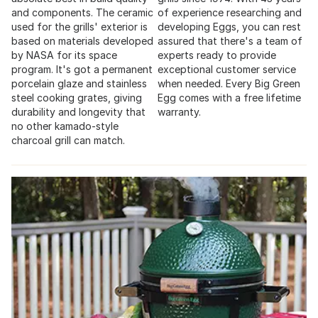
and components. The ceramic
of experience researching and
used for the grills' exterior is
developing Eggs, you can rest
based on materials developed
assured that there's a team of
by NASA for its space
experts ready to provide
program. It's got a permanent
exceptional customer service
porcelain glaze and stainless
when needed. Every Big Green
steel cooking grates, giving
Egg comes with a free lifetime
durability and longevity that
warranty.
no other kamado-style
charcoal grill can match.