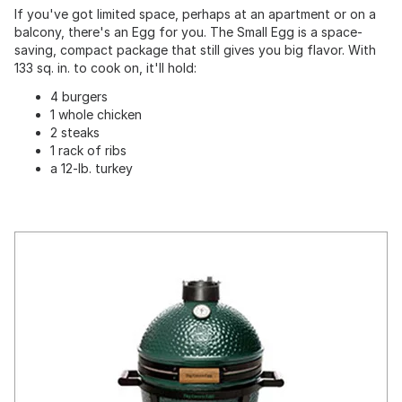
If you've got limited space, perhaps at an apartment or on a
balcony, there's an Egg for you. The Small Egg is a space-
saving, compact package that still gives you big flavor. With
133 sq. in. to cook on, it'll hold:
4 burgers
1 whole chicken
2 steaks
1 rack of ribs
a 12-lb. turkey