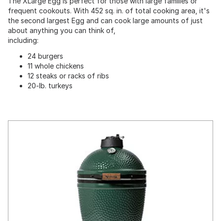
The XLarge Egg is perfect for those with large families or
frequent cookouts. With 452 sq. in. of total cooking area, it's
the second largest Egg and can cook large amounts of just
about anything you can think of,
including:
24 burgers
11 whole chickens
12 steaks or racks of ribs
20-lb. turkeys