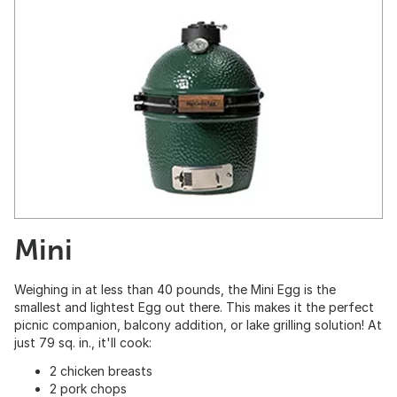
Mini
Weighing in at less than 40 pounds, the Mini Egg is the
smallest and lightest Egg out there. This makes it the perfect
picnic companion, balcony addition, or lake grilling solution! At
just 79 sq. in., it'll cook:
2 chicken breasts
2 pork chops