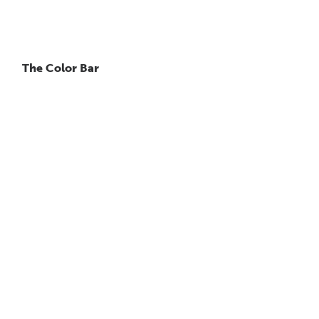
The Color Bar