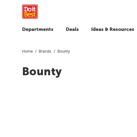
Departments
Deals
Ideas & Resources
Home
Brands
Bounty
Bounty