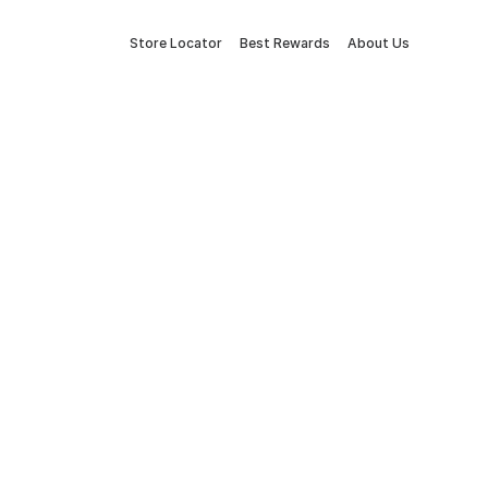
Store Locator
Best Rewards
About Us