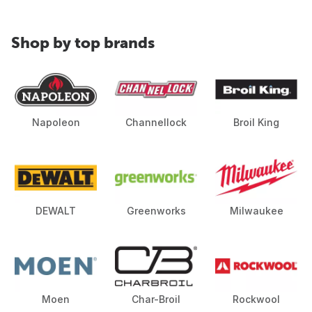
Shop by top brands
Napoleon
Channellock
Broil King
DEWALT
Greenworks
Milwaukee
Moen
Char-Broil
Rockwool