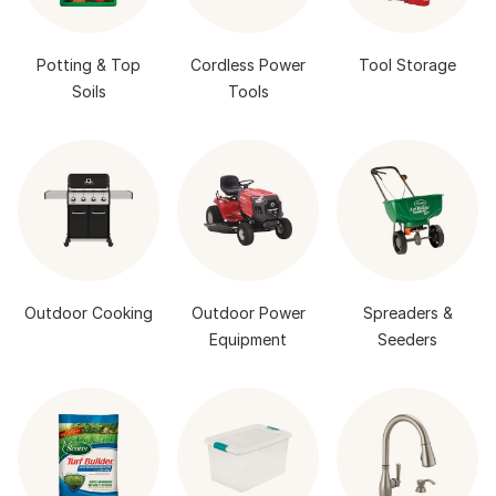
Potting & Top
Cordless Power
Tool Storage
Soils
Tools
Outdoor Cooking
Outdoor Power
Spreaders &
Equipment
Seeders