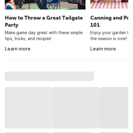
How to Throw a Great Tailgate
Canning and Pre
Party
101
Make game day great with these simple
Enjoy your garden har
tips, tricks, and recipes!
the season is over!
Learn more
Learn more