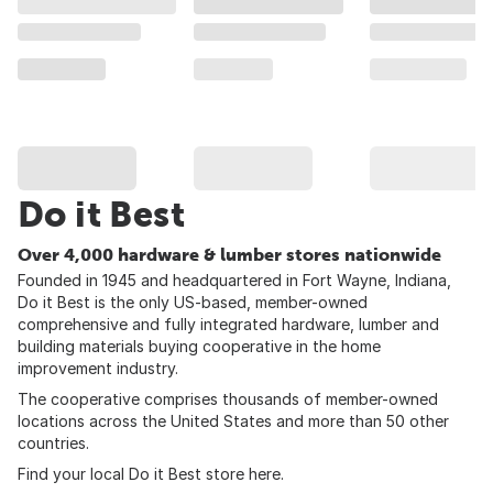
Do it Best
Over 4,000 hardware & lumber stores nationwide
Founded in 1945 and headquartered in Fort Wayne, Indiana,
Do it Best is the only US-based, member-owned
comprehensive and fully integrated hardware, lumber and
building materials buying cooperative in the home
improvement industry.
The cooperative comprises thousands of member-owned
locations across the United States and more than 50 other
countries.
Find your local Do it Best store
here
.