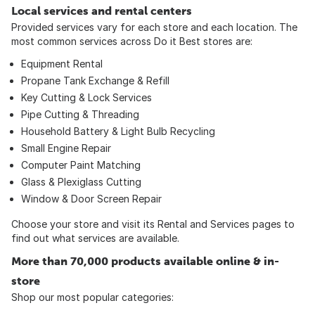
Local services and rental centers
Provided services vary for each store and each location. The
most common services across Do it Best stores are:
Equipment Rental
Propane Tank Exchange & Refill
Key Cutting & Lock Services
Pipe Cutting & Threading
Household Battery & Light Bulb Recycling
Small Engine Repair
Computer Paint Matching
Glass & Plexiglass Cutting
Window & Door Screen Repair
Choose your store and visit its Rental and Services pages to
find out what services are available.
More than 70,000 products available online & in-
store
Shop our most popular categories: