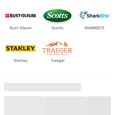
Rust-Oleum
Scotts
SHARKBITE
Stanley
Traeger