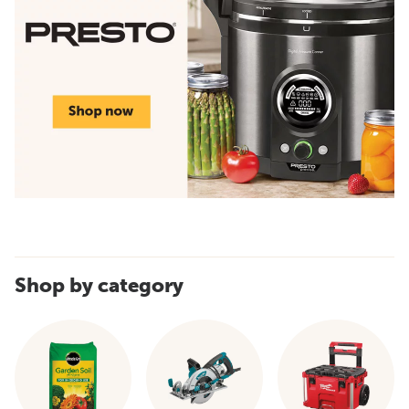
Shop by category