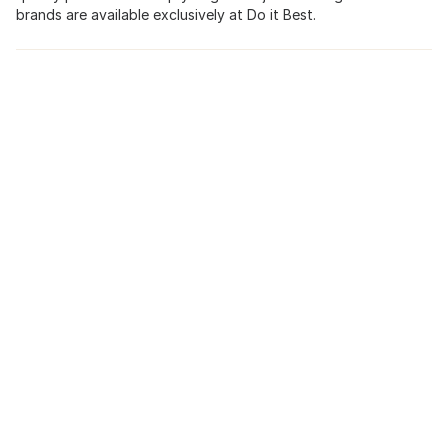
brands are available exclusively at Do it Best.