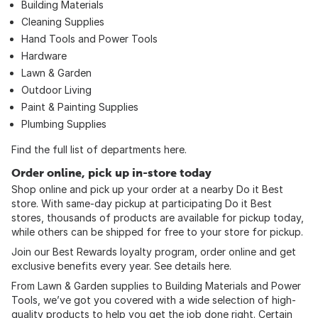
Building Materials
Cleaning Supplies
Hand Tools
and
Power Tools
Hardware
Lawn & Garden
Outdoor Living
Paint & Painting Supplies
Plumbing Supplies
Find the full list of departments
here
.
Order online, pick up in-store today
Shop online and pick up your order at a nearby Do it Best
store. With same-day pickup at participating Do it Best
stores, thousands of products are available for pickup today,
while others can be shipped for free to your store for pickup.
Join our Best Rewards loyalty program, order online and get
exclusive benefits every year. See details
here
.
From Lawn & Garden supplies to Building Materials and Power
Tools, we’ve got you covered with a wide selection of high-
quality products to help you get the job done right. Certain