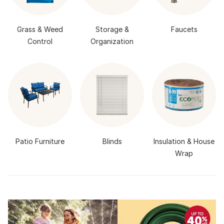
Grass & Weed
Storage &
Faucets
Control
Organization
Patio Furniture
Blinds
Insulation & House
Wrap