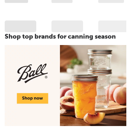
Shop top brands for canning season