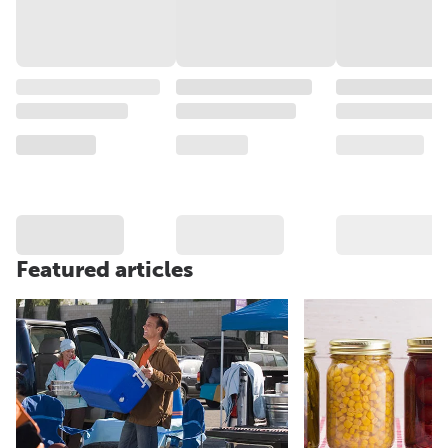
Featured articles