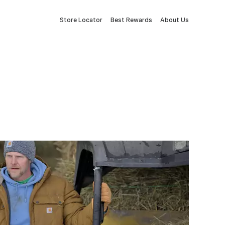
Store Locator
Best Rewards
About Us