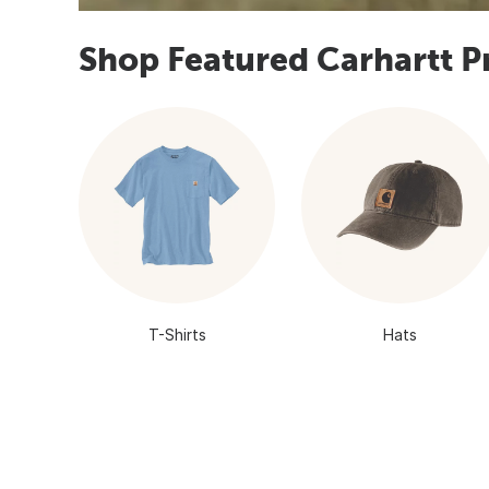
Shop Featured Carhartt P
T-Shirts
Hats