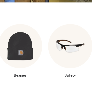
Beanies
Safety