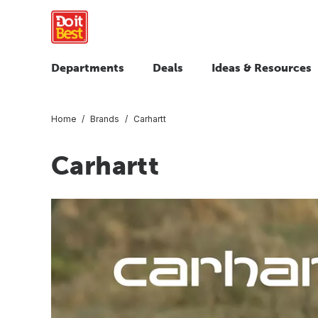
Departments
Deals
Ideas & Resources
Home
Brands
Carhartt
Carhartt