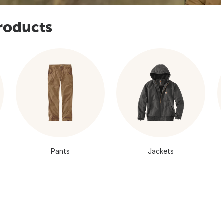
roducts
Pants
Jackets