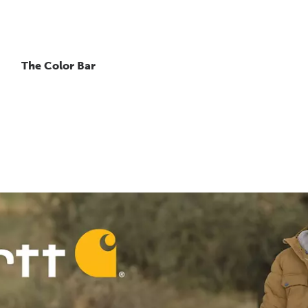
The Color Bar