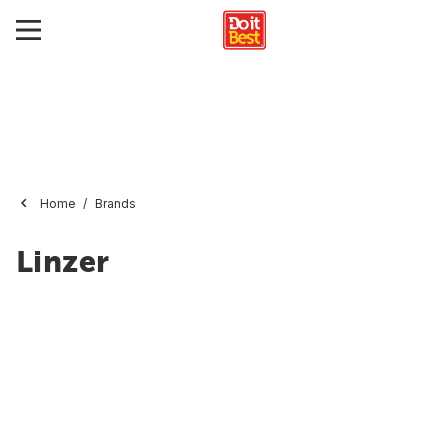
Home
Brands
Linzer