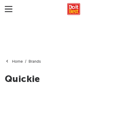
Home
Brands
Quickie