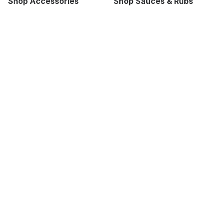
Shop Accessories
Shop Sauces & Rubs