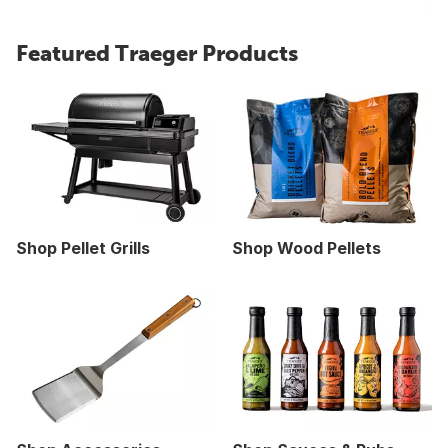
Featured Traeger Products
Shop Pellet Grills
Shop Wood Pellets