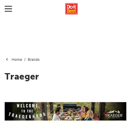
Home
Brands
Traeger