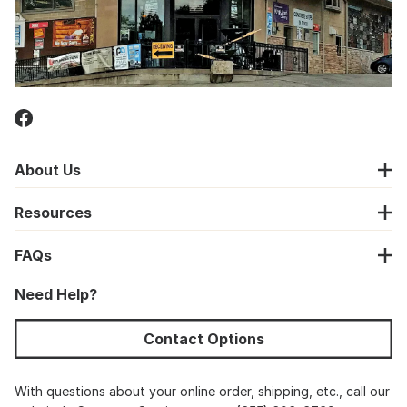
About Us
Resources
FAQs
Need Help?
Contact Options
With questions about your online order, shipping, etc., call our