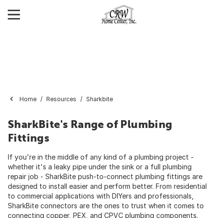
Home
Resources
Sharkbite
SharkBite's Range of Plumbing
Fittings
If you're in the middle of any kind of a plumbing project -
whether it's a leaky pipe under the sink or a full plumbing
repair job - SharkBite push-to-connect plumbing fittings are
designed to install easier and perform better. From residential
to commercial applications with DIYers and professionals,
SharkBite connectors are the ones to trust when it comes to
connecting copper, PEX, and CPVC plumbing components.