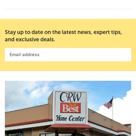
Stay up to date on the latest news, expert tips,
and exclusive deals.
Email address