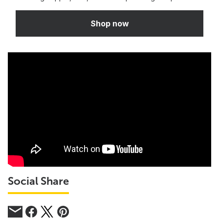
Shop now
Social Share