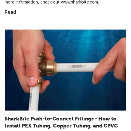
more information, check out www.sharkbite.com.
Read
SharkBite Push-to-Connect Fittings - How to
Install PEX Tubing, Copper Tubing, and CPVC