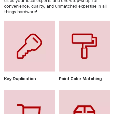
us as your local experts and one-stop-shop for
convenience, quality, and unmatched expertise in all
things hardware!
Key Duplication
Paint Color Matching