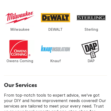
Milwaukee
DEWALT
Sterling
Owens Corning
Knauf
DAP
Our Services
From top-notch tools to expert advice, we’ve got
your DIY and home improvement needs covered! Our
services are tailored to meet your every need. Trust