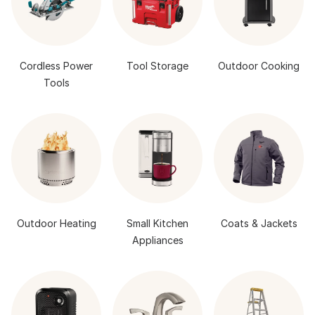
Cordless Power
Tool Storage
Outdoor Cooking
Tools
Outdoor Heating
Small Kitchen
Coats & Jackets
Appliances