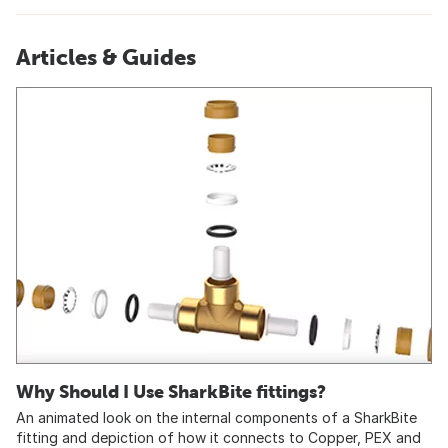
Articles & Guides
Why Should I Use SharkBite fittings?
An animated look on the internal components of a SharkBite
fitting and depiction of how it connects to Copper, PEX and