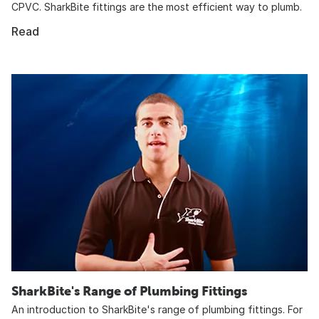
CPVC. SharkBite fittings are the most efficient way to plumb.
Read
SharkBite's Range of Plumbing Fittings
An introduction to SharkBite's range of plumbing fittings. For