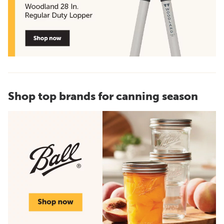
Shop top brands for canning season