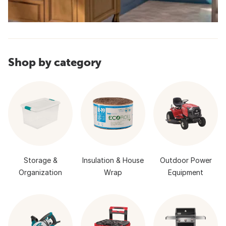
Shop by category
Storage &
Insulation & House
Outdoor Power
Organization
Wrap
Equipment