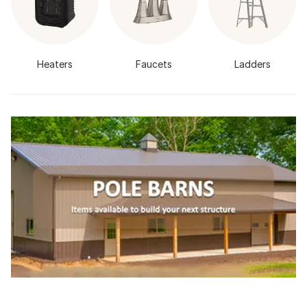
Heaters
Faucets
Ladders