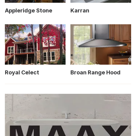
Appleridge Stone
Karran
Royal Celect
Broan Range Hood