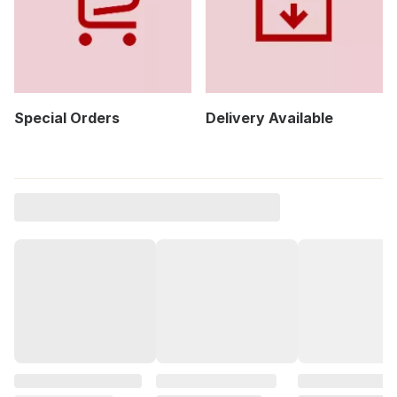
Special Orders
Delivery Available