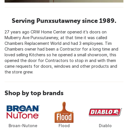
Serving Punxsutawney since 1989.
27 years ago CRW Home Center opened it’s doors on
Mulberry Ave Punxsutawney, at that time it was called
Chambers Replacement World and had 3 employees. Tim
Chambers owner had been a Contractor for a long time and
loved selling Kitchens so he opened a small showroom, this
opened the door for Contractors to stop in and with them
came requests for doors, windows and other products and
the store grew.
Shop by top brands
Broan-Nutone
Flood
Diablo