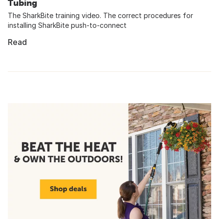
Tubing
The SharkBite training video. The correct procedures for
installing SharkBite push-to-connect
Read