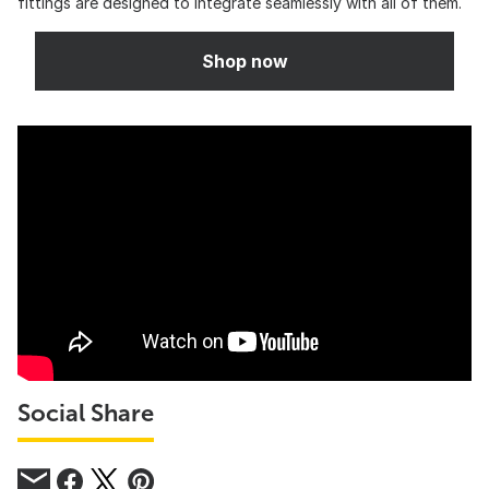
fittings are designed to integrate seamlessly with all of them.
Shop now
Social Share