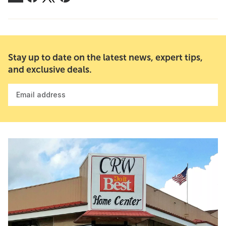
Stay up to date on the latest news, expert tips,
and exclusive deals.
Email address