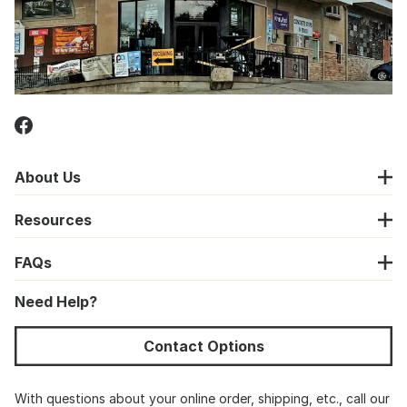
About Us
Resources
FAQs
Need Help?
Contact Options
With questions about your online order, shipping, etc., call our