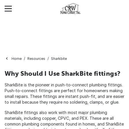
Home
Resources
Sharkbite
Why Should I Use SharkBite fittings?
SharkBite is the pioneer in push-to-connect plumbing fittings.
Push-to-connect fittings are perfect for homeowners making
small repairs. These fittings are instant push-fit, and are easier
to install because they require no soldering, clamps, or glue.
SharkBite fittings also work with most major plumbing
materials, including copper, CPVC, and PEX. These are all
common plumbing components found in homes, and SharkBite