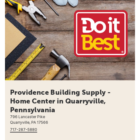
Providence Building Supply -
Home Center in Quarryville,
Pennsylvania
796 Lancaster Pike
Quarryville, PA 17566
717-287-5880