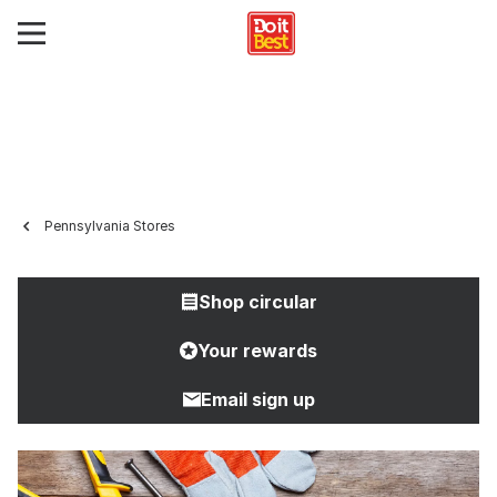
Pennsylvania Stores
Shop circular
Your rewards
Email sign up