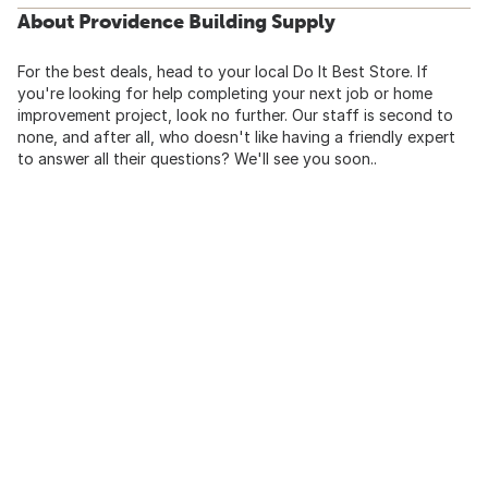
About Providence Building Supply
For the best deals, head to your local Do It Best Store. If
you're looking for help completing your next job or home
improvement project, look no further. Our staff is second to
none, and after all, who doesn't like having a friendly expert
to answer all their questions? We'll see you soon..