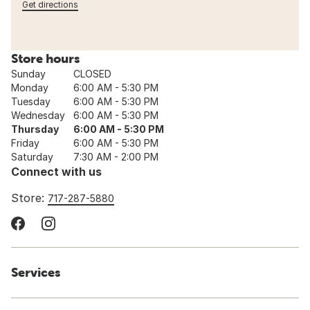
Get directions
Store hours
Sunday
CLOSED
Monday
6:00 AM - 5:30 PM
Tuesday
6:00 AM - 5:30 PM
Wednesday
6:00 AM - 5:30 PM
Thursday
6:00 AM - 5:30 PM
Friday
6:00 AM - 5:30 PM
Saturday
7:30 AM - 2:00 PM
Connect with us
Store:
717-287-5880
Services