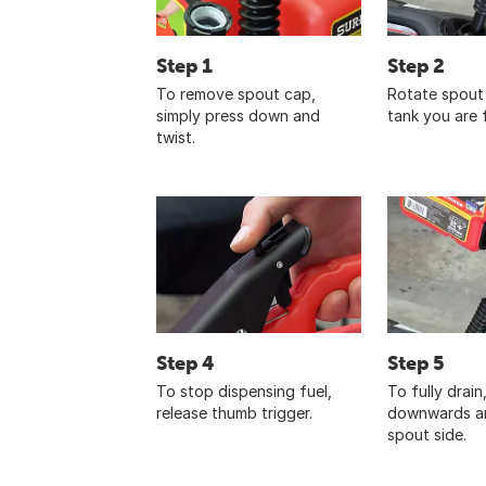
Step 1
Step 2
To remove spout cap,
Rotate spout 
simply press down and
tank you are fi
twist.
Step 4
Step 5
To stop dispensing fuel,
To fully drain
release thumb trigger.
downwards an
spout side.