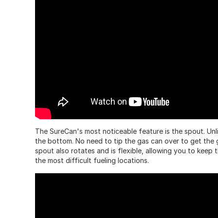
The SureCan's most noticeable feature is the spout. Unli
the bottom. No need to tip the gas can over to get the g
spout also rotates and is flexible, allowing you to keep 
the most difficult fueling locations.