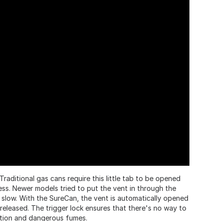
Traditional gas cans require this little tab to be opened
ss. Newer models tried to put the vent in through the
 slow. With the SureCan, the vent is automatically opened
released. The trigger lock ensures that there's no way to
ation and dangerous fumes.