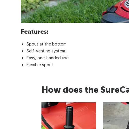
Features:
Spout at the bottom
Self-venting system
Easy, one-handed use
Flexible spout
How does the SureC