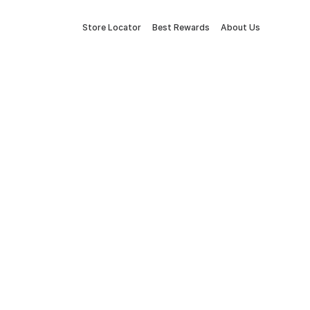
Store Locator
Best Rewards
About Us