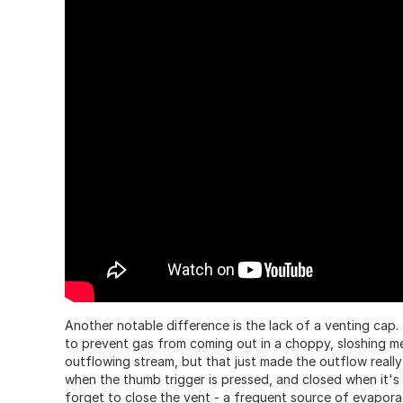
Another notable difference is the lack of a venting cap. 
to prevent gas from coming out in a choppy, sloshing me
outflowing stream, but that just made the outflow really
when the thumb trigger is pressed, and closed when it's 
forget to close the vent - a frequent source of evapor