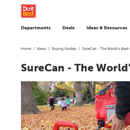
Departments
Deals
Ideas & Resources
Home
Ideas
Buying Guides
SureCan - The World's Best
SureCan - The World'