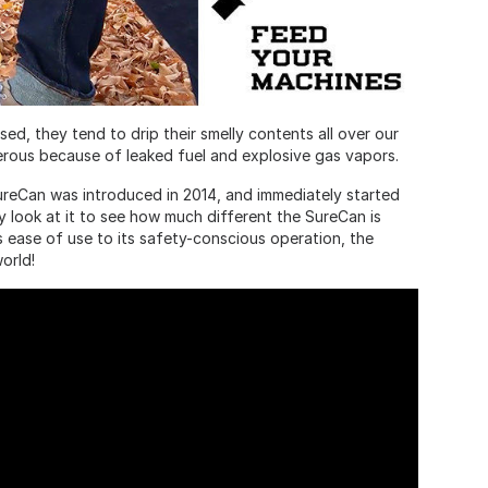
ed, they tend to drip their smelly contents all over our
ous because of leaked fuel and explosive gas vapors.
ureCan was introduced in 2014, and immediately started
y look at it to see how much different the SureCan is
s ease of use to its safety-conscious operation, the
orld!