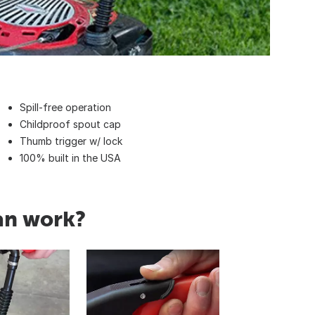
Spill-free operation
Childproof spout cap
Thumb trigger w/ lock
100% built in the USA
an work?