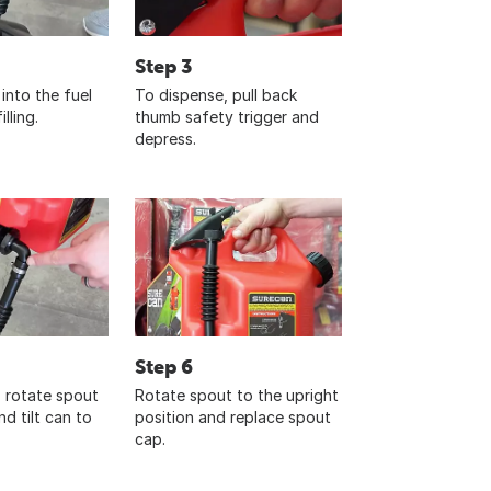
Step 3
into the fuel
To dispense, pull back
lling.
thumb safety trigger and
depress.
Step 6
, rotate spout
Rotate spout to the upright
d tilt can to
position and replace spout
cap.