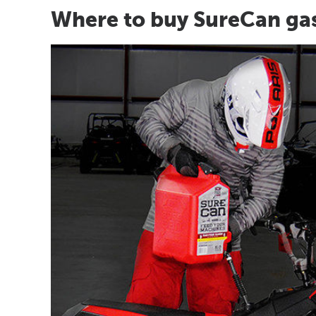
Where to buy SureCan ga