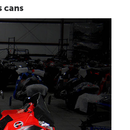
s cans