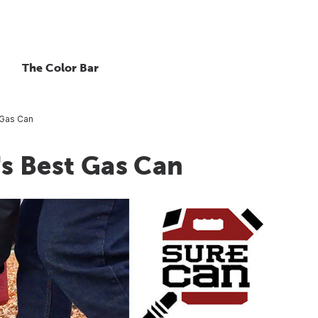
The Color Bar
 Gas Can
s Best Gas Can