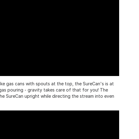
ke gas cans with spouts at the top, the SureCan's is at
as pouring - gravity takes care of that for you! The
the SureCan upright while directing the stream into even