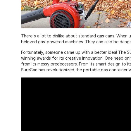
There's a lot to dislike about standard gas cans. When us
beloved gas-powered machines. They can also be danger
Fortunately, someone came up with a better idea! The S
winning awards for its creative innovation. One need onl
from its messy predecessors. From its smart design to it
SureCan has revolutionized the portable gas container w