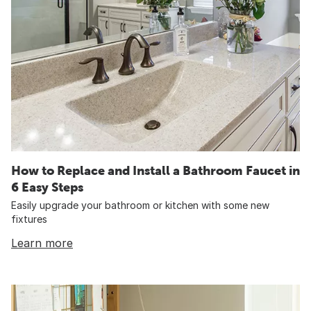
How to Replace and Install a Bathroom Faucet in
6 Easy Steps
Easily upgrade your bathroom or kitchen with some new
fixtures
Learn more