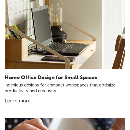
Home Office Design for Small Spaces
Ingenious designs for compact workspaces that optimize
productivity and creativity
Learn more