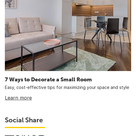
7 Ways to Decorate a Small Room
Easy, cost-effective tips for maximizing your space and style
Learn more
Social Share