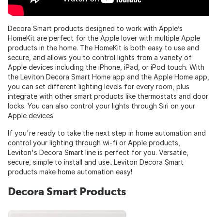
Decora Smart products designed to work with Apple’s
HomeKit are perfect for the Apple lover with multiple Apple
products in the home. The HomeKit is both easy to use and
secure, and allows you to control lights from a variety of
Apple devices including the iPhone, iPad, or iPod touch. With
the Leviton Decora Smart Home app and the Apple Home app,
you can set different lighting levels for every room, plus
integrate with other smart products like thermostats and door
locks. You can also control your lights through Siri on your
Apple devices.
If you're ready to take the next step in home automation and
control your lighting through wi-fi or Apple products,
Leviton's Decora Smart line is perfect for you. Versatile,
secure, simple to install and use...Leviton Decora Smart
products make home automation easy!
Decora Smart Products