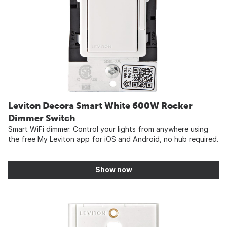
Leviton Decora Smart White 600W Rocker
Dimmer Switch
Smart WiFi dimmer. Control your lights from anywhere using
the free My Leviton app for iOS and Android, no hub required.
Show now