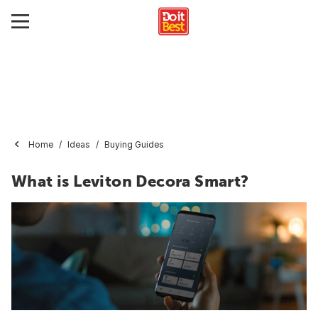
Home
Ideas
Buying Guides
What is Leviton Decora Smart?