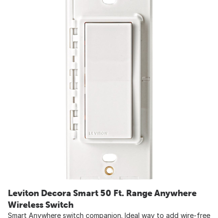
Leviton Decora Smart 50 Ft. Range Anywhere
Wireless Switch
Smart Anywhere switch companion. Ideal way to add wire-free