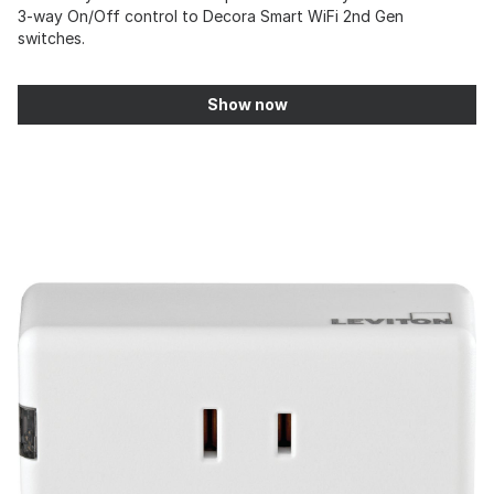
3-way On/Off control to Decora Smart WiFi 2nd Gen
switches.
Show now