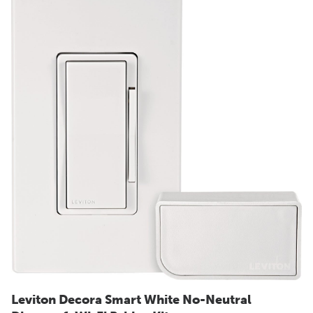
Leviton Decora Smart White No-Neutral