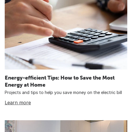
Energy-efficient Tips: How to Save the Most
Energy at Home
Projects and tips to help you save money on the electric bill
Learn more