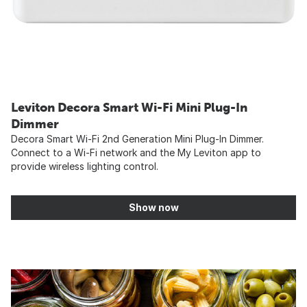
Leviton Decora Smart Wi-Fi Mini Plug-In
Dimmer
Decora Smart Wi-Fi 2nd Generation Mini Plug-In Dimmer.
Connect to a Wi-Fi network and the My Leviton app to
provide wireless lighting control.
Show now