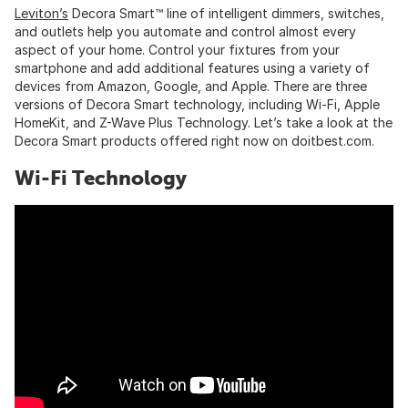
Leviton’s
Decora Smart™ line of intelligent dimmers, switches,
and outlets help you automate and control almost every
aspect of your home. Control your fixtures from your
smartphone and add additional features using a variety of
devices from Amazon, Google, and Apple. There are three
versions of Decora Smart technology, including Wi-Fi, Apple
HomeKit, and Z-Wave Plus Technology. Let’s take a look at the
Decora Smart products offered right now on doitbest.com.
Wi-Fi Technology