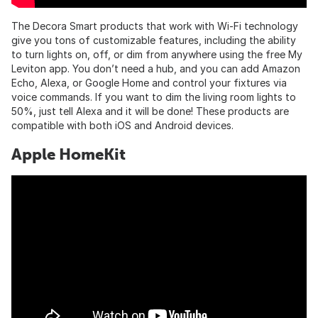
The Decora Smart products that work with Wi-Fi technology
give you tons of customizable features, including the ability
to turn lights on, off, or dim from anywhere using the free My
Leviton app. You don’t need a hub, and you can add Amazon
Echo, Alexa, or Google Home and control your fixtures via
voice commands. If you want to dim the living room lights to
50%, just tell Alexa and it will be done! These products are
compatible with both iOS and Android devices.
Apple HomeKit