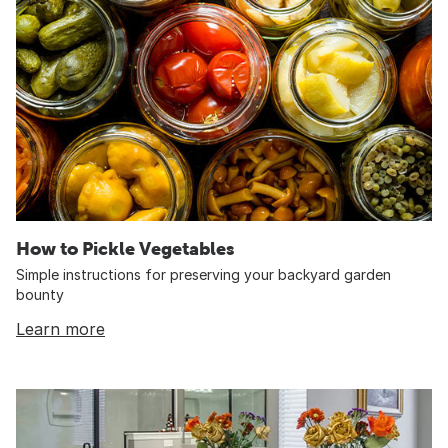
How to Pickle Vegetables
Simple instructions for preserving your backyard garden
bounty
Learn more