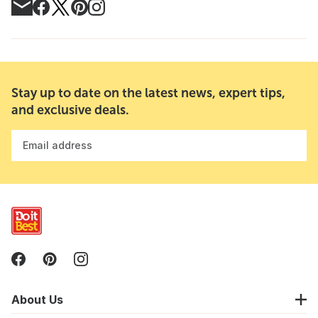
Stay up to date on the latest news, expert tips,
and exclusive deals.
Email address
About Us