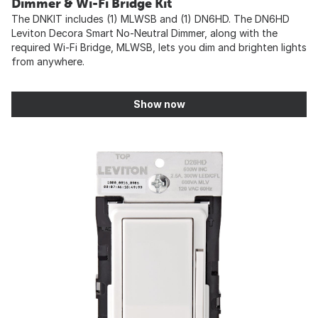
Dimmer & Wi-Fi Bridge Kit
The DNKIT includes (1) MLWSB and (1) DN6HD. The DN6HD
Leviton Decora Smart No-Neutral Dimmer, along with the
required Wi-Fi Bridge, MLWSB, lets you dim and brighten lights
from anywhere.
Show now