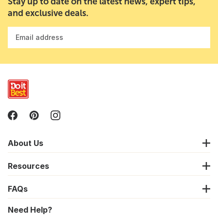
Stay up to date on the latest news, expert tips,
and exclusive deals.
Email address
About Us
Resources
FAQs
Need Help?