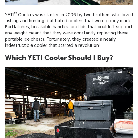
®
YETI
Coolers was started in 2006 by two brothers who loved
fishing and hunting, but hated coolers that were poorly made.
Bad latches, breakable handles, and lids that couldn't support
any weight meant that they were constantly replacing these
portable ice chests. Fortunately, they created a nearly
indestructible cooler that started a revolution!
Which YETI Cooler Should I Buy?