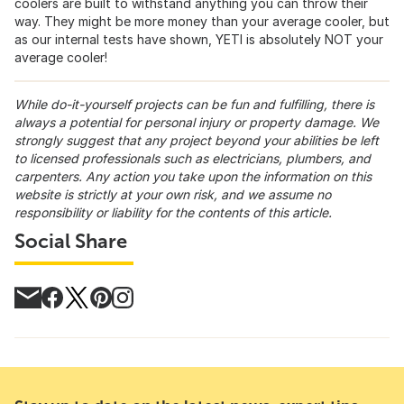
coolers are built to withstand anything you can throw their
way. They might be more money than your average cooler, but
as our internal tests have shown, YETI is absolutely NOT your
average cooler!
While do-it-yourself projects can be fun and fulfilling, there is
always a potential for personal injury or property damage. We
strongly suggest that any project beyond your abilities be left
to licensed professionals such as electricians, plumbers, and
carpenters. Any action you take upon the information on this
website is strictly at your own risk, and we assume no
responsibility or liability for the contents of this article.
Social Share