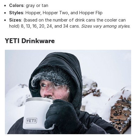
Colors
: gray or tan
Styles
: Hopper, Hopper Two, and Hopper Flip
Sizes
: (based on the number of drink cans the cooler can
hold) 8, 13, 16, 20, 24, and 34 cans.
Sizes vary among styles
.
YETI Drinkware