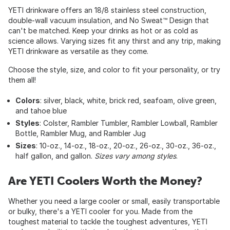
YETI drinkware offers an 18/8 stainless steel construction,
double-wall vacuum insulation, and No Sweat™ Design that
can't be matched. Keep your drinks as hot or as cold as
science allows. Varying sizes fit any thirst and any trip, making
YETI drinkware as versatile as they come.
Choose the style, size, and color to fit your personality, or try
them all!
Colors
: silver, black, white, brick red, seafoam, olive green,
and tahoe blue
Styles
: Colster, Rambler Tumbler, Rambler Lowball, Rambler
Bottle, Rambler Mug, and Rambler Jug
Sizes
: 10-oz., 14-oz., 18-oz., 20-oz., 26-oz., 30-oz., 36-oz.,
half gallon, and gallon.
Sizes vary among styles
.
Are YETI Coolers Worth the Money?
Whether you need a large cooler or small, easily transportable
or bulky, there's a YETI cooler for you. Made from the
toughest material to tackle the toughest adventures, YETI