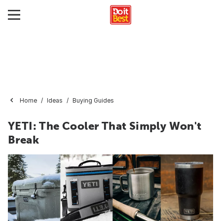
Home
Ideas
Buying Guides
YETI: The Cooler That Simply Won't
Break