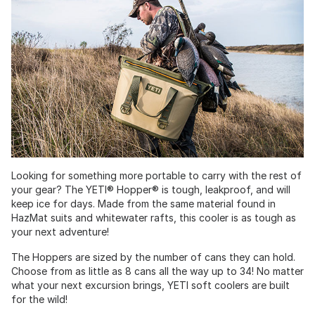
Looking for something more portable to carry with the rest of
your gear? The YETI® Hopper® is tough, leakproof, and will
keep ice for days. Made from the same material found in
HazMat suits and whitewater rafts, this cooler is as tough as
your next adventure!
The Hoppers are sized by the number of cans they can hold.
Choose from as little as 8 cans all the way up to 34! No matter
what your next excursion brings, YETI soft coolers are built
for the wild!