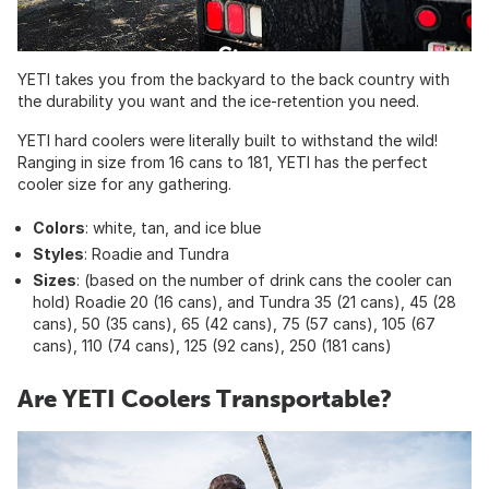
YETI takes you from the backyard to the back country with
the durability you want and the ice-retention you need.
YETI hard coolers were literally built to withstand the wild!
Ranging in size from 16 cans to 181, YETI has the perfect
cooler size for any gathering.
Colors
: white, tan, and ice blue
Styles
: Roadie and Tundra
Sizes
: (based on the number of drink cans the cooler can
hold) Roadie 20 (16 cans), and Tundra 35 (21 cans), 45 (28
cans), 50 (35 cans), 65 (42 cans), 75 (57 cans), 105 (67
cans), 110 (74 cans), 125 (92 cans), 250 (181 cans)
Are YETI Coolers Transportable?