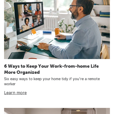
6 Ways to Keep Your Work-from-home Life
More Organized
Six easy ways to keep your home tidy if you're a remote
worker
Learn more