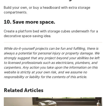
Build your own, or buy a headboard with extra storage
compartments.
10. Save more space.
Create a platform bed with storage cubes underneath for a
decorative space-saving idea.
While do-it-yourself projects can be fun and fulfilling, there is
always a potential for personal injury or property damage. We
strongly suggest that any project beyond your abilities be left
to licensed professionals such as electricians, plumbers, and
carpenters. Any action you take upon the information on this
website is strictly at your own risk, and we assume no
responsibility or liability for the contents of this article.
Related Articles