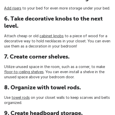
Add risers
to your bed for even more storage under your bed.
6. Take decorative knobs to the next
level.
Attach cheap or old
cabinet knobs
to a piece of wood for a
decorative way to hold necklaces in your closet. You can even
use them as a decoration in your bedroom!
7. Create corner shelves.
Utilize unused space in the room, such as a corner, to make
floor-to-ceiling shelves
. You can even install a shelve in the
unused space above your bedroom door.
8. Organize with towel rods.
Use
towel rods
on your closet walls to keep scarves and belts
organized.
9. Create headboard storage.