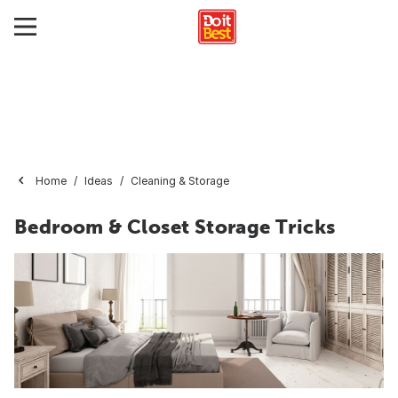
Home
Ideas
Cleaning & Storage
Bedroom & Closet Storage Tricks