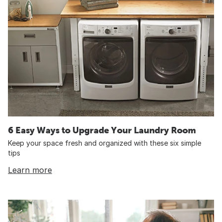
6 Easy Ways to Upgrade Your Laundry Room
Keep your space fresh and organized with these six simple
tips
Learn more