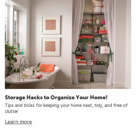
Storage Hacks to Organize Your Home!
Tips and tricks for keeping your home neat, tidy, and free of
clutter
Learn more