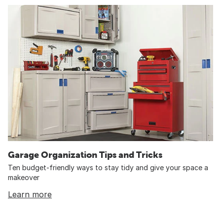
Garage Organization Tips and Tricks
Ten budget-friendly ways to stay tidy and give your space a
makeover
Learn more