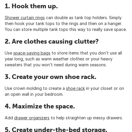
1. Hook them up.
Shower curtain rings
can double as tank top holders. Simply
then hook your tank tops to the rings and then on a hanger.
You can store multiple tank tops this way to really save space.
2. Are clothes causing clutter?
Use
space-saving bags
to store items that you don’t use all
year long, such as warm weather clothes or your heavy
sweaters that you won’t need during warm seasons.
3. Create your own shoe rack.
Use crown molding to create a
shoe rack
in your closet or on
an open wall in your bedroom.
4. Maximize the space.
Add
drawer organizers
to help straighten up messy drawers.
5. Create under-the-bed storage.