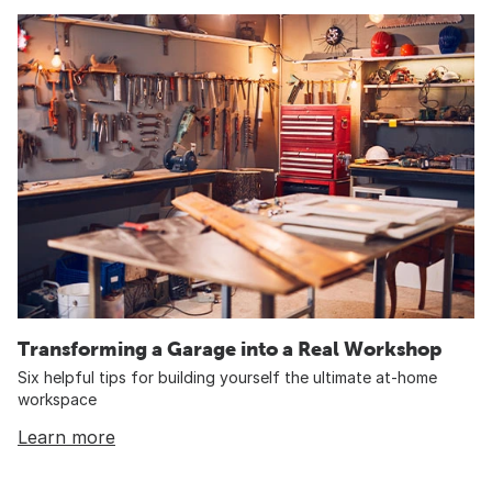
Transforming a Garage into a Real Workshop
Six helpful tips for building yourself the ultimate at-home
workspace
Learn more