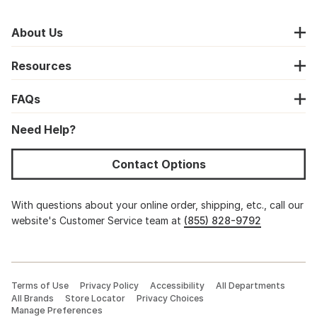
About Us
Resources
FAQs
Need Help?
Contact Options
With questions about your online order, shipping, etc., call our
website's Customer Service team at
(855) 828-9792
Terms of Use
Privacy Policy
Accessibility
All Departments
All Brands
Store Locator
Privacy Choices
Manage Preferences