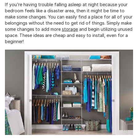
If you’re having trouble falling asleep at night because your
bedroom feels like a disaster area, then it might be time to
make some changes. You can easily find a place for all of your
belongings without the need to get rid of things. Simply make
some changes to add more
storage
and begin utilizing unused
space. These ideas are cheap and easy to install, even for a
beginner!