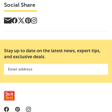
Social Share
Stay up to date on the latest news, expert tips,
and exclusive deals.
Email address