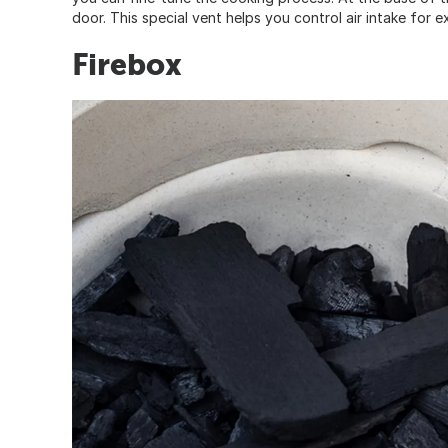
door. This special vent helps you control air intake for e
Firebox