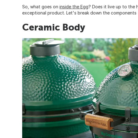
So, what goes on
inside the Egg
? Does it live up to the
exceptional product. Let's break down the components 
Ceramic Body