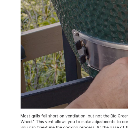
Most grills fall short on ventilation, but not the Big G
Wheel." This vent allows you to make adjustments to con
you can fine-tune the cooking process. At the base of 