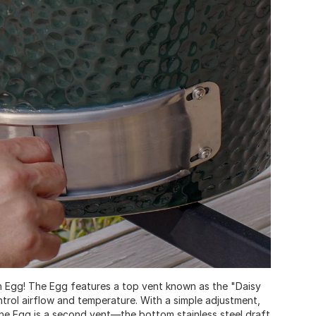
reen Egg! The Egg features a top vent known as the "Daisy
trol airflow and temperature. With a simple adjustment,
the Egg is a second vent—the bottom stainless steel draft