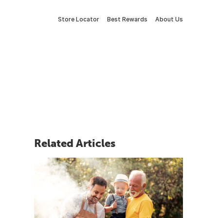
Store Locator
Best Rewards
About Us
Related Articles