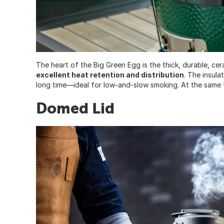
The heart of the Big Green Egg is the thick, durable, ce
excellent heat retention and distribution
. The insula
long time—ideal for low-and-slow smoking. At the same tim
Domed Lid