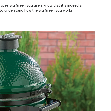
 hype? Big Green Egg users know that it's indeed an
to understand how the Big Green Egg works.