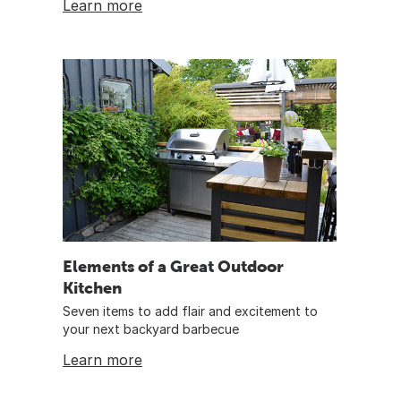
Learn more
Elements of a Great Outdoor
Kitchen
Seven items to add flair and excitement to
your next backyard barbecue
Learn more