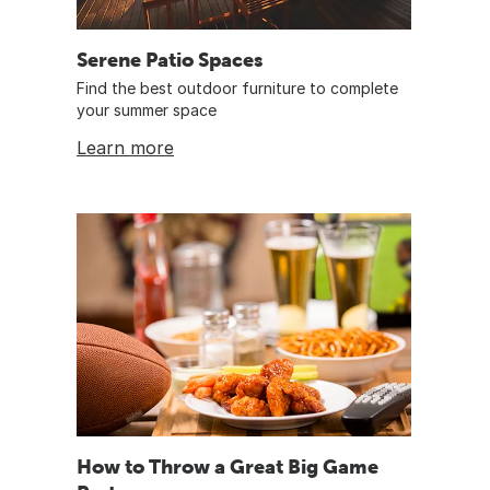
Serene Patio Spaces
Find the best outdoor furniture to complete
your summer space
Learn more
How to Throw a Great Big Game