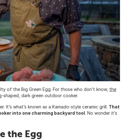
lty of the Big Green Egg. For those who don’t know,
the
gg-shaped, dark green outdoor cooker.
er. It’s what’s known as a Kamado-style ceramic grill.
That
moker into one charming backyard tool
. No wonder it’s
de the Egg