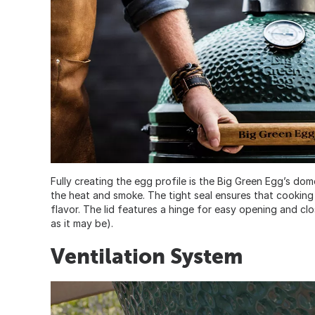
Fully creating the egg profile is the Big Green Egg’s dome
the heat and smoke. The tight seal ensures that cooking i
flavor. The lid features a hinge for easy opening and cl
as it may be).
Ventilation System