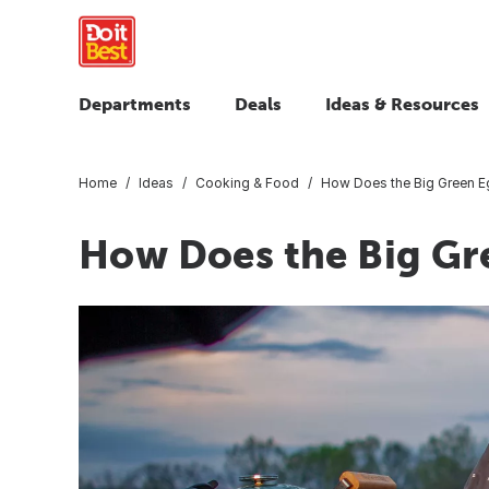
Departments
Deals
Ideas & Resources
Home
Ideas
Cooking & Food
How Does the Big Green 
How Does the Big Gr