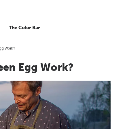
The Color Bar
Egg Work?
een Egg Work?