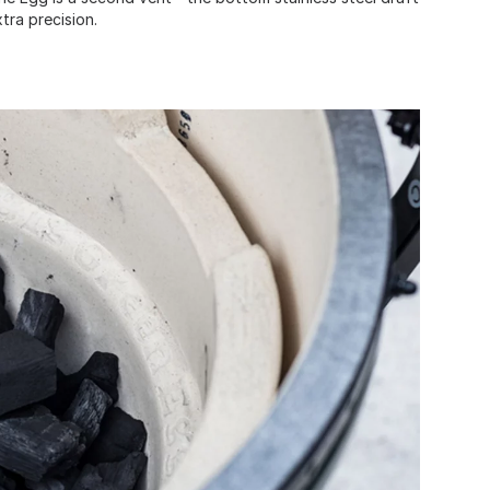
xtra precision.