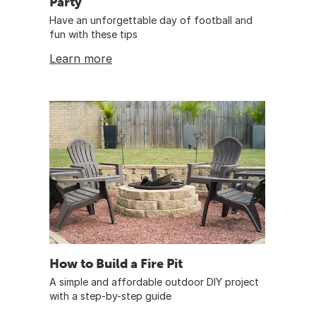
Party
Have an unforgettable day of football and
fun with these tips
Learn more
How to Build a Fire Pit
A simple and affordable outdoor DIY project
with a step-by-step guide