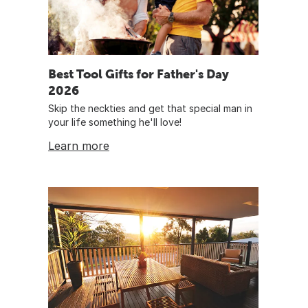
Best Tool Gifts for Father's Day
2026
Skip the neckties and get that special man in
your life something he'll love!
Learn more