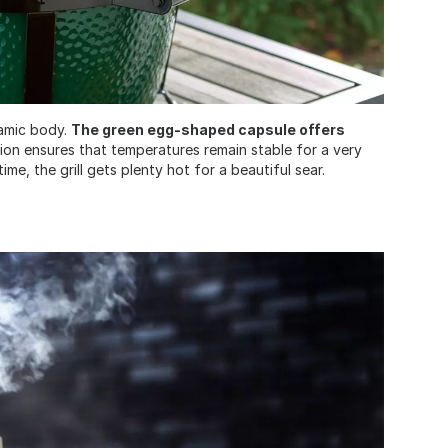
ramic body.
The green egg-shaped capsule offers
tion ensures that temperatures remain stable for a very
e, the grill gets plenty hot for a beautiful sear.