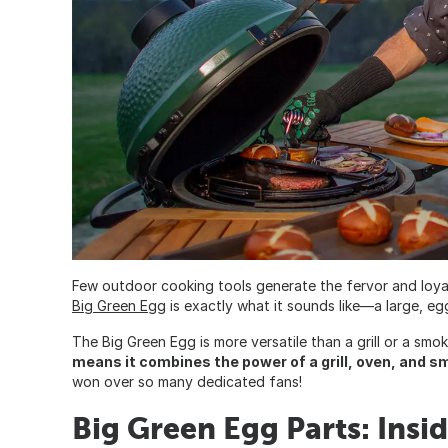
Few outdoor cooking tools generate the fervor and loya
Big Green Eg
g is exactly what it sounds like—a large, e
The Big Green Egg is more versatile than a grill or a smok
means it combines the power of a grill, oven, and s
won over so many dedicated fans!
Big Green Egg Parts: Insi