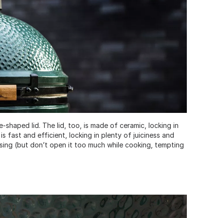
-shaped lid. The lid, too, is made of ceramic, locking in
s fast and efficient, locking in plenty of juiciness and
osing (but don’t open it too much while cooking, tempting