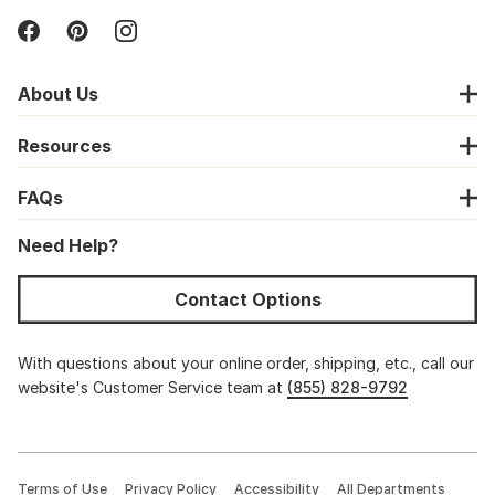
About Us
Resources
FAQs
Need Help?
Contact Options
With questions about your online order, shipping, etc., call our
website's Customer Service team at
(855) 828-9792
Terms of Use
Privacy Policy
Accessibility
All Departments