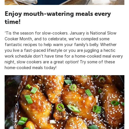
Enjoy mouth-watering meals every
time!
‘Tis the season for slow-cookers. January is National Slow
Cooker Month, and to celebrate, we’ve compiled some
fantastic recipes to help warm your family’s belly. Whether
you live a fast-paced lifestyle or you are juggling a hectic
work schedule don’t have time for a home-cooked meal every
night, slow cookers are a great option! Try some of these
home-cooked meals today!