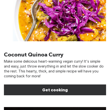
Coconut Quinoa Curry
Make some delicious heart-warming vegan curry! It's simple
and easy, just throw everything in and let the slow cooker do
the rest. This hearty, thick, and simple recipe will have you
coming back for more!
Get cooking