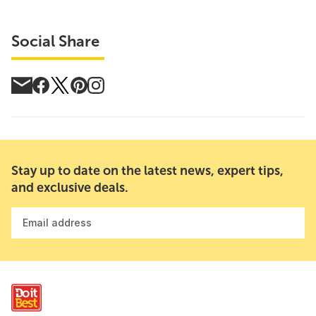
Social Share
Stay up to date on the latest news, expert tips,
and exclusive deals.
Email address