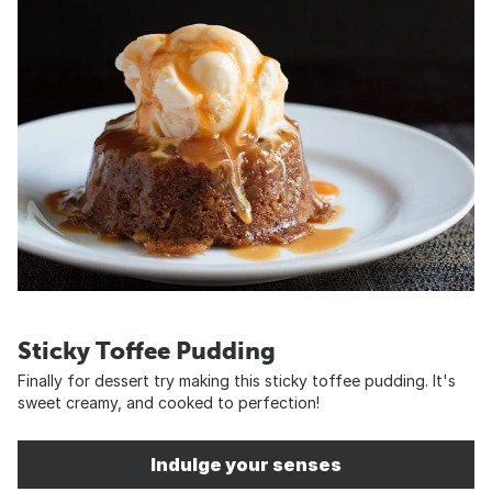
Sticky Toffee Pudding
Finally for dessert try making this sticky toffee pudding. It's
sweet creamy, and cooked to perfection!
Indulge your senses