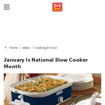
Home
Ideas
Cooking & Food
January Is National Slow Cooker
Month