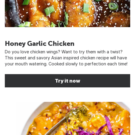
Honey Garlic Chicken
Do you love chicken wings? Want to try them with a twist?
This sweet and savory Asian inspired chicken recipe will have
your mouth watering. Cooked slowly to perfection each time!
Try it now