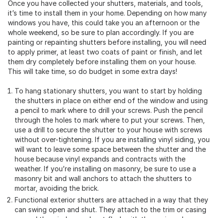
Once you have collected your shutters, materials, and tools,
it’s time to install them in your home. Depending on how many
windows you have, this could take you an afternoon or the
whole weekend, so be sure to plan accordingly. If you are
painting or repainting shutters before installing, you will need
to apply primer, at least two coats of paint or finish, and let
them dry completely before installing them on your house.
This will take time, so do budget in some extra days!
To hang stationary shutters, you want to start by holding
the shutters in place on either end of the window and using
a pencil to mark where to drill your screws. Push the pencil
through the holes to mark where to put your screws. Then,
use a drill to secure the shutter to your house with screws
without over-tightening. If you are installing vinyl siding, you
will want to leave some space between the shutter and the
house because vinyl expands and contracts with the
weather. If you’re installing on masonry, be sure to use a
masonry bit and wall anchors to attach the shutters to
mortar, avoiding the brick.
Functional exterior shutters are attached in a way that they
can swing open and shut. They attach to the trim or casing