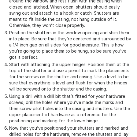
around the window and rest flush with the casing when
closed and latched. When open, shutters should easily
swing out and attach to a hook or catch. Shutters are
meant to fit inside the casing, not hang outside of it.
Otherwise, they won’t close properly.
Position the shutters in the window opening and shim them
into place. Be sure that they’re centered and surrounded by
a 1/4 inch gap on all sides for good measure. This is how
you’re going to place them to be hung, so be sure you’ve
got it perfect.
Start with attaching the upper hinges. Position them at the
top of the shutter and use a pencil to mark the placements
for the screws on the shutter and casing. Use a level to be
sure that everything is level and flush for when the hinges
will be screwed onto the shutter and the casing.
Using a drill with a drill bit that’s fitted for your hardware
screws, drill the holes where you’ve made the marks and
then screw pilot holes into the casing and shutters. Use the
upper placement of hardware as a reference for the
positioning and marking for the lower hinge.
Now that you’ve positioned your shutters and marked and
drilled holes for the hardware, remove the shutters and lay