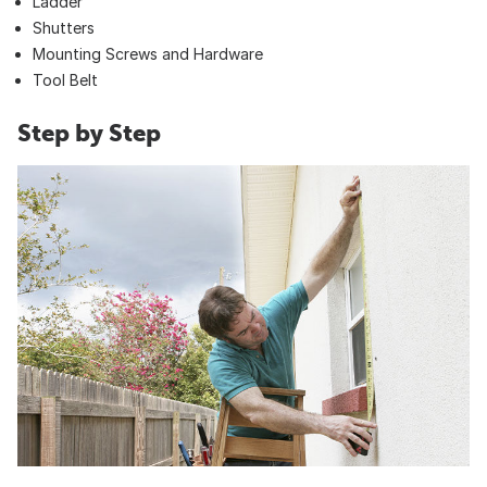
Ladder
Shutters
Mounting Screws and Hardware
Tool Belt
Step by Step