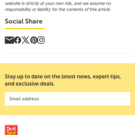
website is strictly at your own risk, and we assume no
responsibility or liability for the contents of this article.
Social Share
Stay up to date on the latest news, expert tips,
and exclusive deals.
Email address