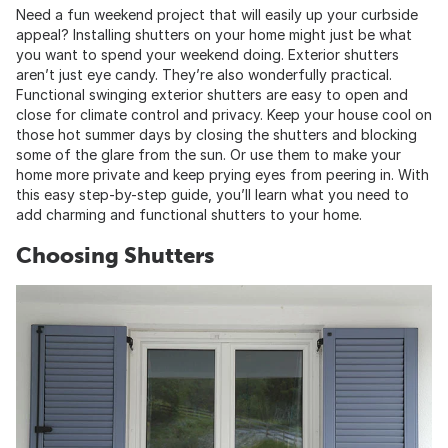
Need a fun weekend project that will easily up your curbside
appeal? Installing shutters on your home might just be what
you want to spend your weekend doing. Exterior shutters
aren’t just eye candy. They’re also wonderfully practical.
Functional swinging exterior shutters are easy to open and
close for climate control and privacy. Keep your house cool on
those hot summer days by closing the shutters and blocking
some of the glare from the sun. Or use them to make your
home more private and keep prying eyes from peering in. With
this easy step-by-step guide, you’ll learn what you need to
add charming and functional shutters to your home.
Choosing Shutters