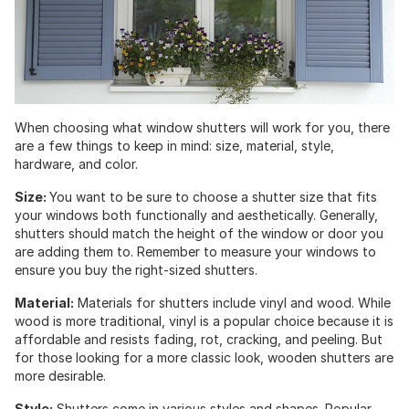
When choosing what window shutters will work for you, there
are a few things to keep in mind: size, material, style,
hardware, and color.
Size:
You want to be sure to choose a shutter size that fits
your windows both functionally and aesthetically. Generally,
shutters should match the height of the window or door you
are adding them to. Remember to measure your windows to
ensure you buy the right-sized shutters.
Material:
Materials for shutters include vinyl and wood. While
wood is more traditional, vinyl is a popular choice because it is
affordable and resists fading, rot, cracking, and peeling. But
for those looking for a more classic look, wooden shutters are
more desirable.
Style:
Shutters come in various styles and shapes. Popular