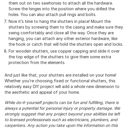
them out on two sawhorses to attach all the hardware.
Screw the hinges into the position where you drilled the
holes. You can also attach pull rings and bolts.
Now it’s time to hang the shutters in place! Mount the
shutters by screwing them to the casing and make sure they
swing comfortably and close all the way. Once they are
hanging, you can attach any other exterior hardware, like
the hook or catch that will hold the shutters open and locks.
For wooden shutters, use copper capping and slide it over
the top edge of the shutters to give them some extra
protection from the elements.
And just like that, your shutters are installed on your home!
Whether you’re choosing fixed or functional shutters, this
relatively easy DIY project will add a whole new dimension to
the aesthetic and appeal of your home.
While do-it-yourself projects can be fun and fulfilling, there is
always a potential for personal injury or property damage. We
strongly suggest that any project beyond your abilities be left
to licensed professionals such as electricians, plumbers, and
carpenters. Any action you take upon the information on this