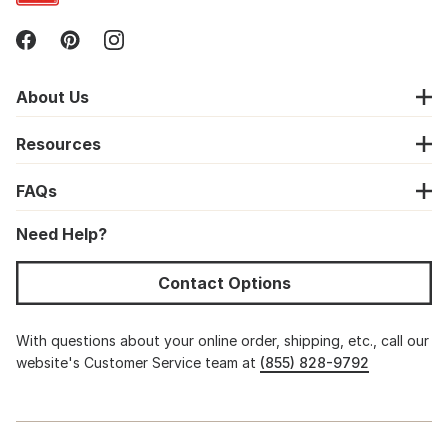
About Us
Resources
FAQs
Need Help?
Contact Options
With questions about your online order, shipping, etc., call our
website's Customer Service team at
(855) 828-9792