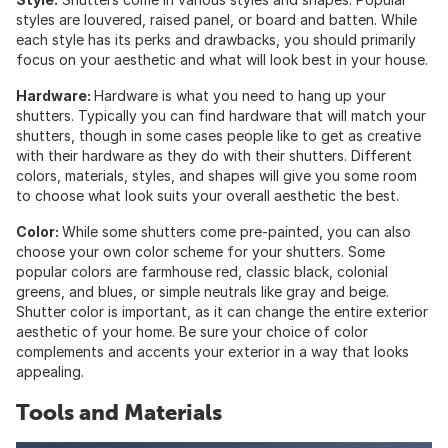
styles are louvered, raised panel, or board and batten. While
each style has its perks and drawbacks, you should primarily
focus on your aesthetic and what will look best in your house.
Hardware:
Hardware is what you need to hang up your
shutters. Typically you can find hardware that will match your
shutters, though in some cases people like to get as creative
with their hardware as they do with their shutters. Different
colors, materials, styles, and shapes will give you some room
to choose what look suits your overall aesthetic the best.
Color:
While some shutters come pre-painted, you can also
choose your own color scheme for your shutters. Some
popular colors are farmhouse red, classic black, colonial
greens, and blues, or simple neutrals like gray and beige.
Shutter color is important, as it can change the entire exterior
aesthetic of your home. Be sure your choice of color
complements and accents your exterior in a way that looks
appealing.
Tools and Materials