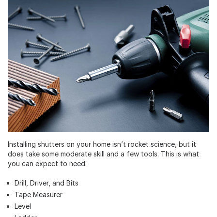
Installing shutters on your home isn’t rocket science, but it
does take some moderate skill and a few tools. This is what
you can expect to need:
Drill, Driver, and Bits
Tape Measurer
Level