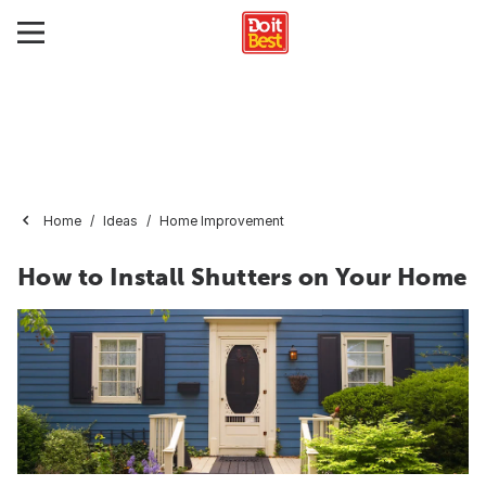
Home
Ideas
Home Improvement
How to Install Shutters on Your Home