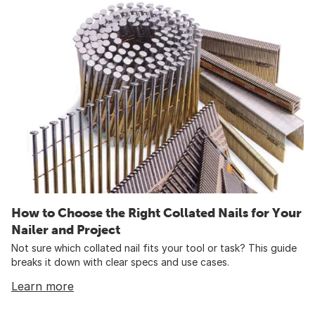
How to Choose the Right Collated Nails for Your
Nailer and Project
Not sure which collated nail fits your tool or task? This guide
breaks it down with clear specs and use cases.
Learn more