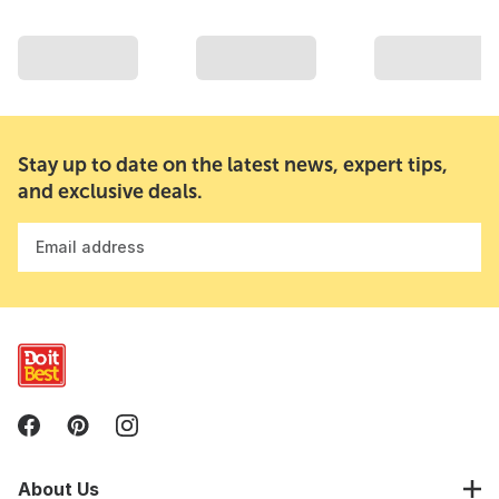
Stay up to date on the latest news, expert tips,
and exclusive deals.
Email address
About Us