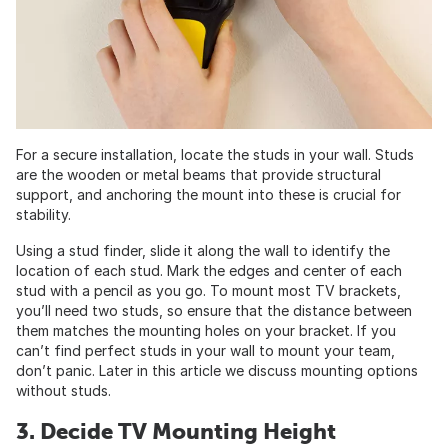
For a secure installation, locate the studs in your wall. Studs
are the wooden or metal beams that provide structural
support, and anchoring the mount into these is crucial for
stability.
Using a stud finder, slide it along the wall to identify the
location of each stud. Mark the edges and center of each
stud with a pencil as you go. To mount most TV brackets,
you’ll need two studs, so ensure that the distance between
them matches the mounting holes on your bracket. If you
can’t find perfect studs in your wall to mount your team,
don’t panic. Later in this article we discuss mounting options
without studs.
3. Decide TV Mounting Height