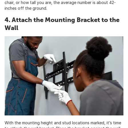
chair, or how tall you are, the average number is about 42-
inches off the ground.
4. Attach the Mounting Bracket to the
Wall
With the mounting height and stud locations marked, it’s time