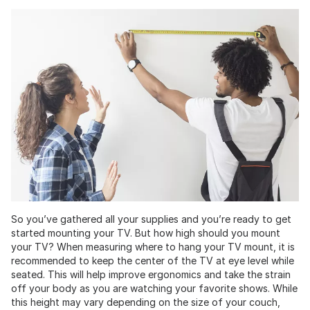
So you’ve gathered all your supplies and you’re ready to get
started mounting your TV. But how high should you mount
your TV? When measuring where to hang your TV mount, it is
recommended to keep the center of the TV at eye level while
seated. This will help improve ergonomics and take the strain
off your body as you are watching your favorite shows. While
this height may vary depending on the size of your couch,