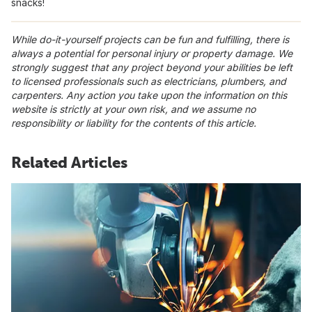
snacks!
While do-it-yourself projects can be fun and fulfilling, there is
always a potential for personal injury or property damage. We
strongly suggest that any project beyond your abilities be left
to licensed professionals such as electricians, plumbers, and
carpenters. Any action you take upon the information on this
website is strictly at your own risk, and we assume no
responsibility or liability for the contents of this article.
Related Articles