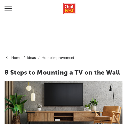
Home
Ideas
Home Improvement
8 Steps to Mounting a TV on the Wall