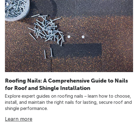
Roofing Nails: A Comprehensive Guide to Nails
for Roof and Shingle Installation
Explore expert guides on roofing nails – learn how to choose,
install, and maintain the right nails for lasting, secure roof and
shingle performance.
Learn more