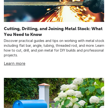
Cutting, Drilling, and Joining Metal Stock: What
You Need to Know
Discover practical guides and tips on working with metal stock
including flat bar, angle, tubing, threaded rod, and more. Learn
how to cut, drill, and join metal for DIY builds and professional
projects.
Learn more