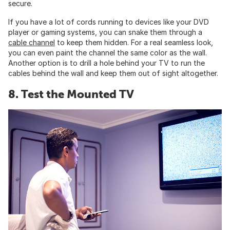
secure.
If you have a lot of cords running to devices like your DVD
player or gaming systems, you can snake them through a
cable channel
to keep them hidden. For a real seamless look,
you can even paint the channel the same color as the wall.
Another option is to drill a hole behind your TV to run the
cables behind the wall and keep them out of sight altogether.
8. Test the Mounted TV