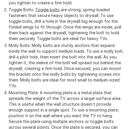
you tighten to create a firm hold.
Toggle Bolts:
Toggle bolts
are strong, spring-loaded
fasteners that secure heavy objects to drywall. To use
toggle bolts, drill a hole in the drywall big enough for the
folded wings to fit through. Once the wings are inside, pull
them back against the drywall, tightening the bolt to hold
them securely. Toggle bolts are ideal for heavy TVs.
Molly Bolts: Molly bolts are sturdy anchors that expand
inside the wall to support medium loads. To use a molly bolt,
drill a pilot hole, then insert the bolt into the wall. As you
tighten it, the sleeve of the bolt will spread out behind the
drywall, creating a firm hold. Once secured, you can mount
the bracket onto the molly bolts by tightening screws into
them. Molly bolts are ideal for most small to medium-sized
TVs.
Mounting Plate: A mounting plate is a metal plate that
spreads the weight of the TV across a larger surface area.
This is useful when the wall structure doesn’t provide
enough support in a single spot. To use a mounting plate,
position it on the wall where you want the TV to hang.
Secure the plate using multiple anchors or toggle bolts
across several points. Once the plate is secured, you can