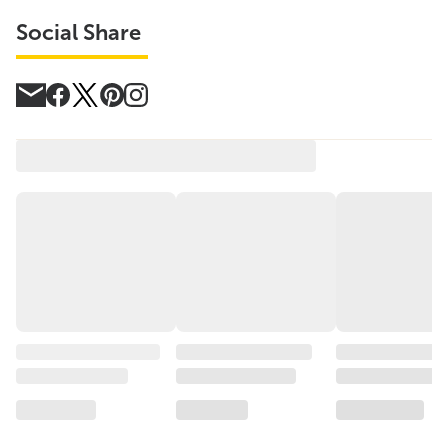
Social Share