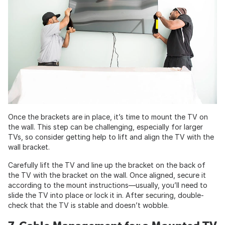
Once the brackets are in place, it’s time to mount the TV on
the wall. This step can be challenging, especially for larger
TVs, so consider getting help to lift and align the TV with the
wall bracket.
Carefully lift the TV and line up the bracket on the back of
the TV with the bracket on the wall. Once aligned, secure it
according to the mount instructions—usually, you’ll need to
slide the TV into place or lock it in. After securing, double-
check that the TV is stable and doesn’t wobble.