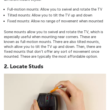
Full-motion mounts: Allow you to swivel and rotate the TV
Tilted mounts: Allow you to tilt the TV up and down
Fixed mounts: Allow no range of movement when mounted
Some mounts allow you to swivel and rotate the TV, which is
especially useful when mounting near corners. These are
known as full-motion mounts. There are also tilted mounts,
which allow you to tilt the TV up and down. Then, there are
fixed mounts that don’t offer any sort of movement once
mounted. These are typically the most affordable option.
2. Locate Studs