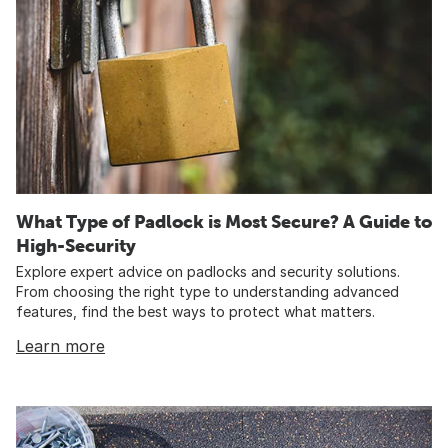
What Type of Padlock is Most Secure? A Guide to
High-Security
Explore expert advice on padlocks and security solutions.
From choosing the right type to understanding advanced
features, find the best ways to protect what matters.
Learn more