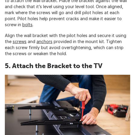
to attach the wall bracket. Place the bracket against the wall
and check that it’s level using your level tool. Once aligned,
mark where the screws will go and drill pilot holes at each
point. Pilot holes help prevent cracks and make it easier to
screw in
bolts
.
Align the wall bracket with the pilot holes and secure it using
the
screws
and
anchors
provided in the mount kit. Tighten
each screw firmly but avoid overtightening, which can strip
the screws or weaken the hold.
5. Attach the Bracket to the TV