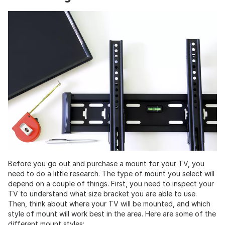
Before you go out and purchase a
mount for your TV
, you
need to do a little research. The type of mount you select will
depend on a couple of things. First, you need to inspect your
TV to understand what size bracket you are able to use.
Then, think about where your TV will be mounted, and which
style of mount will work best in the area. Here are some of the
different mount styles: