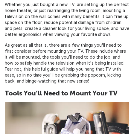
Whether you just bought a new TV, are setting up the perfect
home theater, or just rearranging the living room, mounting a
television on the wall comes with many benefits. It can free up
space on the floor, reduce potential damage from children
and pets, create a cleaner look for your living space, and have
better ergonomics when viewing your favorite shows.
As great as all that is, there are a few things you'll need to
first consider before mounting your TV. These include where
it will be mounted, the tools you’ll need to do the job, and
how to safely handle the television when it's being installed.
Fear not, this helpful guide will help you hang that TV with
ease, so in no time you'll be grabbing the popcorn, kicking
back, and binge-watching that new series!
Tools You’ll Need to Mount Your TV