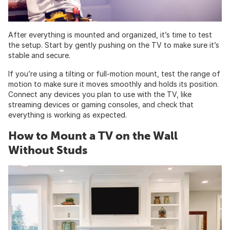
After everything is mounted and organized, it’s time to test
the setup. Start by gently pushing on the TV to make sure it’s
stable and secure.
If you’re using a tilting or full-motion mount, test the range of
motion to make sure it moves smoothly and holds its position.
Connect any devices you plan to use with the TV, like
streaming devices or gaming consoles, and check that
everything is working as expected.
How to Mount a TV on the Wall
Without Studs