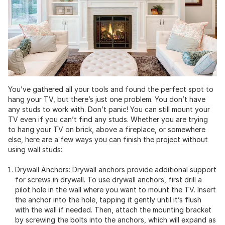
You’ve gathered all your tools and found the perfect spot to
hang your TV, but there’s just one problem. You don’t have
any studs to work with. Don’t panic! You can still mount your
TV even if you can’t find any studs. Whether you are trying
to hang your TV on brick, above a fireplace, or somewhere
else, here are a few ways you can finish the project without
using wall studs:.
Drywall Anchors: Drywall anchors provide additional support
for screws in drywall. To use drywall anchors, first drill a
pilot hole in the wall where you want to mount the TV. Insert
the anchor into the hole, tapping it gently until it’s flush
with the wall if needed. Then, attach the mounting bracket
by screwing the bolts into the anchors, which will expand as