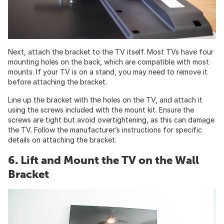
Next, attach the bracket to the TV itself. Most TVs have four
mounting holes on the back, which are compatible with most
mounts. If your TV is on a stand, you may need to remove it
before attaching the bracket.
Line up the bracket with the holes on the TV, and attach it
using the screws included with the mount kit. Ensure the
screws are tight but avoid overtightening, as this can damage
the TV. Follow the manufacturer’s instructions for specific
details on attaching the bracket.
6. Lift and Mount the TV on the Wall
Bracket