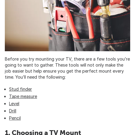
Before you try mounting your TV, there are a few tools you’re
going to want to gather. These tools will not only make the
job easier but help ensure you get the perfect mount every
time. You’ll need the following:
Stud finder
Tape measure
Level
Drill
Pencil
1. Choosing a TV Mount