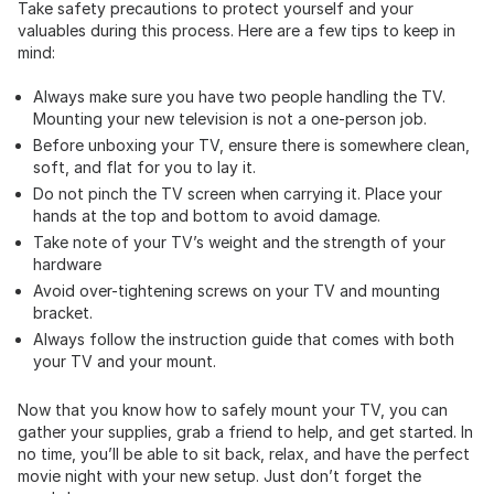
Take safety precautions to protect yourself and your
valuables during this process. Here are a few tips to keep in
mind:
Always make sure you have two people handling the TV.
Mounting your new television is not a one-person job.
Before unboxing your TV, ensure there is somewhere clean,
soft, and flat for you to lay it.
Do not pinch the TV screen when carrying it. Place your
hands at the top and bottom to avoid damage.
Take note of your TV’s weight and the strength of your
hardware
Avoid over-tightening screws on your TV and mounting
bracket.
Always follow the instruction guide that comes with both
your TV and your mount.
Now that you know how to safely mount your TV, you can
gather your supplies, grab a friend to help, and get started. In
no time, you’ll be able to sit back, relax, and have the perfect
movie night with your new setup. Just don’t forget the