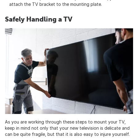
attach the TV bracket to the mounting plate.
Safely Handling a TV
As you are working through these steps to mount your TV,
keep in mind not only that your new television is delicate and
can be quite fragile, but that it is also easy to injure yourself.