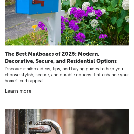
The Best Mailboxes of 2025: Modern,
Decorative, Secure, and Residential Options
Discover mailbox ideas, tips, and buying guides to help you
choose stylish, secure, and durable options that enhance your
home’s curb appeal.
Learn more