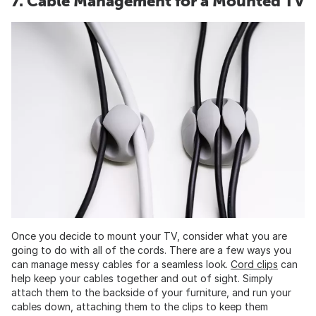
7. Cable Management for a Mounted TV
Once you decide to mount your TV, consider what you are
going to do with all of the cords. There are a few ways you
can manage messy cables for a seamless look.
Cord clips
can
help keep your cables together and out of sight. Simply
attach them to the backside of your furniture, and run your
cables down, attaching them to the clips to keep them