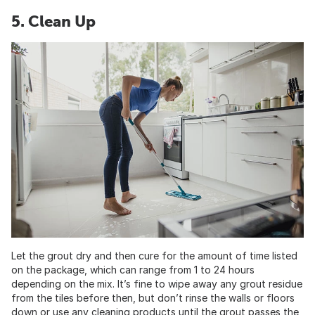
5. Clean Up
Let the grout dry and then cure for the amount of time listed
on the package, which can range from 1 to 24 hours
depending on the mix. It’s fine to wipe away any grout residue
from the tiles before then, but don’t rinse the walls or floors
down or use any cleaning products until the grout passes the