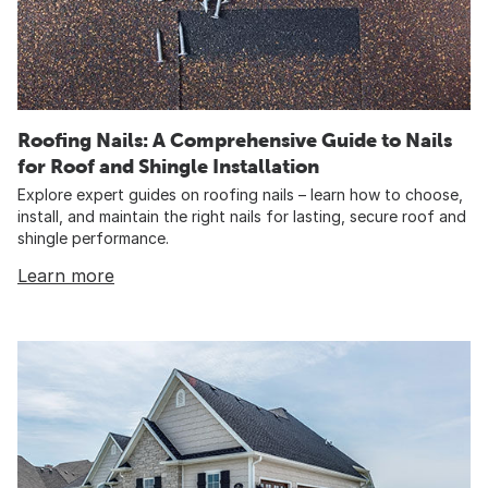
Roofing Nails: A Comprehensive Guide to Nails
for Roof and Shingle Installation
Explore expert guides on roofing nails – learn how to choose,
install, and maintain the right nails for lasting, secure roof and
shingle performance.
Learn more