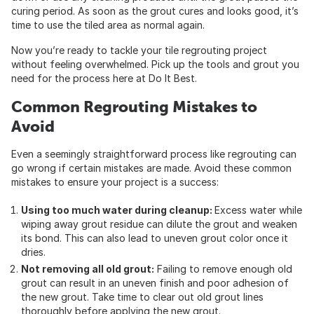
curing period. As soon as the grout cures and looks good, it’s
time to use the tiled area as normal again.
Now you’re ready to tackle your tile regrouting project
without feeling overwhelmed. Pick up the tools and grout you
need for the process here at Do It Best.
Common Regrouting Mistakes to
Avoid
Even a seemingly straightforward process like regrouting can
go wrong if certain mistakes are made. Avoid these common
mistakes to ensure your project is a success:
Using too much water during cleanup:
Excess water while
wiping away grout residue can dilute the grout and weaken
its bond. This can also lead to uneven grout color once it
dries.
Not removing all old grout:
Failing to remove enough old
grout can result in an uneven finish and poor adhesion of
the new grout. Take time to clear out old grout lines
thoroughly before applying the new grout.