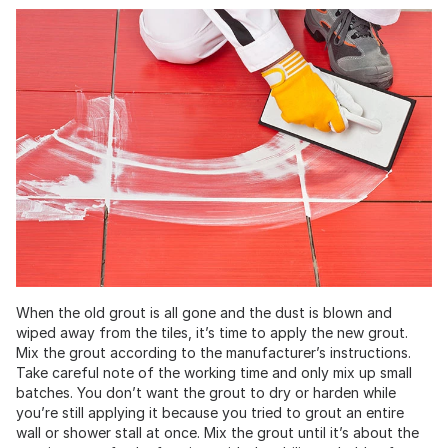
When the old grout is all gone and the dust is blown and
wiped away from the tiles, it’s time to apply the new grout.
Mix the grout according to the manufacturer’s instructions.
Take careful note of the working time and only mix up small
batches. You don’t want the grout to dry or harden while
you’re still applying it because you tried to grout an entire
wall or shower stall at once. Mix the grout until it’s about the