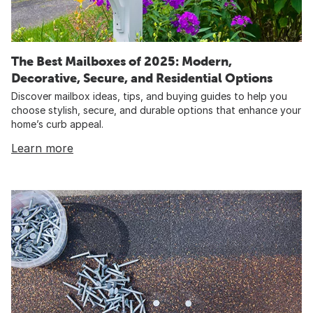
The Best Mailboxes of 2025: Modern,
Decorative, Secure, and Residential Options
Discover mailbox ideas, tips, and buying guides to help you
choose stylish, secure, and durable options that enhance your
home’s curb appeal.
Learn more