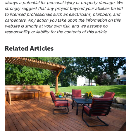
always a potential for personal injury or property damage. We
strongly suggest that any project beyond your abilities be left
to licensed professionals such as electricians, plumbers, and
carpenters. Any action you take upon the information on this
website is strictly at your own risk, and we assume no
responsibility or liability for the contents of this article.
Related Articles