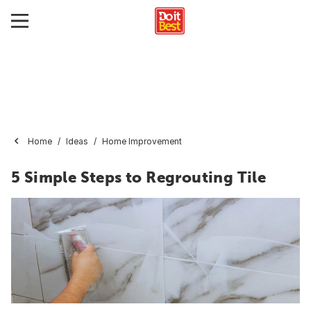
Home
Ideas
Home Improvement
5 Simple Steps to Regrouting Tile