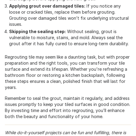
Applying grout over damaged tiles:
If you notice any
loose or cracked tiles, replace them before grouting.
Grouting over damaged tiles won’t fix underlying structural
issues.
Skipping the sealing step:
Without sealing, grout is
vulnerable to moisture, stains, and mold. Always seal the
grout after it has fully cured to ensure long-term durability.
Regrouting tile may seem like a daunting task, but with proper
preparation and the right tools, you can transform your tile
surface and extend its lifespan. Whether you're refreshing a
bathroom floor or restoring a kitchen backsplash, following
these steps ensures a clean, polished finish that will last for
years.
Remember to seal the grout, maintain it regularly, and address
issues promptly to keep your tiled surfaces in good condition.
By investing time and effort into regrouting, you’ll enhance
both the beauty and functionality of your home.
While do-it-yourself projects can be fun and fulfilling, there is