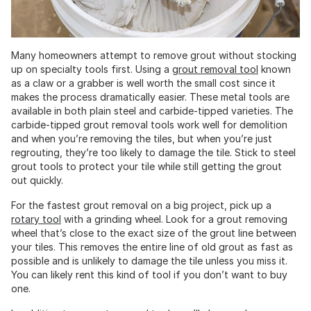
Many homeowners attempt to remove grout without stocking
up on specialty tools first. Using a
grout removal tool
known
as a claw or a grabber is well worth the small cost since it
makes the process dramatically easier. These metal tools are
available in both plain steel and carbide-tipped varieties. The
carbide-tipped grout removal tools work well for demolition
and when you’re removing the tiles, but when you’re just
regrouting, they’re too likely to damage the tile. Stick to steel
grout tools to protect your tile while still getting the grout
out quickly.
For the fastest grout removal on a big project, pick up a
rotary tool
with a grinding wheel. Look for a grout removing
wheel that’s close to the exact size of the grout line between
your tiles. This removes the entire line of old grout as fast as
possible and is unlikely to damage the tile unless you miss it.
You can likely rent this kind of tool if you don’t want to buy
one.