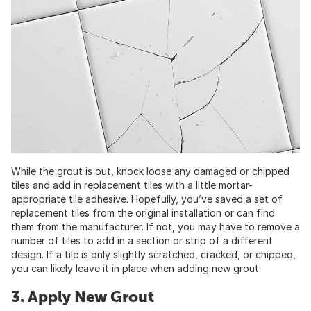
While the grout is out, knock loose any damaged or chipped
tiles and
add in replacement tiles
with a little mortar-
appropriate tile adhesive. Hopefully, you’ve saved a set of
replacement tiles from the original installation or can find
them from the manufacturer. If not, you may have to remove a
number of tiles to add in a section or strip of a different
design. If a tile is only slightly scratched, cracked, or chipped,
you can likely leave it in place when adding new grout.
3. Apply New Grout