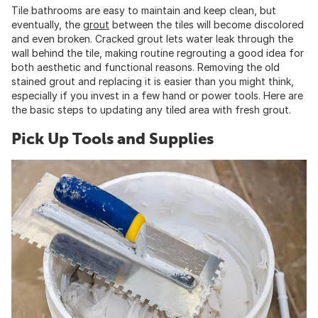
Tile bathrooms are easy to maintain and keep clean, but
eventually, the
grout
between the tiles will become discolored
and even broken. Cracked grout lets water leak through the
wall behind the tile, making routine regrouting a good idea for
both aesthetic and functional reasons. Removing the old
stained grout and replacing it is easier than you might think,
especially if you invest in a few hand or power tools. Here are
the basic steps to updating any tiled area with fresh grout.
Pick Up Tools and Supplies