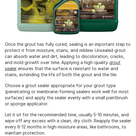
Once the grout has fully cured, sealing is an important step to
protect it from moisture, stains, and mildew. Unsealed grout
can absorb water and dirt, leading to discoloration, cracks,
and mold growth over time. Applying a high-quality
grout
sealer
ensures that the surface is resistant to water and
stains, extending the life of both the grout and the tile.
Choose a grout sealer appropriate for your grout type
(penetrating or membrane-forming sealers work well for most
surfaces) and apply the sealer evenly with a small paintbrush
or sponge applicator.
Let it sit for the recommended time, usually 5-10 minutes, and
wipe off any excess with a clean, dry cloth. Reapply the sealer
every 6-12 months in high-moisture areas, like bathrooms, to
maintain protection.