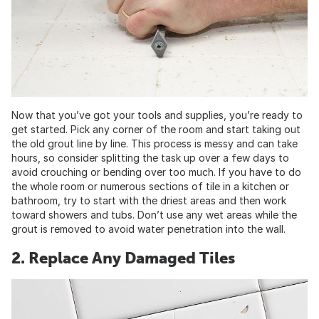
Now that you’ve got your tools and supplies, you’re ready to
get started. Pick any corner of the room and start taking out
the old grout line by line. This process is messy and can take
hours, so consider splitting the task up over a few days to
avoid crouching or bending over too much. If you have to do
the whole room or numerous sections of tile in a kitchen or
bathroom, try to start with the driest areas and then work
toward showers and tubs. Don’t use any wet areas while the
grout is removed to avoid water penetration into the wall.
2. Replace Any Damaged Tiles