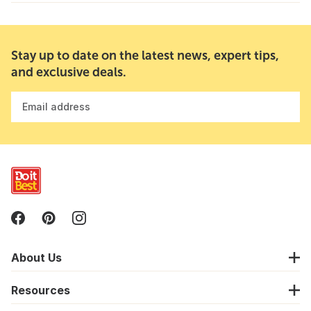
Stay up to date on the latest news, expert tips,
and exclusive deals.
Email address
About Us
Resources