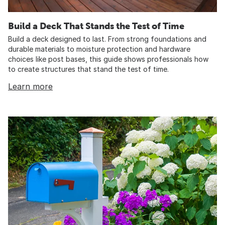
Build a Deck That Stands the Test of Time
Build a deck designed to last. From strong foundations and
durable materials to moisture protection and hardware
choices like post bases, this guide shows professionals how
to create structures that stand the test of time.
Learn more