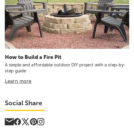
How to Build a Fire Pit
A simple and affordable outdoor DIY project with a step-by-
step guide
Learn more
Social Share