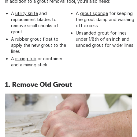
In addition to a grout removal tool, you’ll also need:
A
utility knife
and
A
grout sponge
for keeping
replacement blades to
the grout damp and washing
remove small chunks of
off excess
grout
Unsanded grout for lines
A rubber
grout float
to
under 1/8th of an inch and
apply the new grout to the
sanded grout for wider lines
lines
A
mixing tub
or container
and a
mixing stick
1. Remove Old Grout