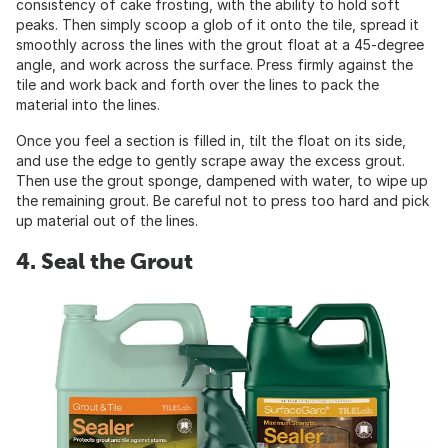
consistency of cake frosting, with the ability to hold soft
peaks. Then simply scoop a glob of it onto the tile, spread it
smoothly across the lines with the grout float at a 45-degree
angle, and work across the surface. Press firmly against the
tile and work back and forth over the lines to pack the
material into the lines.
Once you feel a section is filled in, tilt the float on its side,
and use the edge to gently scrape away the excess grout.
Then use the grout sponge, dampened with water, to wipe up
the remaining grout. Be careful not to press too hard and pick
up material out of the lines.
4. Seal the Grout