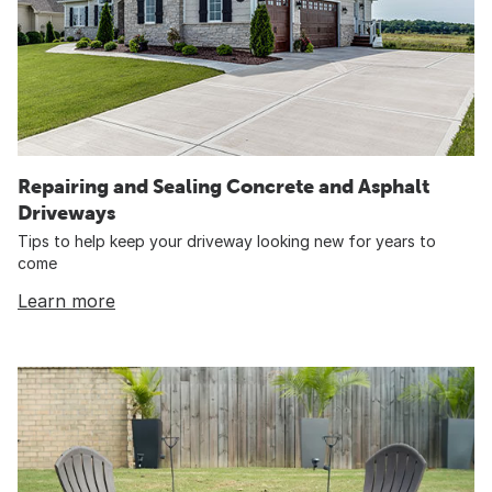
Repairing and Sealing Concrete and Asphalt
Driveways
Tips to help keep your driveway looking new for years to
come
Learn more