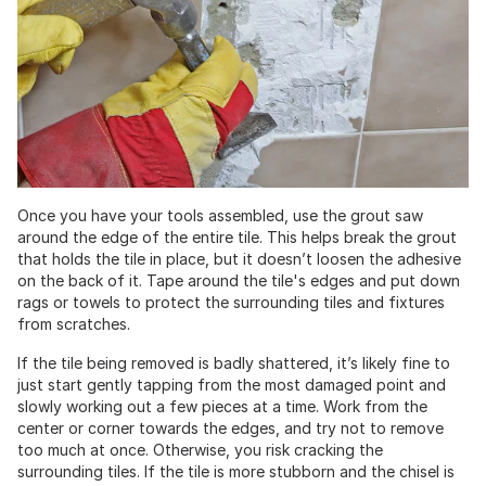
Once you have your tools assembled, use the grout saw
around the edge of the entire tile. This helps break the grout
that holds the tile in place, but it doesn’t loosen the adhesive
on the back of it. Tape around the tile's edges and put down
rags or towels to protect the surrounding tiles and fixtures
from scratches.
If the tile being removed is badly shattered, it’s likely fine to
just start gently tapping from the most damaged point and
slowly working out a few pieces at a time. Work from the
center or corner towards the edges, and try not to remove
too much at once. Otherwise, you risk cracking the
surrounding tiles. If the tile is more stubborn and the chisel is