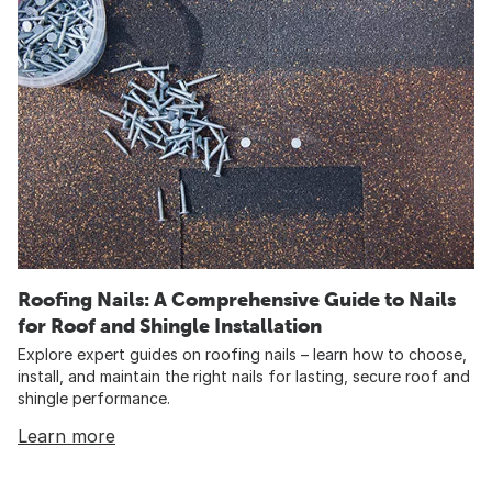
Roofing Nails: A Comprehensive Guide to Nails
for Roof and Shingle Installation
Explore expert guides on roofing nails – learn how to choose,
install, and maintain the right nails for lasting, secure roof and
shingle performance.
Learn more