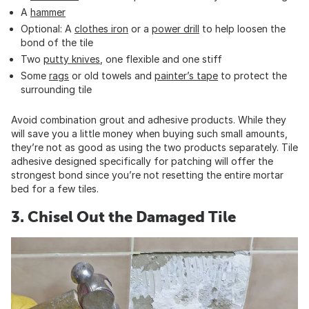
A
hammer
Optional: A
clothes iron
or a
power drill
to help loosen the
bond of the tile
Two
putty knives
, one flexible and one stiff
Some
rags
or old towels and
painter’s tape
to protect the
surrounding tile
Avoid combination grout and adhesive products. While they
will save you a little money when buying such small amounts,
they’re not as good as using the two products separately. Tile
adhesive designed specifically for patching will offer the
strongest bond since you’re not resetting the entire mortar
bed for a few tiles.
3. Chisel Out the Damaged Tile