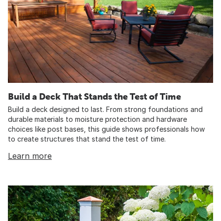
Build a Deck That Stands the Test of Time
Build a deck designed to last. From strong foundations and
durable materials to moisture protection and hardware
choices like post bases, this guide shows professionals how
to create structures that stand the test of time.
Learn more