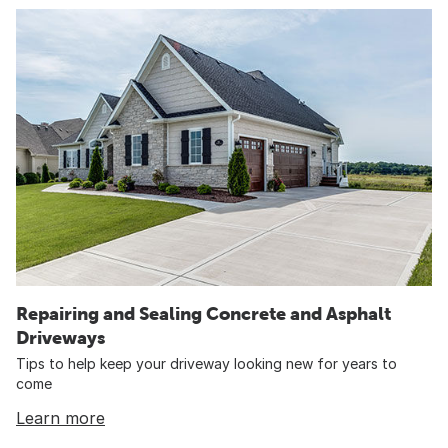
Repairing and Sealing Concrete and Asphalt
Driveways
Tips to help keep your driveway looking new for years to
come
Learn more