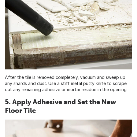
After the tile is removed completely, vacuum and sweep up
any shards and dust. Use a stiff metal putty knife to scrape
out any remaining adhesive or mortar residue in the opening.
5. Apply Adhesive and Set the New
Floor Tile