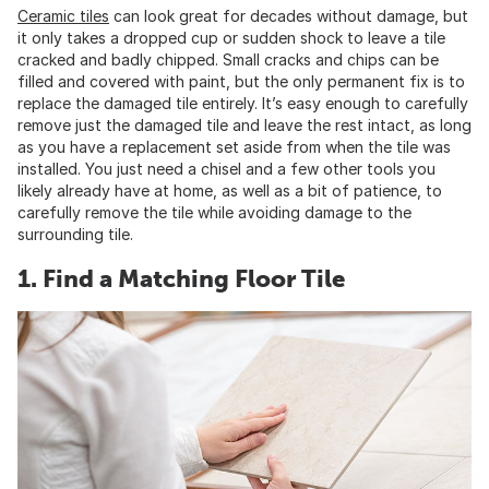
Ceramic tiles
can look great for decades without damage, but
it only takes a dropped cup or sudden shock to leave a tile
cracked and badly chipped. Small cracks and chips can be
filled and covered with paint, but the only permanent fix is to
replace the damaged tile entirely. It’s easy enough to carefully
remove just the damaged tile and leave the rest intact, as long
as you have a replacement set aside from when the tile was
installed. You just need a chisel and a few other tools you
likely already have at home, as well as a bit of patience, to
carefully remove the tile while avoiding damage to the
surrounding tile.
1. Find a Matching Floor Tile