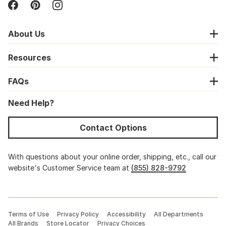
About Us
Resources
FAQs
Need Help?
Contact Options
With questions about your online order, shipping, etc., call our
website's Customer Service team at
(855) 828-9792
Terms of Use
Privacy Policy
Accessibility
All Departments
All Brands
Store Locator
Privacy Choices