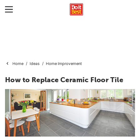
Home
Ideas
Home Improvement
How to Replace Ceramic Floor Tile