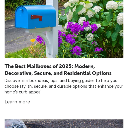
The Best Mailboxes of 2025: Modern,
Decorative, Secure, and Residential Options
Discover mailbox ideas, tips, and buying guides to help you
choose stylish, secure, and durable options that enhance your
home’s curb appeal.
Learn more