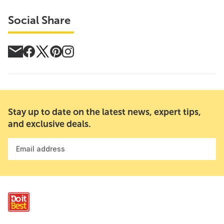
Social Share
Stay up to date on the latest news, expert tips,
and exclusive deals.
Email address