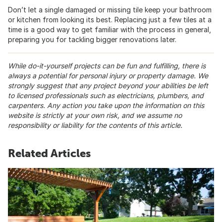
Don’t let a single damaged or missing tile keep your bathroom
or kitchen from looking its best. Replacing just a few tiles at a
time is a good way to get familiar with the process in general,
preparing you for tackling bigger renovations later.
While do-it-yourself projects can be fun and fulfilling, there is
always a potential for personal injury or property damage. We
strongly suggest that any project beyond your abilities be left
to licensed professionals such as electricians, plumbers, and
carpenters. Any action you take upon the information on this
website is strictly at your own risk, and we assume no
responsibility or liability for the contents of this article.
Related Articles