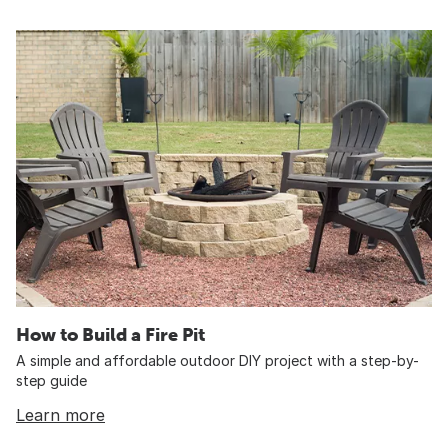
How to Build a Fire Pit
A simple and affordable outdoor DIY project with a step-by-
step guide
Learn more