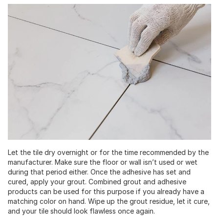
Let the tile dry overnight or for the time recommended by the
manufacturer. Make sure the floor or wall isn’t used or wet
during that period either. Once the adhesive has set and
cured, apply your grout. Combined grout and adhesive
products can be used for this purpose if you already have a
matching color on hand. Wipe up the grout residue, let it cure,
and your tile should look flawless once again.