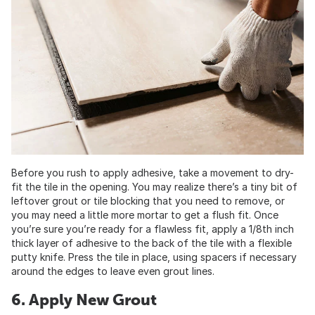
Before you rush to apply adhesive, take a movement to dry-
fit the tile in the opening. You may realize there’s a tiny bit of
leftover grout or tile blocking that you need to remove, or
you may need a little more mortar to get a flush fit. Once
you’re sure you’re ready for a flawless fit, apply a 1/8th inch
thick layer of adhesive to the back of the tile with a flexible
putty knife. Press the tile in place, using spacers if necessary
around the edges to leave even grout lines.
6. Apply New Grout