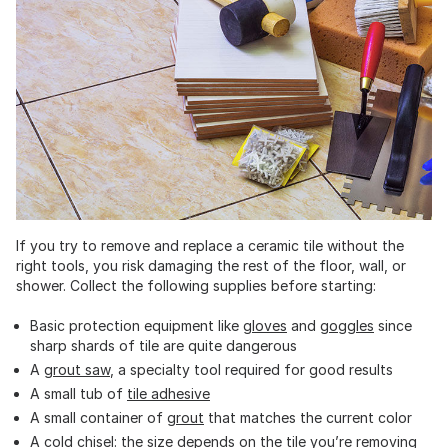
If you try to remove and replace a ceramic tile without the
right tools, you risk damaging the rest of the floor, wall, or
shower. Collect the following supplies before starting:
Basic protection equipment like
gloves
and
goggles
since
sharp shards of tile are quite dangerous
A
grout saw
, a specialty tool required for good results
A small tub of
tile adhesive
A small container of
grout
that matches the current color
A
cold chisel
: the size depends on the tile you’re removing