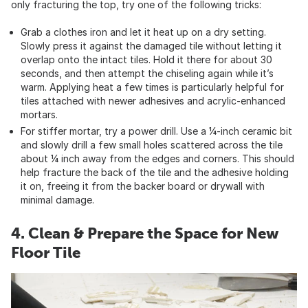
only fracturing the top, try one of the following tricks:
Grab a clothes iron and let it heat up on a dry setting.
Slowly press it against the damaged tile without letting it
overlap onto the intact tiles. Hold it there for about 30
seconds, and then attempt the chiseling again while it’s
warm. Applying heat a few times is particularly helpful for
tiles attached with newer adhesives and acrylic-enhanced
mortars.
For stiffer mortar, try a power drill. Use a ¼-inch ceramic bit
and slowly drill a few small holes scattered across the tile
about ¼ inch away from the edges and corners. This should
help fracture the back of the tile and the adhesive holding
it on, freeing it from the backer board or drywall with
minimal damage.
4. Clean & Prepare the Space for New
Floor Tile