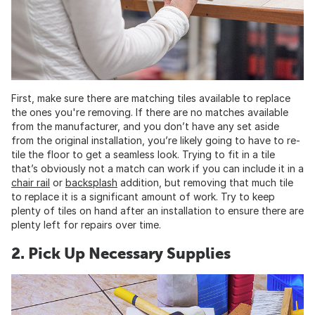
First, make sure there are matching tiles available to replace
the ones you're removing. If there are no matches available
from the manufacturer, and you don’t have any set aside
from the original installation, you’re likely going to have to re-
tile the floor to get a seamless look. Trying to fit in a tile
that’s obviously not a match can work if you can include it in a
chair rail
or
backsplash
addition, but removing that much tile
to replace it is a significant amount of work. Try to keep
plenty of tiles on hand after an installation to ensure there are
plenty left for repairs over time.
2. Pick Up Necessary Supplies