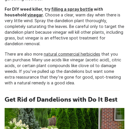
For DIY weed killer, try
filling a spray bottle
with
household
vinegar
.
Choose a clear, warm day when there is
very little wind. Spray the dandelion plant thoroughly,
completely saturating the leaves. Be careful only to target the
dandelion plant because vinegar will kill other plants, including
grass, but vinegar is an effective spot treatment for
dandelion removal.
There are also more
natural commercial herbicides
that you
can purchase. Many use acids like vinegar (acetic acid), citric
acids, or certain plant compounds like clove oil to damage
weeds. If you've pulled up the dandelions but want some
extra reassurance that they're gone for good, spot-treating
with a natural remedy is a good idea.
Get Rid of Dandelions with Do It Best