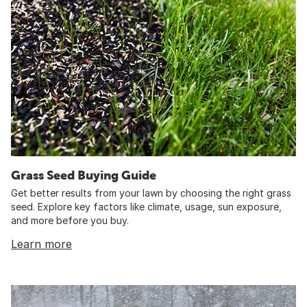
Grass Seed Buying Guide
Get better results from your lawn by choosing the right grass
seed. Explore key factors like climate, usage, sun exposure,
and more before you buy.
Learn more