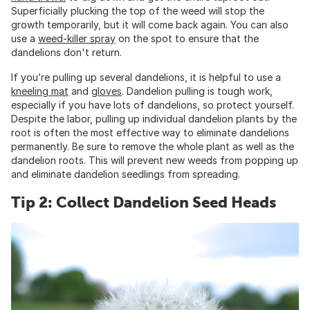
Superficially plucking the top of the weed will stop the
growth temporarily, but it will come back again. You can also
use a
weed-killer spray
on the spot to ensure that the
dandelions don't return.
If you’re pulling up several dandelions, it is helpful to use a
kneeling mat
and
gloves
. Dandelion pulling is tough work,
especially if you have lots of dandelions, so protect yourself.
Despite the labor, pulling up individual dandelion plants by the
root is often the most effective way to eliminate dandelions
permanently. Be sure to remove the whole plant as well as the
dandelion roots. This will prevent new weeds from popping up
and eliminate dandelion seedlings from spreading.
Tip 2: Collect Dandelion Seed Heads