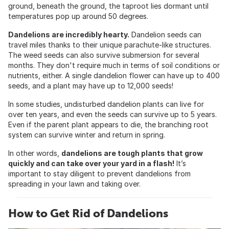
ground, beneath the ground, the taproot lies dormant until
temperatures pop up around 50 degrees.
Dandelions are incredibly hearty.
Dandelion seeds can
travel miles thanks to their unique parachute-like structures.
The weed seeds can also survive submersion for several
months. They don't require much in terms of soil conditions or
nutrients, either. A single dandelion flower can have up to 400
seeds, and a plant may have up to 12,000 seeds!
In some studies, undisturbed dandelion plants can live for
over ten years, and even the seeds can survive up to 5 years.
Even if the parent plant appears to die, the branching root
system can survive winter and return in spring.
In other words,
dandelions are tough plants that grow
quickly and can take over your yard in a flash!
It’s
important to stay diligent to prevent dandelions from
spreading in your lawn and taking over.
How to Get Rid of Dandelions