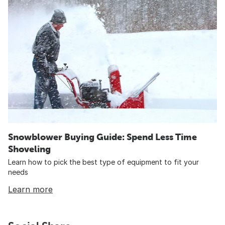
Snowblower Buying Guide: Spend Less Time
Shoveling
Learn how to pick the best type of equipment to fit your
needs
Learn more