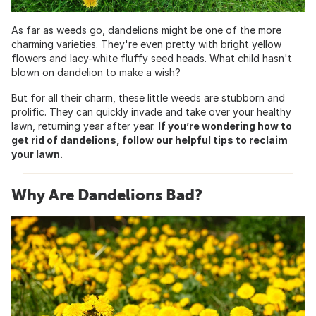
As far as weeds go, dandelions might be one of the more
charming varieties. They're even pretty with bright yellow
flowers and lacy-white fluffy seed heads. What child hasn't
blown on dandelion to make a wish?
But for all their charm, these little weeds are stubborn and
prolific. They can quickly invade and take over your healthy
lawn, returning year after year.
If you’re wondering how to
get rid of dandelions, follow our helpful tips to reclaim
your lawn.
Why Are Dandelions Bad?