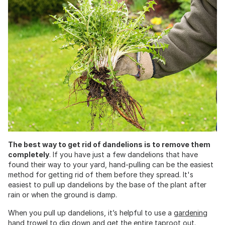
The best way to get rid of dandelions is to remove them
completely
. If you have just a few dandelions that have
found their way to your yard, hand-pulling can be the easiest
method for getting rid of them before they spread. It's
easiest to pull up dandelions by the base of the plant after
rain or when the ground is damp.
When you pull up dandelions, it’s helpful to use a
gardening
hand trowel
to dig down and get the entire taproot out.