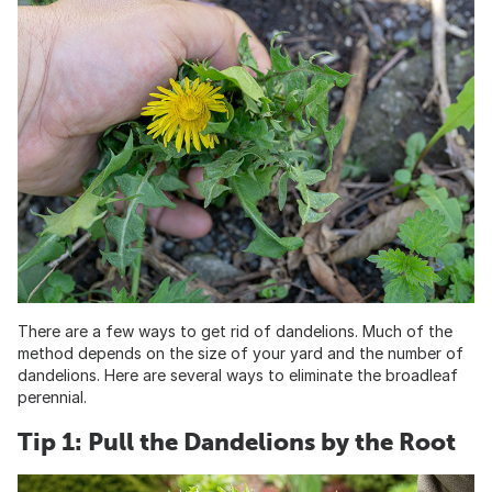
There are a few ways to get rid of dandelions. Much of the
method depends on the size of your yard and the number of
dandelions. Here are several ways to eliminate the broadleaf
perennial.
Tip 1: Pull the Dandelions by the Root