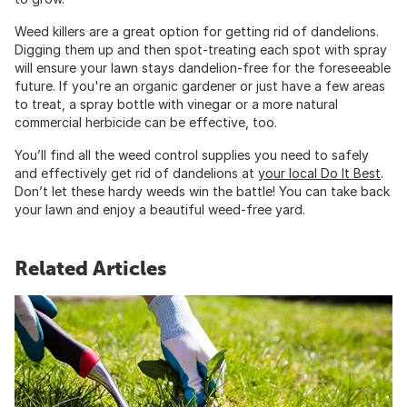
Weed killers are a great option for getting rid of dandelions.
Digging them up and then spot-treating each spot with spray
will ensure your lawn stays dandelion-free for the foreseeable
future. If you're an organic gardener or just have a few areas
to treat, a spray bottle with vinegar or a more natural
commercial herbicide can be effective, too.
You’ll find all the weed control supplies you need to safely
and effectively get rid of dandelions at
your local Do It Best
.
Don’t let these hardy weeds win the battle! You can take back
your lawn and enjoy a beautiful weed-free yard.
Related Articles