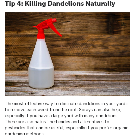
Tip 4: Killing Dandelions Naturally
The most effective way to eliminate dandelions in your yard is
to remove each weed from the root. Sprays can also help,
especially if you have a large yard with many dandelions.
There are also natural herbicides and alternatives to
pesticides that can be useful, especially if you prefer organic
gardening methods.