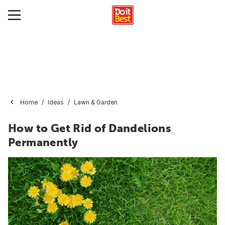
Home
Ideas
Lawn & Garden
How to Get Rid of Dandelions
Permanently