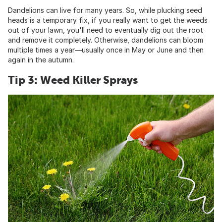
Dandelions can live for many years. So, while plucking seed
heads is a temporary fix, if you really want to get the weeds
out of your lawn, you'll need to eventually dig out the root
and remove it completely. Otherwise, dandelions can bloom
multiple times a year—usually once in May or June and then
again in the autumn.
Tip 3: Weed Killer Sprays