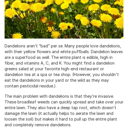
Dandelions aren’t “bad” per se. Many people love dandelions,
with their yellow flowers and white puffballs. Dandelion leaves
are a superfood as well. The entire plant is edible, high in
fiber, and vitamins A, C, and K. You might find a dandelion
greens salad at your favorite high-end restaurant or
dandelion tea at a spa or tea shop. (However, you shouldn't
eat the dandelions in your yard or the wild as they may
contain pesticidal residue.)
The main problem with dandelions is that they’re invasive.
These broadleaf weeds can quickly spread and take over your
entire lawn. They also have a deep tap root, which doesn’t
damage the lawn (it actually helps to aerate the lawn and
loosen the soil) but makes it hard to pull up the entire plant
and completely remove dandelions.