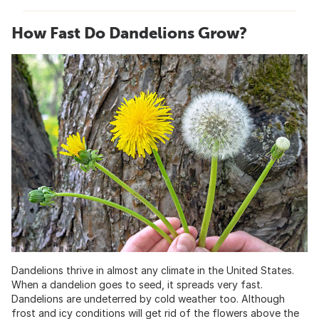
How Fast Do Dandelions Grow?
Dandelions thrive in almost any climate in the United States.
When a dandelion goes to seed, it spreads very fast.
Dandelions are undeterred by cold weather too. Although
frost and icy conditions will get rid of the flowers above the