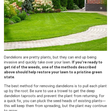
Dandelions are pretty plants, but they can end up being
invasive and quickly take over your lawn.
If you're ready to
get rid of the weeds, one of the methods described
above should help restore your lawn to a pristine green
state
.
The best method for removing dandelions is to pull each plant
up by the root. Be sure to use a trowel to get the deep
dandelion taproots and prevent the plant from returning. For
a quick fix, you can pluck the seed heads of existing plants—
this will keep them from spreading, but the plant may continue
to grow.