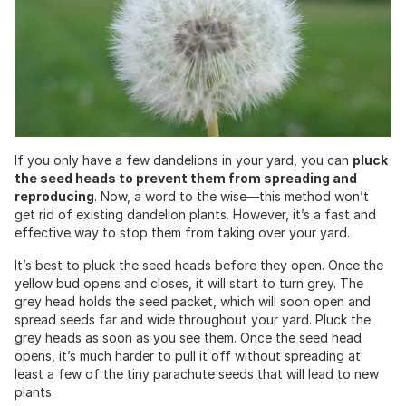
If you only have a few dandelions in your yard, you can
pluck
the seed heads to prevent them from spreading and
reproducing
. Now, a word to the wise—this method won’t
get rid of existing dandelion plants. However, it’s a fast and
effective way to stop them from taking over your yard.
It’s best to pluck the seed heads before they open. Once the
yellow bud opens and closes, it will start to turn grey. The
grey head holds the seed packet, which will soon open and
spread seeds far and wide throughout your yard. Pluck the
grey heads as soon as you see them. Once the seed head
opens, it’s much harder to pull it off without spreading at
least a few of the tiny parachute seeds that will lead to new
plants.