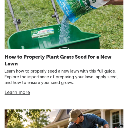
How to Properly Plant Grass Seed for a New
Lawn
Learn how to properly seed a new lawn with this full guide.
Explore the importance of preparing your lawn, apply seed,
and how to ensure your seed grows.
Learn more