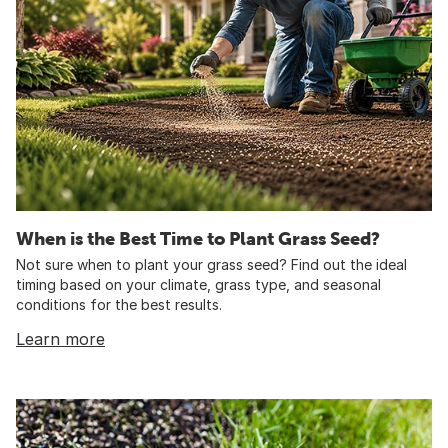
When is the Best Time to Plant Grass Seed?
Not sure when to plant your grass seed? Find out the ideal
timing based on your climate, grass type, and seasonal
conditions for the best results.
Learn more