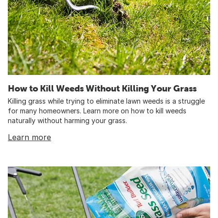
How to Kill Weeds Without Killing Your Grass
Killing grass while trying to eliminate lawn weeds is a struggle
for many homeowners. Learn more on how to kill weeds
naturally without harming your grass.
Learn more