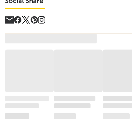
Social Share