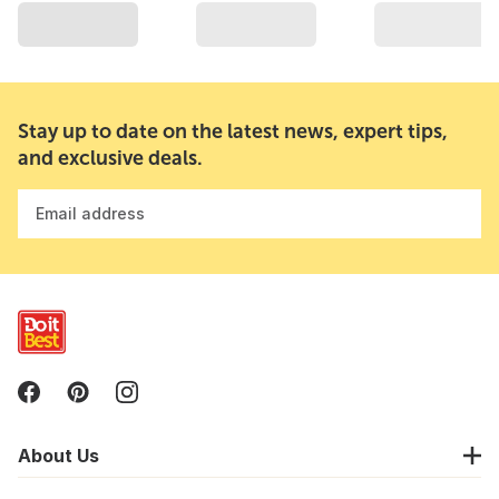
Stay up to date on the latest news, expert tips,
and exclusive deals.
Email address
About Us