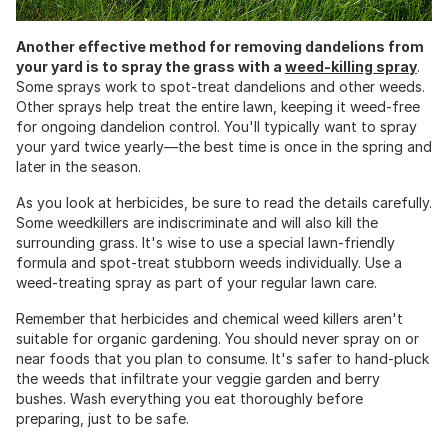
Another effective method for removing dandelions from
your yard is to spray the grass with a
weed-killing spray
.
Some sprays work to spot-treat dandelions and other weeds.
Other sprays help treat the entire lawn, keeping it weed-free
for ongoing dandelion control. You'll typically want to spray
your yard twice yearly—the best time is once in the spring and
later in the season.
As you look at herbicides, be sure to read the details carefully.
Some weedkillers are indiscriminate and will also kill the
surrounding grass. It's wise to use a special lawn-friendly
formula and spot-treat stubborn weeds individually. Use a
weed-treating spray as part of your regular lawn care.
Remember that herbicides and chemical weed killers aren't
suitable for organic gardening. You should never spray on or
near foods that you plan to consume. It's safer to hand-pluck
the weeds that infiltrate your veggie garden and berry
bushes. Wash everything you eat thoroughly before
preparing, just to be safe.