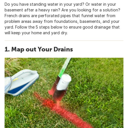
Do you have standing water in your yard? Or water in your
basement after a heavy rain? Are you looking for a solution?
French drains are perforated pipes that funnel water from
problem areas away from foundations, basements, and your
yard. Follow the 5 steps below to ensure good drainage that
will keep your home and yard dry.
1. Map out Your Drains