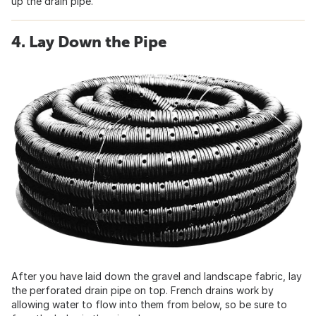
up the drain pipe.
4. Lay Down the Pipe
After you have laid down the gravel and landscape fabric, lay
the perforated drain pipe on top. French drains work by
allowing water to flow into them from below, so be sure to