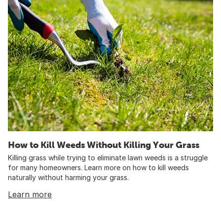
How to Kill Weeds Without Killing Your Grass
Killing grass while trying to eliminate lawn weeds is a struggle
for many homeowners. Learn more on how to kill weeds
naturally without harming your grass.
Learn more