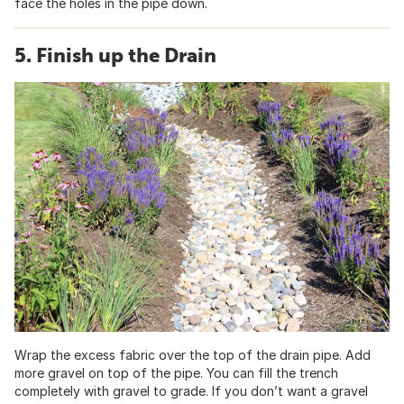
face the holes in the pipe down.
5. Finish up the Drain
Wrap the excess fabric over the top of the drain pipe. Add
more gravel on top of the pipe. You can fill the trench
completely with gravel to grade. If you don’t want a gravel