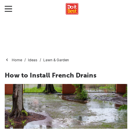
Home
Ideas
Lawn & Garden
How to Install French Drains