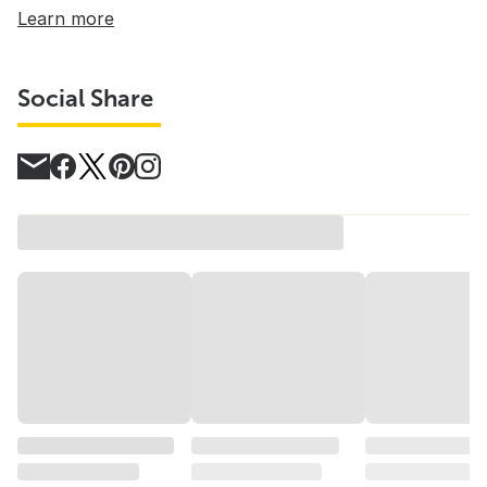
Learn more
Social Share