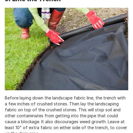
Before laying down the landscape fabric line, the trench with
a few inches of crushed stones. Then lay the landscaping
fabric on top of the crushed stones. This will stop soil and
other contaminates from getting into the pipe that could
cause a blockage. It also discourages weed growth. Leave at
least 10" of extra fabric on either side of the trench, to cover