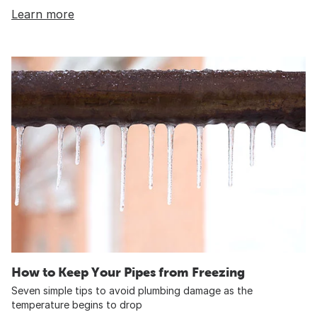
Learn more
How to Keep Your Pipes from Freezing
Seven simple tips to avoid plumbing damage as the
temperature begins to drop