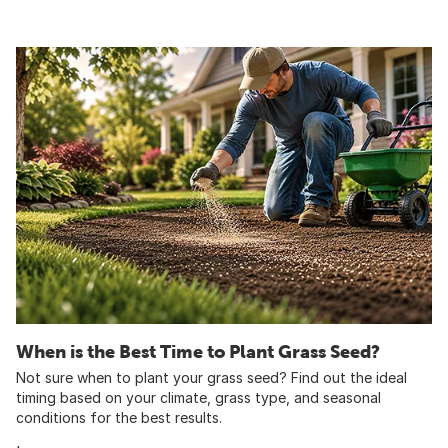
When is the Best Time to Plant Grass Seed?
Not sure when to plant your grass seed? Find out the ideal
timing based on your climate, grass type, and seasonal
conditions for the best results.