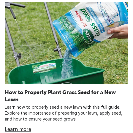
How to Properly Plant Grass Seed for a New
Lawn
Learn how to properly seed a new lawn with this full guide.
Explore the importance of preparing your lawn, apply seed,
and how to ensure your seed grows.
Learn more