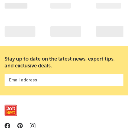
Stay up to date on the latest news, expert tips,
and exclusive deals.
Email address