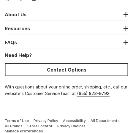
About Us
Resources
FAQs
Need Help?
Contact Options
With questions about your online order, shipping, etc., call our
website's Customer Service team at
(855) 828-9792
Terms of Use
Privacy Policy
Accessibility
All Departments
All Brands
Store Locator
Privacy Choices
Manage Preferences