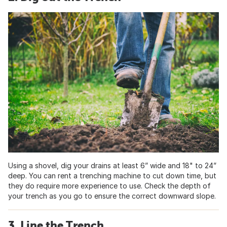
Using a shovel, dig your drains at least 6” wide and 18" to 24”
deep. You can rent a trenching machine to cut down time, but
they do require more experience to use. Check the depth of
your trench as you go to ensure the correct downward slope.
3. Line the Trench