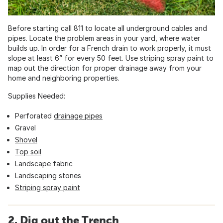
Before starting call 811 to locate all underground cables and
pipes. Locate the problem areas in your yard, where water
builds up. In order for a French drain to work properly, it must
slope at least 6” for every 50 feet. Use striping spray paint to
map out the direction for proper drainage away from your
home and neighboring properties.
Supplies Needed:
Perforated
drainage pipes
Gravel
Shovel
Top soil
Landscape fabric
Landscaping stones
Striping spray paint
2. Dig out the Trench