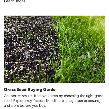
Learn more
Grass Seed Buying Guide
Get better results from your lawn by choosing the right grass
seed. Explore key factors like climate, usage, sun exposure,
and more before you buy.