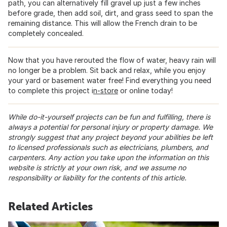
path, you can alternatively fill gravel up just a few inches
before grade, then add soil, dirt, and grass seed to span the
remaining distance. This will allow the French drain to be
completely concealed.
Now that you have rerouted the flow of water, heavy rain will
no longer be a problem. Sit back and relax, while you enjoy
your yard or basement water free! Find everything you need
to complete this project i
n-store
or online today!
While do-it-yourself projects can be fun and fulfilling, there is
always a potential for personal injury or property damage. We
strongly suggest that any project beyond your abilities be left
to licensed professionals such as electricians, plumbers, and
carpenters. Any action you take upon the information on this
website is strictly at your own risk, and we assume no
responsibility or liability for the contents of this article.
Related Articles