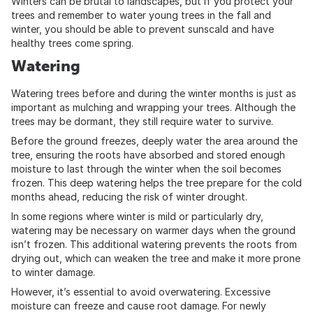
Winters can be brutal to landscapes, but if you protect your
trees and remember to water young trees in the fall and
winter, you should be able to prevent sunscald and have
healthy trees come spring.
Watering
Watering trees before and during the winter months is just as
important as mulching and wrapping your trees. Although the
trees may be dormant, they still require water to survive.
Before the ground freezes, deeply water the area around the
tree, ensuring the roots have absorbed and stored enough
moisture to last through the winter when the soil becomes
frozen. This deep watering helps the tree prepare for the cold
months ahead, reducing the risk of winter drought.
In some regions where winter is mild or particularly dry,
watering may be necessary on warmer days when the ground
isn’t frozen. This additional watering prevents the roots from
drying out, which can weaken the tree and make it more prone
to winter damage.
However, it’s essential to avoid overwatering. Excessive
moisture can freeze and cause root damage. For newly