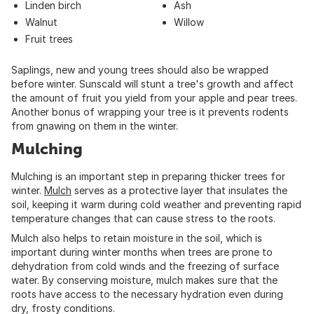
Linden birch
Ash
Walnut
Willow
Fruit trees
Saplings, new and young trees should also be wrapped
before winter. Sunscald will stunt a tree's growth and affect
the amount of fruit you yield from your apple and pear trees.
Another bonus of wrapping your tree is it prevents rodents
from gnawing on them in the winter.
Mulching
Mulching is an important step in preparing thicker trees for
winter.
Mulch
serves as a protective layer that insulates the
soil, keeping it warm during cold weather and preventing rapid
temperature changes that can cause stress to the roots.
Mulch also helps to retain moisture in the soil, which is
important during winter months when trees are prone to
dehydration from cold winds and the freezing of surface
water. By conserving moisture, mulch makes sure that the
roots have access to the necessary hydration even during
dry, frosty conditions.