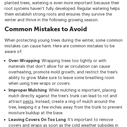
planted trees, watering is even more important because their
root systems haven’t fully developed. Regular watering helps
them establish strong roots and ensures they survive the
winter and thrive in the following growing season.
Common Mistakes to Avoid
When protecting young trees during the winter, some common
mistakes can cause harm. Here are common mistakes to be
aware of:
Over-Wrapping
: Wrapping trees too tightly or with
materials that don’t allow for air circulation can cause
overheating, promote mold growth, and restrict the tree’s
ability to grow. Make sure to leave some breathing room
when using tree wraps or covers.
Improper Mulching
: While mulching is important, placing
mulch directly against the tree’s trunk can lead to rot and
attract
pests
. Instead, create a ring of mulch around the
tree, keeping it a few inches away from the trunk to prevent
moisture buildup at the base.
Leaving Covers On Too Long
: It’s important to remove
covers and wraps as soon as the cold weather subsides in