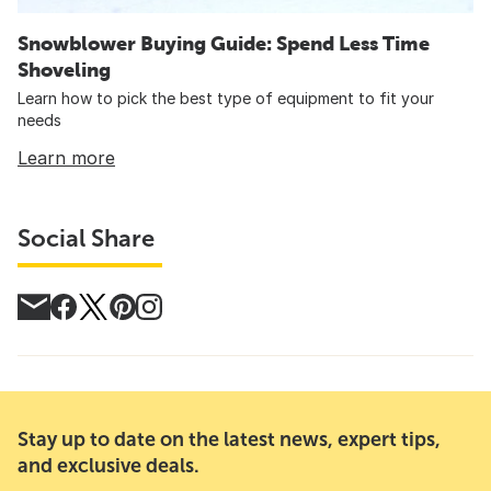
Snowblower Buying Guide: Spend Less Time
Shoveling
Learn how to pick the best type of equipment to fit your
needs
Learn more
Social Share
Stay up to date on the latest news, expert tips,
and exclusive deals.