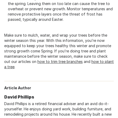
the spring. Leaving them on too late can cause the tree to
overheat or prevent new growth. Monitor temperatures and
remove protective layers once the threat of frost has
passed, typically around Easter.
Make sure to mulch, water, and wrap your trees before the
winter season this year. With this information, you’re now
equipped to keep your trees healthy this winter and promote
strong growth come Spring. If you’re doing tree and plant
maintenance before the winter season, make sure to check
out our articles on
how to trim tree branches
and
how to plant
a tree
.
Article Author
David Phillips
David Phillips is a retired financial adviser and an avid do-it-
yourselfer. He enjoys doing yard work, building furniture, and
remodeling projects around his house. He recently built a new