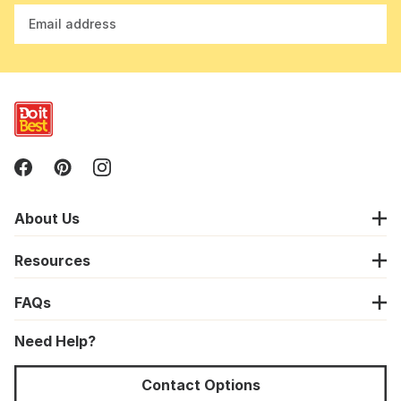
Email address
About Us
Resources
FAQs
Need Help?
Contact Options