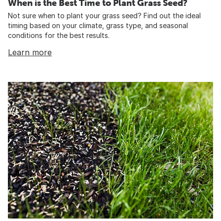
When is the Best Time to Plant Grass Seed?
Not sure when to plant your grass seed? Find out the ideal
timing based on your climate, grass type, and seasonal
conditions for the best results.
Learn more