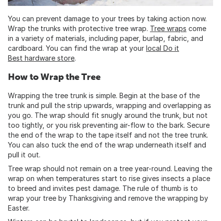
You can prevent damage to your trees by taking action now.
Wrap the trunks with protective tree wrap.
Tree wraps
come
in a variety of materials, including paper, burlap, fabric, and
cardboard. You can find the wrap at your
local Do it
Best hardware store
.
How to Wrap the Tree
Wrapping the tree trunk is simple. Begin at the base of the
trunk and pull the strip upwards, wrapping and overlapping as
you go. The wrap should fit snugly around the trunk, but not
too tightly, or you risk preventing air-flow to the bark. Secure
the end of the wrap to the tape itself and not the tree trunk.
You can also tuck the end of the wrap underneath itself and
pull it out.
Tree wrap should not remain on a tree year-round. Leaving the
wrap on when temperatures start to rise gives insects a place
to breed and invites pest damage. The rule of thumb is to
wrap your tree by Thanksgiving and remove the wrapping by
Easter.