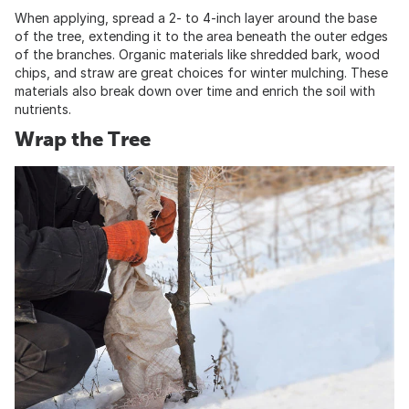
When applying, spread a 2- to 4-inch layer around the base
of the tree, extending it to the area beneath the outer edges
of the branches. Organic materials like shredded bark, wood
chips, and straw are great choices for winter mulching. These
materials also break down over time and enrich the soil with
nutrients.
Wrap the Tree