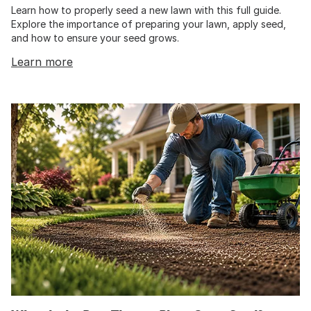
Learn how to properly seed a new lawn with this full guide.
Explore the importance of preparing your lawn, apply seed,
and how to ensure your seed grows.
Learn more