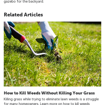
gazebo for the backyard.
Related Articles
How to Kill Weeds Without Killing Your Grass
Killing grass while trying to eliminate lawn weeds is a struggle
for many homeowners. Learn more on how to kill weeds