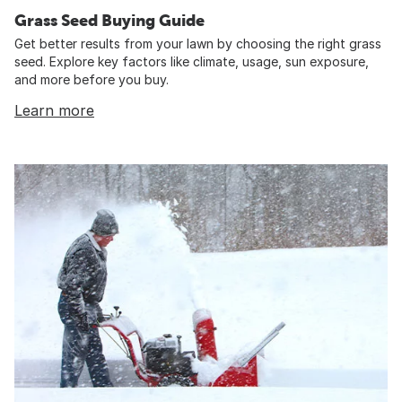
Grass Seed Buying Guide
Get better results from your lawn by choosing the right grass
seed. Explore key factors like climate, usage, sun exposure,
and more before you buy.
Learn more