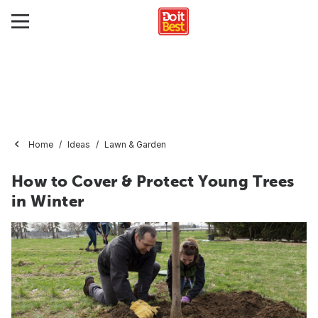
Home
Ideas
Lawn & Garden
How to Cover & Protect Young Trees
in Winter