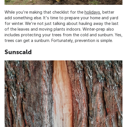
While you're making that checklist for the
holidays
, better
add something else. It's time to prepare your home and yard
for winter. We're not just talking about hauling away the last
of the leaves and moving plants indoors. Winter-prep also
includes protecting your trees from the cold and sunburn. Yes,
trees can get a sunburn. Fortunately, prevention is simple.
Sunscald