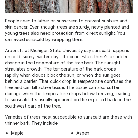
People need to lather on sunscreen to prevent sunburn and
skin cancer. Even though trees are sturdy, newly planted and
young trees also need protection from direct sunlight. You
can avoid sunscald by wrapping them.
Arborists at Michigan State University say sunscald happens
on cold, sunny, winter days. It occurs when there's a sudden
change in the temperature of the tree bark. The sunlight
stimulates growth. The temperature of the bark drops
rapidly when clouds block the sun, or when the sun goes
behind a barrier. That quick drop in temperature confuses the
tree and can kill active tissue. The tissue can also suffer
damage when the temperature drops below freezing, leading
to sunscald. It's usually apparent on the exposed bark on the
southwest part of the tree.
Varieties of trees most susceptible to sunscald are those with
thinner bark. They include:
Maple
Aspen