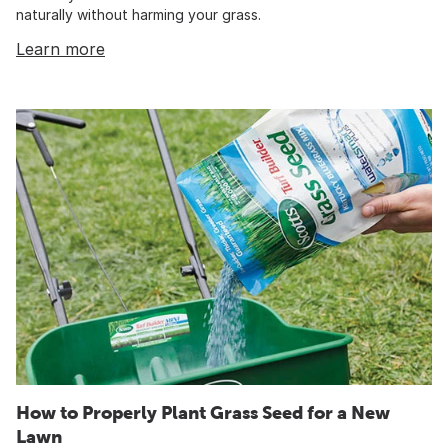
naturally without harming your grass.
Learn more
How to Properly Plant Grass Seed for a New
Lawn