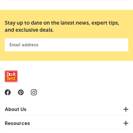
Stay up to date on the latest news, expert tips,
and exclusive deals.
Email address
About Us
Resources