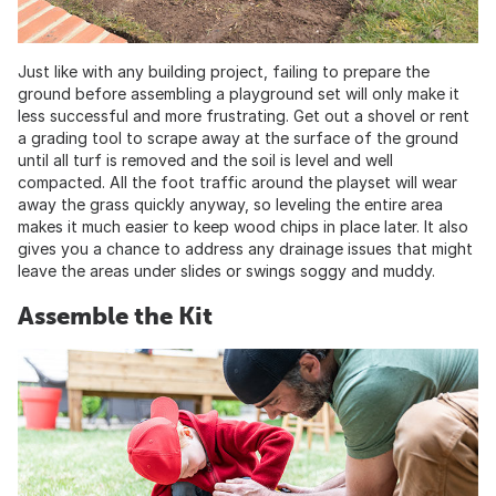
Just like with any building project, failing to prepare the
ground before assembling a playground set will only make it
less successful and more frustrating. Get out a shovel or rent
a grading tool to scrape away at the surface of the ground
until all turf is removed and the soil is level and well
compacted. All the foot traffic around the playset will wear
away the grass quickly anyway, so leveling the entire area
makes it much easier to keep wood chips in place later. It also
gives you a chance to address any drainage issues that might
leave the areas under slides or swings soggy and muddy.
Assemble the Kit