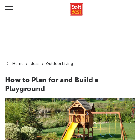
Home
Ideas
Outdoor Living
How to Plan for and Build a
Playground