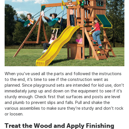
When you’ve used all the parts and followed the instructions
to the end, it’s time to see if the construction went as
planned. Since playground sets are intended for kid use, don’t
immediately jump up and down on the equipment to see if it’s
sturdy enough. Check first that surfaces and posts are level
and plumb to prevent slips and falls. Pull and shake the
various assemblies to make sure they’re sturdy and don’t rock
or loosen.
Treat the Wood and Apply Finishing