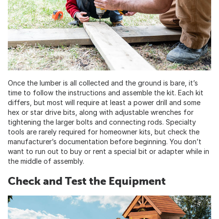
Once the lumber is all collected and the ground is bare, it’s
time to follow the instructions and assemble the kit. Each kit
differs, but most will require at least a power drill and some
hex or star drive bits, along with adjustable wrenches for
tightening the larger bolts and connecting rods. Specialty
tools are rarely required for homeowner kits, but check the
manufacturer’s documentation before beginning. You don’t
want to run out to buy or rent a special bit or adapter while in
the middle of assembly.
Check and Test the Equipment