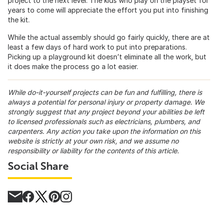
project to the next level. The kids who play on the playset for
years to come will appreciate the effort you put into finishing
the kit.
While the actual assembly should go fairly quickly, there are at
least a few days of hard work to put into preparations.
Picking up a playground kit doesn’t eliminate all the work, but
it does make the process go a lot easier.
While do-it-yourself projects can be fun and fulfilling, there is
always a potential for personal injury or property damage. We
strongly suggest that any project beyond your abilities be left
to licensed professionals such as electricians, plumbers, and
carpenters. Any action you take upon the information on this
website is strictly at your own risk, and we assume no
responsibility or liability for the contents of this article.
Social Share