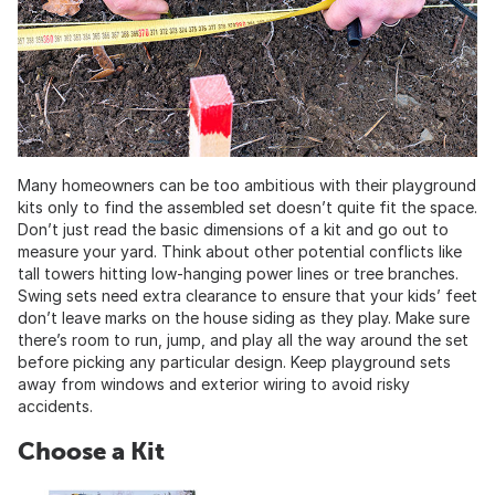
Many homeowners can be too ambitious with their playground
kits only to find the assembled set doesn’t quite fit the space.
Don’t just read the basic dimensions of a kit and go out to
measure your yard. Think about other potential conflicts like
tall towers hitting low-hanging power lines or tree branches.
Swing sets need extra clearance to ensure that your kids’ feet
don’t leave marks on the house siding as they play. Make sure
there’s room to run, jump, and play all the way around the set
before picking any particular design. Keep playground sets
away from windows and exterior wiring to avoid risky
accidents.
Choose a Kit