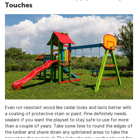
Touches
Even rot-resistant wood like cedar looks and lasts better with
a coating of protective stain or paint. Pine definitely needs
sealant if you want the playset to stay safe to use for more
than a couple of years. Take some time to round the edges of
the lumber and shave down any splintered areas to take the