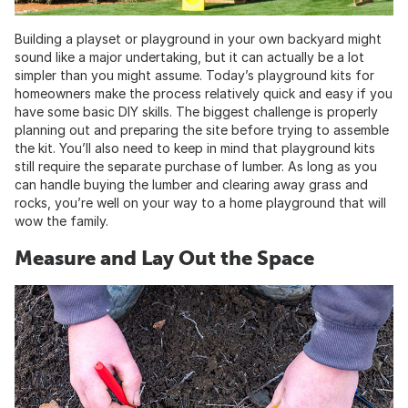
Building a playset or playground in your own backyard might
sound like a major undertaking, but it can actually be a lot
simpler than you might assume. Today’s playground kits for
homeowners make the process relatively quick and easy if you
have some basic DIY skills. The biggest challenge is properly
planning out and preparing the site before trying to assemble
the kit. You’ll also need to keep in mind that playground kits
still require the separate purchase of lumber. As long as you
can handle buying the lumber and clearing away grass and
rocks, you’re well on your way to a home playground that will
wow the family.
Measure and Lay Out the Space