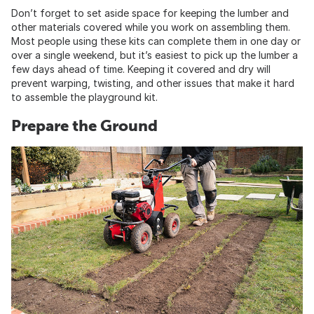
Don’t forget to set aside space for keeping the lumber and
other materials covered while you work on assembling them.
Most people using these kits can complete them in one day or
over a single weekend, but it’s easiest to pick up the lumber a
few days ahead of time. Keeping it covered and dry will
prevent warping, twisting, and other issues that make it hard
to assemble the playground kit.
Prepare the Ground