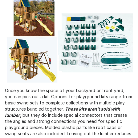
Once you know the space of your backyard or front yard,
you can pick out a kit. Options for playground kits range from
basic swing sets to complete collections with multiple play
structures bundled together.
These kits aren’t sold with
lumber
, but they do include special connectors that create
the angles and strong connections you need for specific
playground pieces. Molded plastic parts like roof caps or
swing seats are also included. Leaving out the lumber reduces