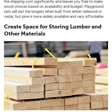
the shipping cost significantly and leaves you free to make
wood choices based on availability and budget. Playground
sets will last the longest when built from either redwood or
cedar, but pine is more widely available and very affordable.
Create Space for Storing Lumber and
Other Materials