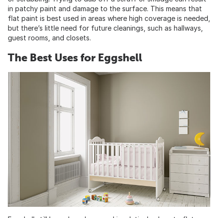
in patchy paint and damage to the surface. This means that
flat paint is best used in areas where high coverage is needed,
but there’s little need for future cleanings, such as hallways,
guest rooms, and closets.
The Best Uses for Eggshell