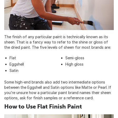
The finish of any particular paint is technically known as its
sheen. That is a fancy way to refer to the shine or gloss of
the dried paint. The five levels of sheen for most brands are:
Flat
Semi-gloss
Eggshell
High gloss
Satin
Some high-end brands also add two intermediate options
between the Eggshell and Satin options like Matte or Pearl. If
you’re unsure how a particular paint brand names their sheen
options, ask for finish samples or a reference card.
How to Use Flat Finish Paint