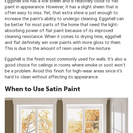
Eggshell still has a low sheen and is relatively close to flat
paint in appearance. However, it has a slight sheen that is
often easy to miss. Yet, that extra shine is just enough to
increase the paint’s ability to undergo cleaning. Eggshell can
be better for most parts of the home that need the light-
absorbing power of flat paint because of its improved
cleaning resistance. When it comes to drying time, eggshell
and flat definitely win over paints with more gloss to them.
This is due to the amount of resin used in the mixture.
Eggshell is the finish most commonly used for walls. It’s also a
good choice for ceilings in rooms where smoke or soot won’t
be a problem. Avoid this finish for high-wear areas since it’s
hard to clean without affecting its appearance.
When to Use Satin Paint