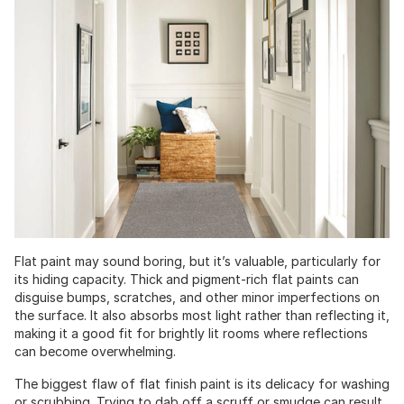
Flat paint may sound boring, but it’s valuable, particularly for
its hiding capacity. Thick and pigment-rich flat paints can
disguise bumps, scratches, and other minor imperfections on
the surface. It also absorbs most light rather than reflecting it,
making it a good fit for brightly lit rooms where reflections
can become overwhelming.
The biggest flaw of flat finish paint is its delicacy for washing
or scrubbing. Trying to dab off a scruff or smudge can result