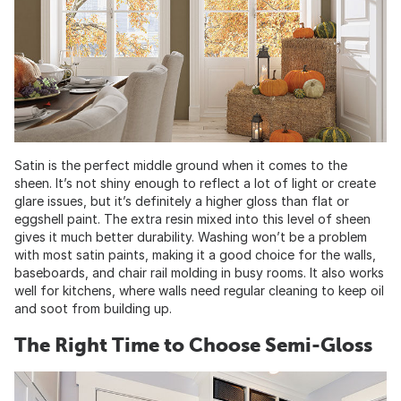
Satin is the perfect middle ground when it comes to the
sheen. It’s not shiny enough to reflect a lot of light or create
glare issues, but it’s definitely a higher gloss than flat or
eggshell paint. The extra resin mixed into this level of sheen
gives it much better durability. Washing won’t be a problem
with most satin paints, making it a good choice for the walls,
baseboards, and chair rail molding in busy rooms. It also works
well for kitchens, where walls need regular cleaning to keep oil
and soot from building up.
The Right Time to Choose Semi-Gloss