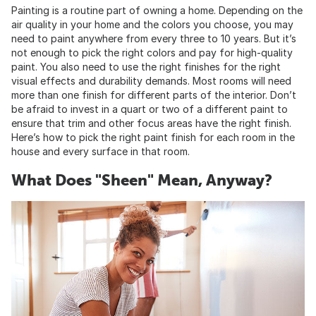
Painting is a routine part of owning a home. Depending on the
air quality in your home and the colors you choose, you may
need to paint anywhere from every three to 10 years. But it’s
not enough to pick the right colors and pay for high-quality
paint. You also need to use the right finishes for the right
visual effects and durability demands. Most rooms will need
more than one finish for different parts of the interior. Don’t
be afraid to invest in a quart or two of a different paint to
ensure that trim and other focus areas have the right finish.
Here’s how to pick the right paint finish for each room in the
house and every surface in that room.
What Does "Sheen" Mean, Anyway?