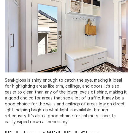
Semi-gloss is shiny enough to catch the eye, making it ideal
for highlighting areas like trim, ceilings, and doors. It’s also
easier to clean than any of the lower levels of shine, making it
a good choice for areas that see a lot of traffic. It may be a
good choice for the walls and ceilings of areas low on direct
light, helping brighten what light is available through
reflectivity. It’s also a good choice for cabinets since it’s
easily wiped down as necessary.