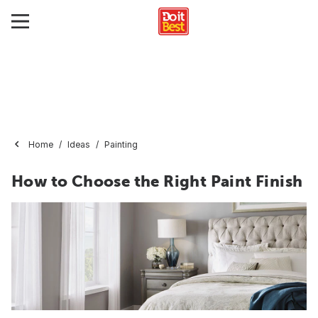
Home
Ideas
Painting
How to Choose the Right Paint Finish