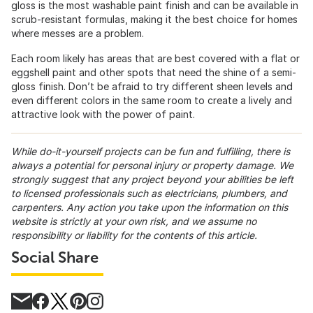
gloss is the most washable paint finish and can be available in
scrub-resistant formulas, making it the best choice for homes
where messes are a problem.
Each room likely has areas that are best covered with a flat or
eggshell paint and other spots that need the shine of a semi-
gloss finish. Don’t be afraid to try different sheen levels and
even different colors in the same room to create a lively and
attractive look with the power of paint.
While do-it-yourself projects can be fun and fulfilling, there is
always a potential for personal injury or property damage. We
strongly suggest that any project beyond your abilities be left
to licensed professionals such as electricians, plumbers, and
carpenters. Any action you take upon the information on this
website is strictly at your own risk, and we assume no
responsibility or liability for the contents of this article.
Social Share