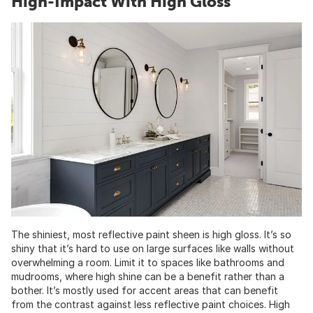
High-Impact With High Gloss
The shiniest, most reflective paint sheen is high gloss. It’s so
shiny that it’s hard to use on large surfaces like walls without
overwhelming a room. Limit it to spaces like bathrooms and
mudrooms, where high shine can be a benefit rather than a
bother. It’s mostly used for accent areas that can benefit
from the contrast against less reflective paint choices. High