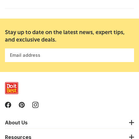
Stay up to date on the latest news, expert tips,
and exclusive deals.
Email address
About Us
Resources