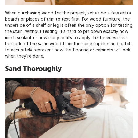
When purchasing wood for the project, set aside a few extra
boards or pieces of trim to test first. For wood furniture, the
underside of a shelf or leg is often the only option for testing
the stain. Without testing, it’s hard to pin down exactly how
much sealant or how many coats to apply. Test pieces must
be made of the same wood from the same supplier and batch
to accurately represent how the flooring or cabinets will look
when they’re done.
Sand Thoroughly