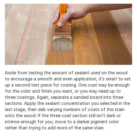
Aside from testing the amount of sealant used on the wood
to encourage a smooth and even application, it’s smart to set
up a second test piece for coating. One coat may be enough
for the color and finish you want, or you may need up to
three coatings. Again, separate a sanded board into three
sections. Apply the sealant concentration you selected in the
last stage, then dab varying numbers of coats of the stain
onto the wood. If the three coat section still isn’t dark or
intense enough for you, move to a darker pigment color
rather than trying to add more of the same stain.