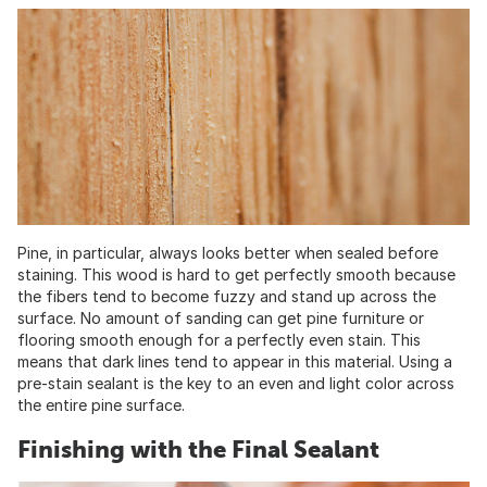
Pine, in particular, always looks better when sealed before
staining. This wood is hard to get perfectly smooth because
the fibers tend to become fuzzy and stand up across the
surface. No amount of sanding can get pine furniture or
flooring smooth enough for a perfectly even stain. This
means that dark lines tend to appear in this material. Using a
pre-stain sealant is the key to an even and light color across
the entire pine surface.
Finishing with the Final Sealant