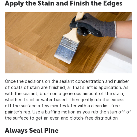
Apply the Stain and Finish the Edges
Once the decisions on the sealant concentration and number
of coats of stain are finished, all that’s left is application. As
with the sealant, brush on a generous amount of the stain,
whether it’s oil or water-based. Then gently rub the excess
off the surface a few minutes later with a clean lint-free
painter’s rag. Use a buffing motion as you rub the stain off of
the surface to get an even and blotch-free distribution.
Always Seal Pine