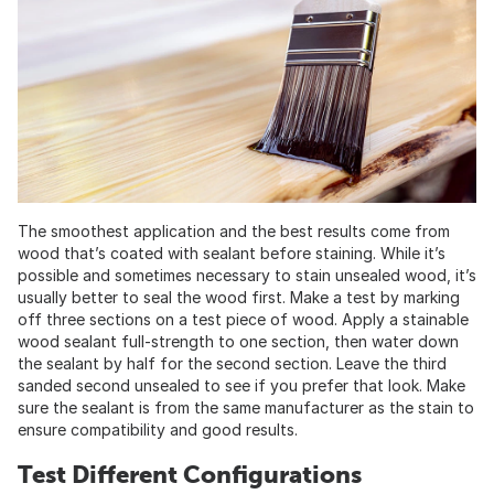
The smoothest application and the best results come from
wood that’s coated with sealant before staining. While it’s
possible and sometimes necessary to stain unsealed wood, it’s
usually better to seal the wood first. Make a test by marking
off three sections on a test piece of wood. Apply a stainable
wood sealant full-strength to one section, then water down
the sealant by half for the second section. Leave the third
sanded second unsealed to see if you prefer that look. Make
sure the sealant is from the same manufacturer as the stain to
ensure compatibility and good results.
Test Different Configurations