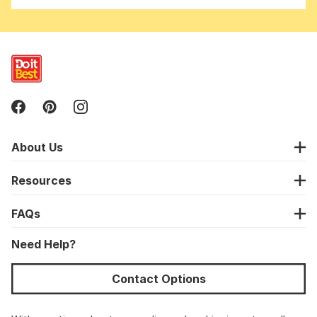
About Us
Resources
FAQs
Need Help?
Contact Options