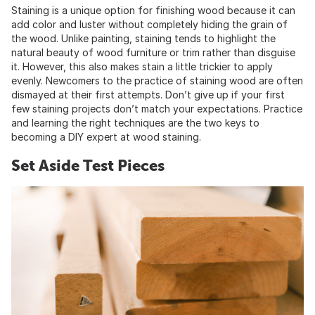
Staining is a unique option for finishing wood because it can
add color and luster without completely hiding the grain of
the wood. Unlike painting, staining tends to highlight the
natural beauty of wood furniture or trim rather than disguise
it. However, this also makes stain a little trickier to apply
evenly. Newcomers to the practice of staining wood are often
dismayed at their first attempts. Don’t give up if your first
few staining projects don’t match your expectations. Practice
and learning the right techniques are the two keys to
becoming a DIY expert at wood staining.
Set Aside Test Pieces