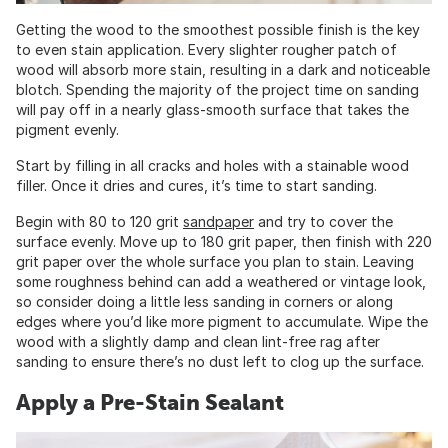
Getting the wood to the smoothest possible finish is the key
to even stain application. Every slighter rougher patch of
wood will absorb more stain, resulting in a dark and noticeable
blotch. Spending the majority of the project time on sanding
will pay off in a nearly glass-smooth surface that takes the
pigment evenly.
Start by filling in all cracks and holes with a stainable wood
filler. Once it dries and cures, it’s time to start sanding.
Begin with 80 to 120 grit
sandpaper
and try to cover the
surface evenly. Move up to 180 grit paper, then finish with 220
grit paper over the whole surface you plan to stain. Leaving
some roughness behind can add a weathered or vintage look,
so consider doing a little less sanding in corners or along
edges where you’d like more pigment to accumulate. Wipe the
wood with a slightly damp and clean lint-free rag after
sanding to ensure there’s no dust left to clog up the surface.
Apply a Pre-Stain Sealant