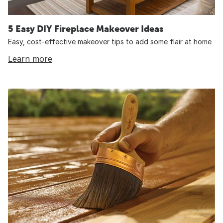
5 Easy DIY Fireplace Makeover Ideas
Easy, cost-effective makeover tips to add some flair at home
Learn more