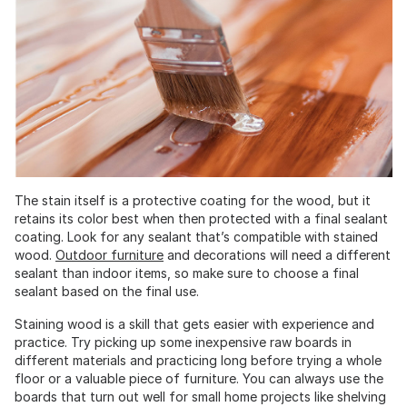
The stain itself is a protective coating for the wood, but it
retains its color best when then protected with a final sealant
coating. Look for any sealant that’s compatible with stained
wood.
Outdoor furniture
and decorations will need a different
sealant than indoor items, so make sure to choose a final
sealant based on the final use.
Staining wood is a skill that gets easier with experience and
practice. Try picking up some inexpensive raw boards in
different materials and practicing long before trying a whole
floor or a valuable piece of furniture. You can always use the
boards that turn out well for small home projects like shelving