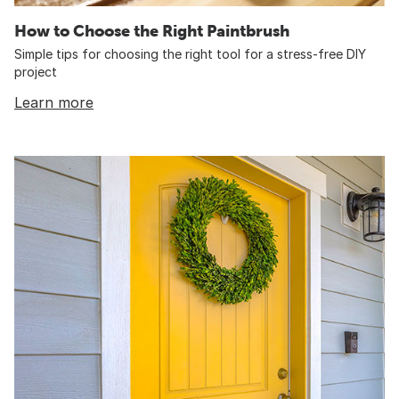
How to Choose the Right Paintbrush
Simple tips for choosing the right tool for a stress-free DIY
project
Learn more