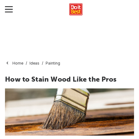
Home
Ideas
Painting
How to Stain Wood Like the Pros