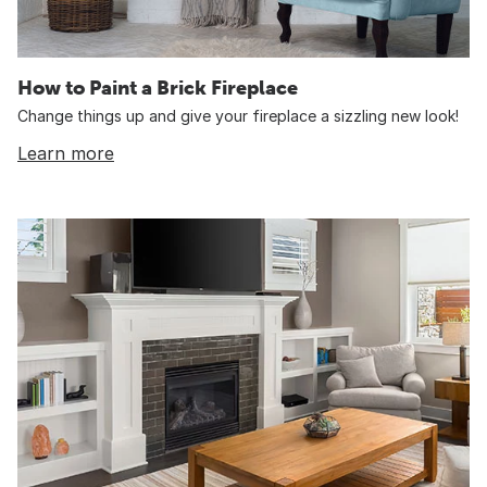
How to Paint a Brick Fireplace
Change things up and give your fireplace a sizzling new look!
Learn more