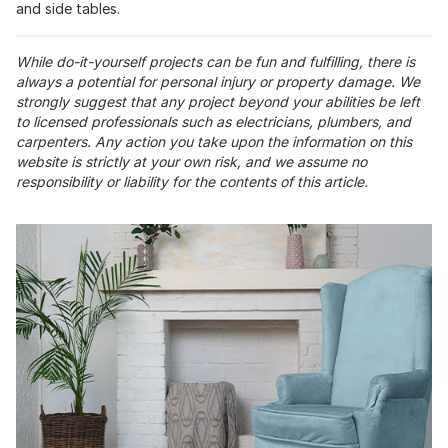
and side tables.
While do-it-yourself projects can be fun and fulfilling, there is
always a potential for personal injury or property damage. We
strongly suggest that any project beyond your abilities be left
to licensed professionals such as electricians, plumbers, and
carpenters. Any action you take upon the information on this
website is strictly at your own risk, and we assume no
responsibility or liability for the contents of this article.