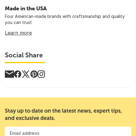
Made in the USA
Four American-made brands with craftsmanship and quality
you can trust
Learn more
Social Share
Stay up to date on the latest news, expert tips,
and exclusive deals.
Email address