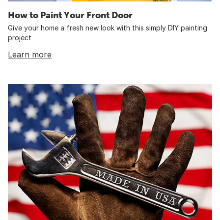
How to Paint Your Front Door
Give your home a fresh new look with this simply DIY painting
project
Learn more