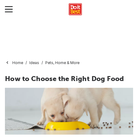
Home
Ideas
Pets, Home & More
How to Choose the Right Dog Food