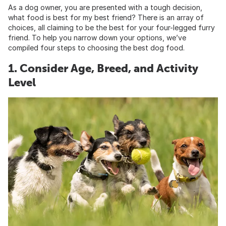
As a dog owner, you are presented with a tough decision,
what food is best for my best friend? There is an array of
choices, all claiming to be the best for your four-legged furry
friend. To help you narrow down your options, we’ve
compiled four steps to choosing the best dog food.
1. Consider Age, Breed, and Activity
Level