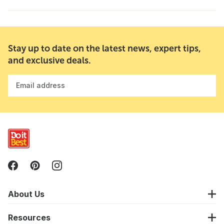
Stay up to date on the latest news, expert tips,
and exclusive deals.
Email address
About Us
Resources