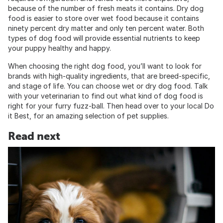
because of the number of fresh meats it contains. Dry dog
food is easier to store over wet food because it contains
ninety percent dry matter and only ten percent water. Both
types of dog food will provide essential nutrients to keep
your puppy healthy and happy.
When choosing the right dog food, you’ll want to look for
brands with high-quality ingredients, that are breed-specific,
and stage of life. You can choose wet or dry dog food. Talk
with your veterinarian to find out what kind of dog food is
right for your furry fuzz-ball. Then head over to your local Do
it Best, for an amazing selection of pet supplies.
Read next