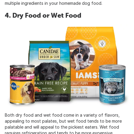
multiple ingredients in your homemade dog food.
4. Dry Food or Wet Food
Both dry food and wet food come in a variety of flavors,
appealing to most palates, but wet food tends to be more
palatable and will appeal to the pickiest eaters. Wet food
requires refrigeration and tends to be more expensive,