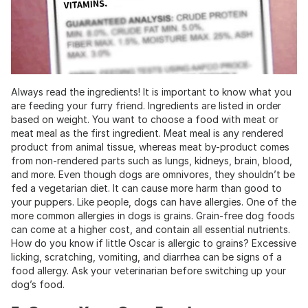
Always read the ingredients! It is important to know what you
are feeding your furry friend. Ingredients are listed in order
based on weight. You want to choose a food with meat or
meat meal as the first ingredient. Meat meal is any rendered
product from animal tissue, whereas meat by-product comes
from non-rendered parts such as lungs, kidneys, brain, blood,
and more. Even though dogs are omnivores, they shouldn’t be
fed a vegetarian diet. It can cause more harm than good to
your puppers. Like people, dogs can have allergies. One of the
more common allergies in dogs is grains. Grain-free dog foods
can come at a higher cost, and contain all essential nutrients.
How do you know if little Oscar is allergic to grains? Excessive
licking, scratching, vomiting, and diarrhea can be signs of a
food allergy. Ask your veterinarian before switching up your
dog’s food.