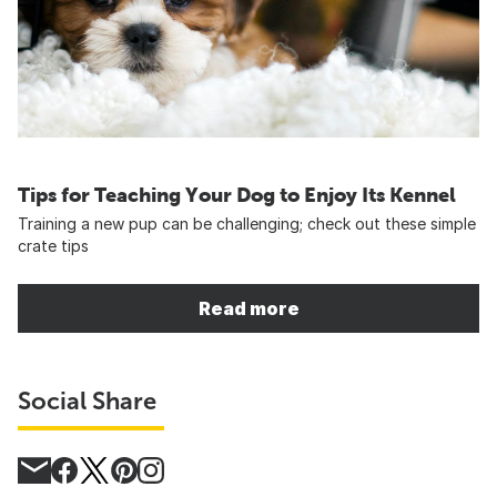
Tips for Teaching Your Dog to Enjoy Its Kennel
Training a new pup can be challenging; check out these simple
crate tips
Read more
Social Share