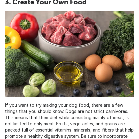
3. Create Your Own Food
If you want to try making your dog food, there are a few
things that you should know. Dogs are not strict carnivores.
This means that their diet while consisting mainly of meat, is
not limited to only meat. Fruits, vegetables, and grains are
packed full of essential vitamins, minerals, and fibers that help
promote a healthy digestive system. Be sure to incorporate