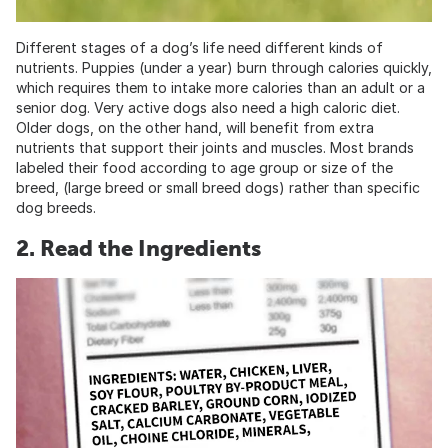
Different stages of a dog’s life need different kinds of
nutrients. Puppies (under a year) burn through calories quickly,
which requires them to intake more calories than an adult or a
senior dog. Very active dogs also need a high caloric diet.
Older dogs, on the other hand, will benefit from extra
nutrients that support their joints and muscles. Most brands
labeled their food according to age group or size of the
breed, (large breed or small breed dogs) rather than specific
dog breeds.
2. Read the Ingredients