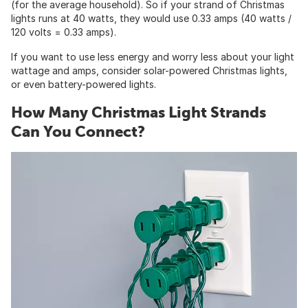
(for the average household). So if your strand of Christmas
lights runs at 40 watts, they would use 0.33 amps (40 watts /
120 volts = 0.33 amps).
If you want to use less energy and worry less about your light
wattage and amps, consider solar-powered Christmas lights,
or even battery-powered lights.
How Many Christmas Light Strands
Can You Connect?