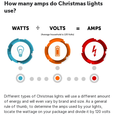
How many amps do Christmas lights
use?
Different types of Christmas lights will use a different amount
of energy and will even vary by brand and size. As a general
rule of thumb, to determine the amps used by your lights,
locate the wattage on your package and divide it by 120 volts