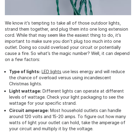
We know it’s tempting to take all of those outdoor lights,
strand them together, and plug them into one long extension
cord. While that may seem like the easiest thing to do, it’s
important to make sure you don’t plug too much into one
outlet. Doing so could overload your circuit or potentially
cause a fire. So what’s the magic number? Well, it can depend
on a few factors:
Type of lights:
LED lights
use less energy and will reduce
the chance of overload versus using incandescent
Christmas lights.
Light wattage:
Different lights can operate at different
levels of wattage. Check your light packaging to see the
wattage for your specific strand.
Circuit amperage:
Most household outlets can handle
around 120 volts and 15-20 amps. To figure out how many
watts of light your outlet can hold, take the amperage of
your circuit and multiply it by the voltage.