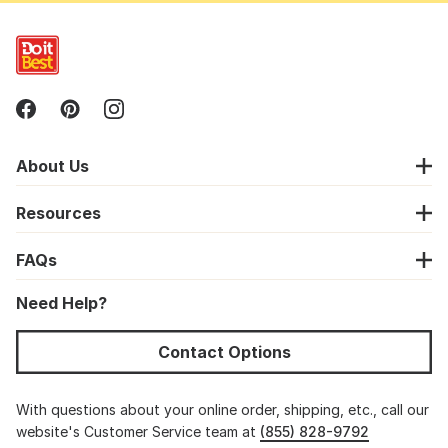
About Us
Resources
FAQs
Need Help?
Contact Options
With questions about your online order, shipping, etc., call our
website's Customer Service team at
(855) 828-9792