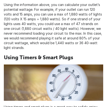
Using the information above, you can calculate your outlet’s
potential wattage. For example, if your outlet can run 120
volts and 15 amps, you can use a max of 1,880 watts of lights
(120 volts X 15 amps = 1,880 watts). So if one strand of your
lights uses 40 watts, you could use a max of 47 strands on
one circuit (1,880 circuit watts / 40 light watts). However, we
never recommend loading your circuit to the max. In this case,
we would recommend playing it safe at around 80% of your
circuit wattage, which would be 1,440 watts or 36 40-watt
light strands.
Using Timers & Smart Plugs
Using timers and smart plugs is a great way to safely enjoy