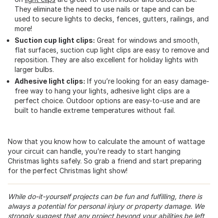
They eliminate the need to use nails or tape and can be
used to secure lights to decks, fences, gutters, railings, and
more!
Suction cup light clips:
Great for windows and smooth,
flat surfaces, suction cup light clips are easy to remove and
reposition. They are also excellent for holiday lights with
larger bulbs.
Adhesive light clips:
If you’re looking for an easy damage-
free way to hang your lights, adhesive light clips are a
perfect choice. Outdoor options are easy-to-use and are
built to handle extreme temperatures without fail.
Now that you know how to calculate the amount of wattage
your circuit can handle, you’re ready to start hanging
Christmas lights safely. So grab a friend and start preparing
for the perfect Christmas light show!
While do-it-yourself projects can be fun and fulfilling, there is
always a potential for personal injury or property damage. We
strongly suggest that any project beyond your abilities be left