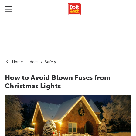
Home
Ideas
Safety
How to Avoid Blown Fuses from
Christmas Lights