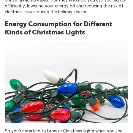
efficiently, lowering your energy bill and reducing the risk of
electrical issues during the holiday season.
Energy Consumption for Different
Kinds of Christmas Lights
So you’re starting to browse Christmas lights when you see