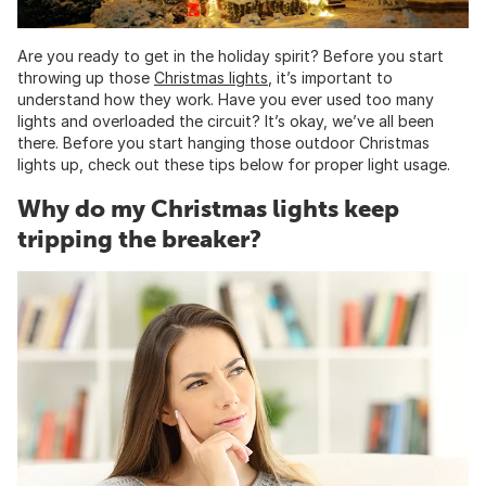
Are you ready to get in the holiday spirit? Before you start
throwing up those
Christmas lights
, it’s important to
understand how they work. Have you ever used too many
lights and overloaded the circuit? It’s okay, we’ve all been
there. Before you start hanging those outdoor Christmas
lights up, check out these tips below for proper light usage.
Why do my Christmas lights keep
tripping the breaker?