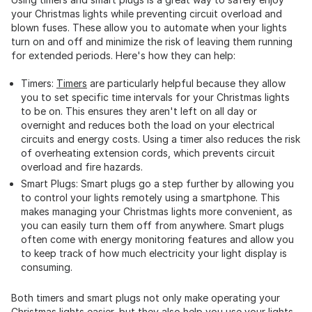
your Christmas lights while preventing circuit overload and
blown fuses. These allow you to automate when your lights
turn on and off and minimize the risk of leaving them running
for extended periods. Here's how they can help:
Timers:
Timers
are particularly helpful because they allow
you to set specific time intervals for your Christmas lights
to be on. This ensures they aren't left on all day or
overnight and reduces both the load on your electrical
circuits and energy costs. Using a timer also reduces the risk
of overheating extension cords, which prevents circuit
overload and fire hazards.
Smart Plugs: Smart plugs go a step further by allowing you
to control your lights remotely using a smartphone. This
makes managing your Christmas lights more convenient, as
you can easily turn them off from anywhere. Smart plugs
often come with energy monitoring features and allow you
to keep track of how much electricity your light display is
consuming.
Both timers and smart plugs not only make operating your
Christmas lights easier, but they also help you use your lights