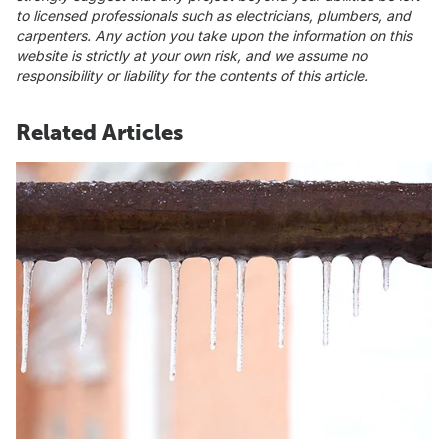
to licensed professionals such as electricians, plumbers, and
carpenters. Any action you take upon the information on this
website is strictly at your own risk, and we assume no
responsibility or liability for the contents of this article.
Related Articles