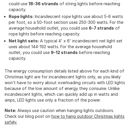
could use
18-36 strands
of string lights before reaching
capacity.
Rope lights:
Incandescent rope lights use about 5-6 watts
per foot, so a 50-foot section uses 250-300 watts. For the
average household outlet, you could use
6-7 strands
of
rope lights before reaching capacity.
Net light sets:
A typical 4' x 6' incandescent net light set
uses about 144-192 watts. For the average household
outlet, you could use
9-12 strands
before reaching
capacity.
The energy consumption details listed above for each kind of
Christmas light are for incandescent lights only, as you likely
won’t have to worry about overloading circuits with LED lights
because of the low amount of energy they consume. Unlike
incandescent lights, which can quickly add up in watts and
amps, LED lights use only a fraction of the power.
Note:
Always use caution when hanging lights outdoors.
Check our blog post on
how to hang outdoor Christmas lights
safely.