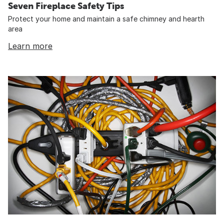
Seven Fireplace Safety Tips
Protect your home and maintain a safe chimney and hearth
area
Learn more