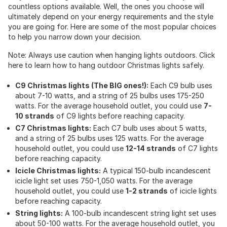
countless options available. Well, the ones you choose will
ultimately depend on your energy requirements and the style
you are going for. Here are some of the most popular choices
to help you narrow down your decision.
Note: Always use caution when hanging lights outdoors. Click
here to learn how to hang outdoor Christmas lights safely.
C9 Christmas lights (The BIG ones!):
Each C9 bulb uses
about 7-10 watts, and a string of 25 bulbs uses 175-250
watts. For the average household outlet, you could use
7-
10 strands
of C9 lights before reaching capacity.
C7 Christmas lights:
Each C7 bulb uses about 5 watts,
and a string of 25 bulbs uses 125 watts. For the average
household outlet, you could use
12-14 strands
of C7 lights
before reaching capacity.
Icicle Christmas lights:
A typical 150-bulb incandescent
icicle light set uses 750-1,050 watts. For the average
household outlet, you could use
1-2 strands
of icicle lights
before reaching capacity.
String lights:
A 100-bulb incandescent string light set uses
about 50-100 watts. For the average household outlet, you