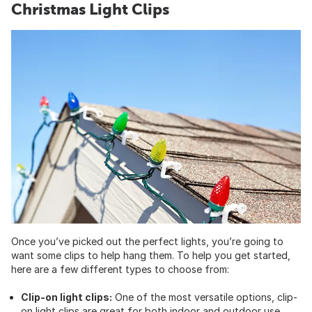
Christmas Light Clips
Once you’ve picked out the perfect lights, you’re going to
want some clips to help hang them. To help you get started,
here are a few different types to choose from:
Clip-on light clips:
One of the most versatile options, clip-
on
light clips
are great for both indoor and outdoor use.