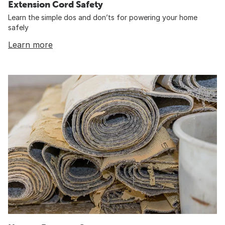
Extension Cord Safety
Learn the simple dos and don’ts for powering your home
safely
Learn more