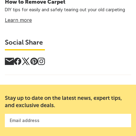
How to Remove Carpet
DIY tips for easily and safely tearing out your old carpeting
Learn more
Social Share
Stay up to date on the latest news, expert tips,
and exclusive deals.
Email address