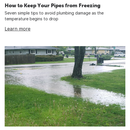
How to Keep Your Pipes from Freezing
Seven simple tips to avoid plumbing damage as the
temperature begins to drop
Learn more