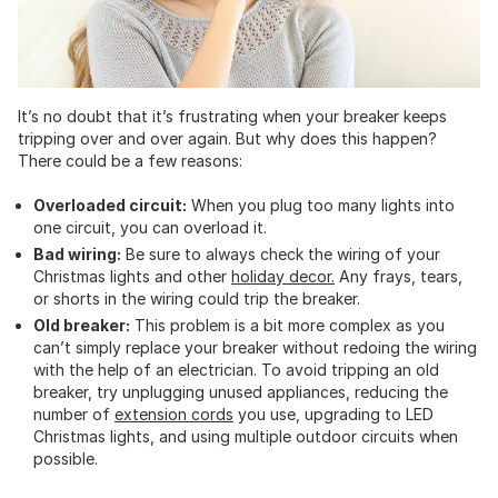
It’s no doubt that it’s frustrating when your breaker keeps
tripping over and over again. But why does this happen?
There could be a few reasons:
Overloaded circuit:
When you plug too many lights into
one circuit, you can overload it.
Bad wiring:
Be sure to always check the wiring of your
Christmas lights and other
holiday decor.
Any frays, tears,
or shorts in the wiring could trip the breaker.
Old breaker:
This problem is a bit more complex as you
can’t simply replace your breaker without redoing the wiring
with the help of an electrician. To avoid tripping an old
breaker, try unplugging unused appliances, reducing the
number of
extension cords
you use, upgrading to LED
Christmas lights, and using multiple outdoor circuits when
possible.