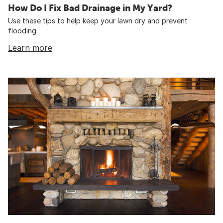
How Do I Fix Bad Drainage in My Yard?
Use these tips to help keep your lawn dry and prevent
flooding
Learn more