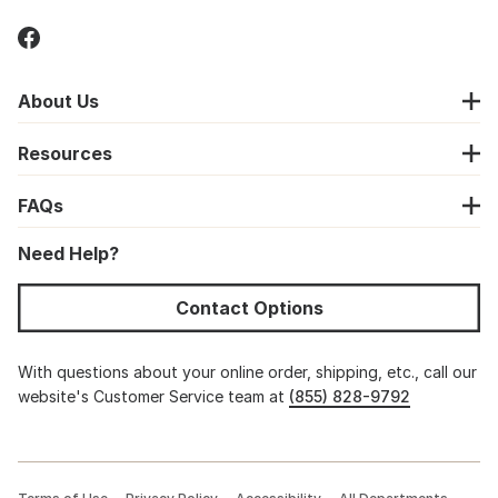
About Us
Resources
FAQs
Need Help?
Contact Options
With questions about your online order, shipping, etc., call our
website's Customer Service team at
(855) 828-9792