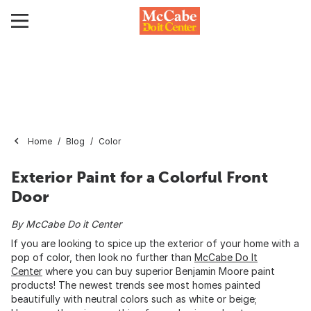
Home
Blog
Color
Exterior Paint for a Colorful Front
Door
By McCabe Do it Center
If you are looking to spice up the exterior of your home with a
pop of color, then look no further than
McCabe Do It
Center
where you can buy superior Benjamin Moore paint
products! The newest trends see most homes painted
beautifully with neutral colors such as white or beige;