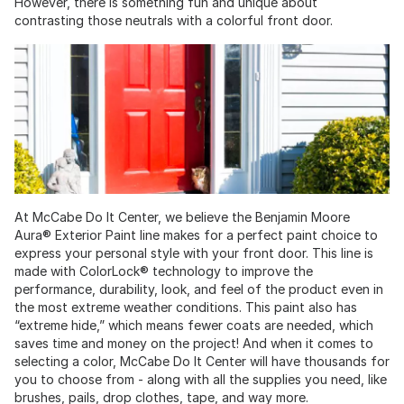
However, there is something fun and unique about
contrasting those neutrals with a colorful front door.
At McCabe Do It Center, we believe the Benjamin Moore
Aura® Exterior Paint line makes for a perfect paint choice to
express your personal style with your front door. This line is
made with ColorLock® technology to improve the
performance, durability, look, and feel of the product even in
the most extreme weather conditions. This paint also has
“extreme hide,” which means fewer coats are needed, which
saves time and money on the project! And when it comes to
selecting a color, McCabe Do It Center will have thousands for
you to choose from - along with all the supplies you need, like
brushes, pails, drop clothes, tape, and way more.