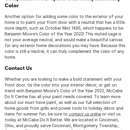
Color
Another option for adding some color to the exterior of your
home is to paint your front door with a neutral that has a little
more depth, such as October Mist 1495, which happens to be
Benjamin Moore’s Color of the Year 2022! This muted sage is
not your average neutral, and would make a beautiful canvas
for any exterior home decorations you may have. Because this
color is still a neutral, it can truly complement the color of any
home.
Contact Us
Whether you are looking to make a bold statement with your
front door, tie the color into your interior décor, or get on
trend with Benjamin Moore’s Color of the Year 2022, McCabe
Do It Center has all your paint needs covered. To learn more
about our must-have paint, as well as our full selection of
home goods from grills and power tools to holiday décor and
items for summer fun, be sure to
contact us online
or visit us
today at McCabe Do It Better. We are located in Cincinnati,
Ohio, and proudly serve Cincinnati, Montgomery Township,