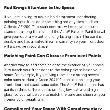
Red Brings Attention to the Space
If you are looking to make a bold statement, considering
painting your front door something red or yellow, such as
Caliente AF-290. This stark contrast will make your house
stand out among the rest and the Aura® Exterior Paint line will
give your door a vibrant and long-lasting finish. The paint is
durable and has a limited lifetime warranty so your front door
will always be in top shape!
Matching Paint Can Obscure Prominent Points
Another way to add some color to the exterior of your home
is to match your front door to the color palette inside your
home. For example, if your living room has a strong accent
color such as Hunter Green 2041-10, consider painting your
front door that exact same color. The Aura® Exterior line has
paints in three different finishes: flat, low lustre, and high
gloss, so you will be able to match the tone and sheen of your
interior color beautifully.
Compliment Your Space With Complementary