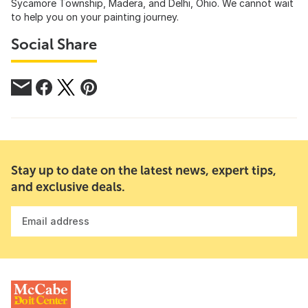
Sycamore Township, Madera, and Delhi, Ohio. We cannot wait
to help you on your painting journey.
Social Share
Stay up to date on the latest news, expert tips,
and exclusive deals.
Email address