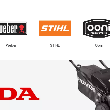
Weber
STIHL
Ooni