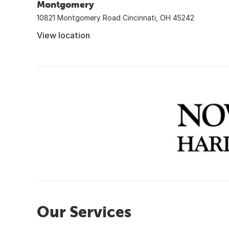
Montgomery
10821 Montgomery Road Cincinnati, OH 45242
View location
Our Services