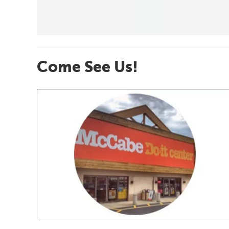
Come See Us!