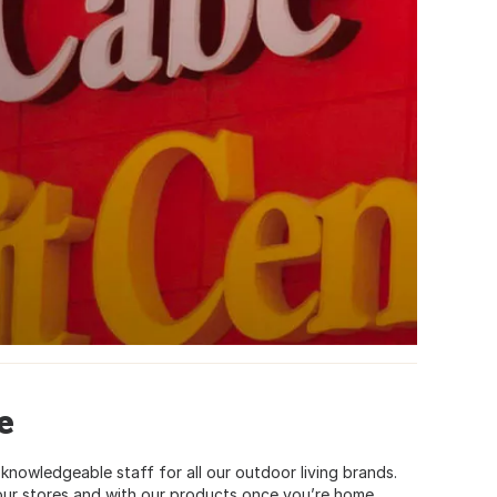
e
knowledgeable staff for all our outdoor living brands.
 our stores and with our products once you’re home.