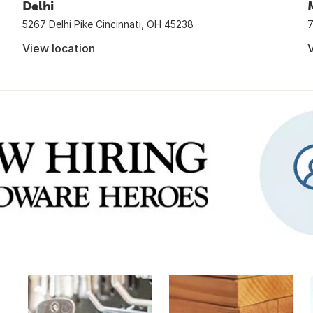
Delhi
5267 Delhi Pike Cincinnati, OH 45238
7
View location
V