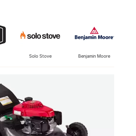
Solo Stove
Benjamin Moore