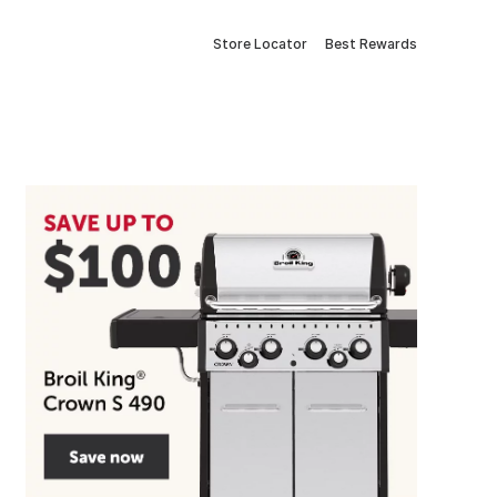
Store Locator
Best Rewards