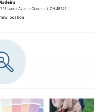
Madeira
725 Laurel Avenue Cincinnati, OH 45243
iew location