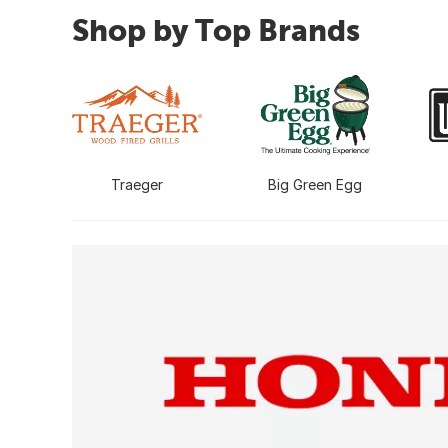
Shop by Top Brands
Traeger
Big Green Egg