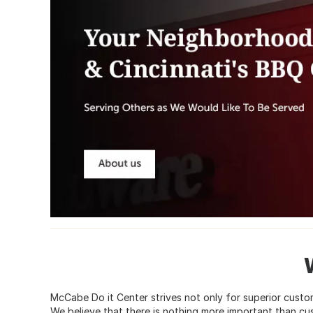
McCabe Do it Center strives not only for superior custom
We believe that there is nothing more important than cu