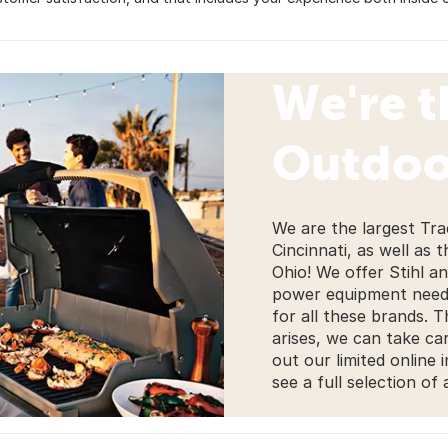
We're t
Outdoo
We are the largest Tra
Cincinnati, as well as 
Ohio! We offer Stihl a
power equipment needs
for all these brands. 
arises, we can take car
out our limited online 
see a full selection of 