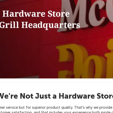
We're Not Just a Hardware Stor
er service but for superior product quality. That’s why we provide 
stomer satisfaction, and that includes your experience both inside