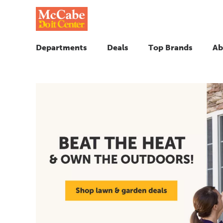
Departments
Deals
Top Brands
Ab