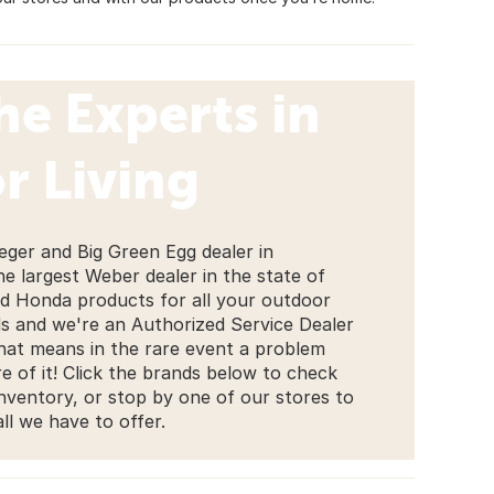
he Experts in
r Living
eger and Big Green Egg dealer in
the largest Weber dealer in the state of
nd Honda products for all your outdoor
 and we're an Authorized Service Dealer
That means in the rare event a problem
e of it! Click the brands below to check
inventory, or stop by one of our stores to
all we have to offer.