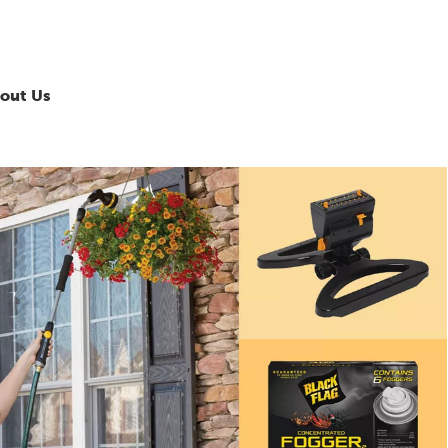
out Us