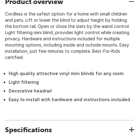
Product overview
Cordless is the safest option for a home with small children
and pets. Lift or lower the blind to adjust height by holding
the bottom rail. Open or close the slats by the wand control.
Light filtering mini blind, provides light control while creating
privacy. Hardware and instructions included for multiple
mounting options, including inside and outside mounts. Easy
installation, just few minutes to complete. Best-For-Kids
certified.
High quality attractive vinyl mini blinds for any room
Light filtering
Decorative headrail
Easy to install with hardware and instructions included
Specifications