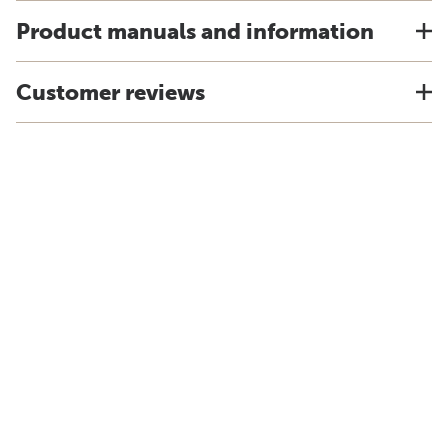
Product manuals and information
Customer reviews