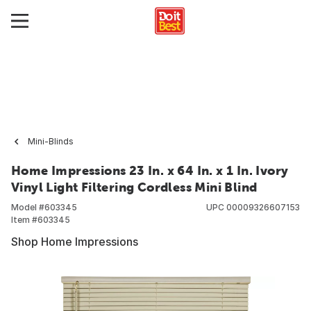
Mini-Blinds
Home Impressions 23 In. x 64 In. x 1 In. Ivory
Vinyl Light Filtering Cordless Mini Blind
Model #
603345
UPC
00009326607153
Item #
603345
Shop Home Impressions