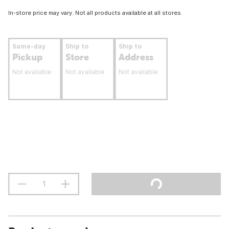
In-store price may vary. Not all products available at all stores.
Same-day
Ship to
Ship to
Pickup
Store
Address
Not available
Not available
Not available