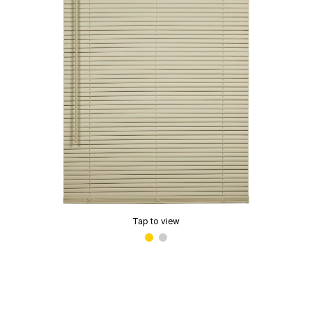
Tap to view