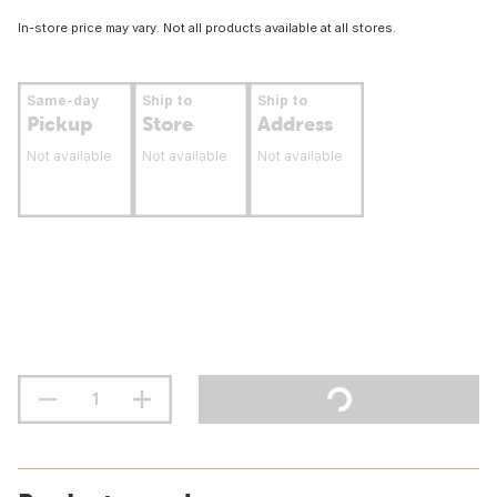
In-store price may vary. Not all products available at all stores.
Same-day
Ship to
Ship to
Pickup
Store
Address
Not available
Not available
Not available