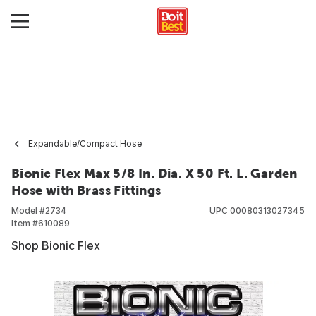
Expandable/Compact Hose
Bionic Flex Max 5/8 In. Dia. X 50 Ft. L. Garden
Hose with Brass Fittings
Model #
2734
UPC
00080313027345
Item #
610089
Shop Bionic Flex