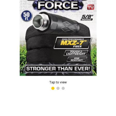
Tap to view