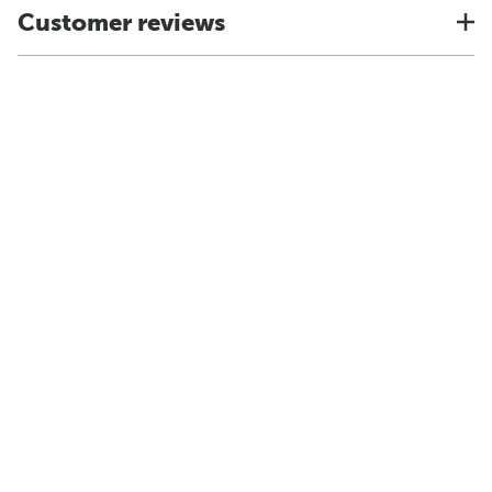
Customer reviews