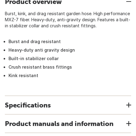
Product overview
Burst, kink, and drag resistant garden hose. High performance
MXZ-7 fiber. Heavy-duty, anti-gravity design. Features a built-
in stabilizer collar and crush resistant fittings.
Burst and drag resistant
Heavy-duty anti gravity design
Built-in stabilizer collar
Crush resistant brass fittings
Kink resistant
Specifications
Product manuals and information