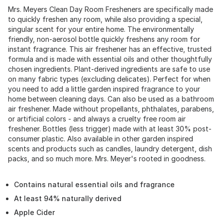
Mrs. Meyers Clean Day Room Fresheners are specifically made
to quickly freshen any room, while also providing a special,
singular scent for your entire home. The environmentally
friendly, non-aerosol bottle quickly freshens any room for
instant fragrance. This air freshener has an effective, trusted
formula and is made with essential oils and other thoughtfully
chosen ingredients. Plant-derived ingredients are safe to use
on many fabric types (excluding delicates). Perfect for when
you need to add a little garden inspired fragrance to your
home between cleaning days. Can also be used as a bathroom
air freshener. Made without propellants, phthalates, parabens,
or artificial colors - and always a cruelty free room air
freshener. Bottles (less trigger) made with at least 30% post-
consumer plastic. Also available in other garden inspired
scents and products such as candles, laundry detergent, dish
packs, and so much more. Mrs. Meyer's rooted in goodness.
Contains natural essential oils and fragrance
At least 94% naturally derived
Apple Cider