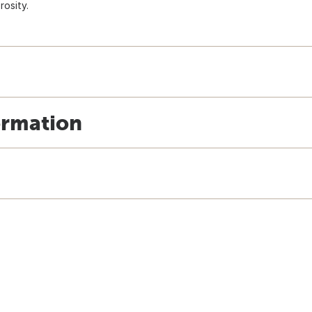
rosity.
ormation