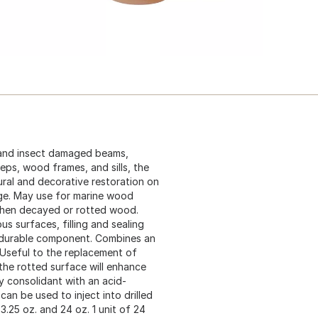
d and insect damaged beams,
teps, wood frames, and sills, the
ural and decorative restoration on
ge. May use for marine wood
gthen decayed or rotted wood.
us surfaces, filling and sealing
t durable component. Combines an
 Useful to the replacement of
the rotted surface will enhance
y consolidant with an acid-
can be used to inject into drilled
3.25 oz. and 24 oz. 1 unit of 24