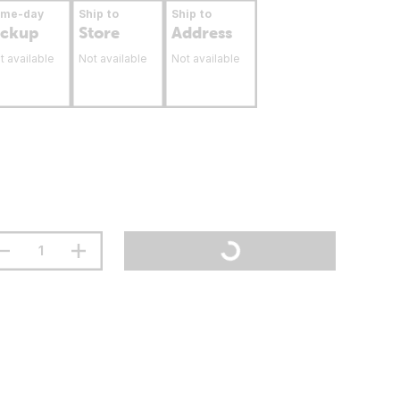
ame-day
Ship to
Ship to
ickup
Store
Address
t available
Not available
Not available