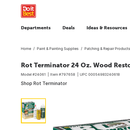
Departments
Deals
Ideas & Resources
Home
Paint & Painting Supplies
Patching & Repair Product
Rot Terminator 24 Oz. Wood Rest
Model #
24061
Item #
797658
UPC
00054983240618
Shop Rot Terminator