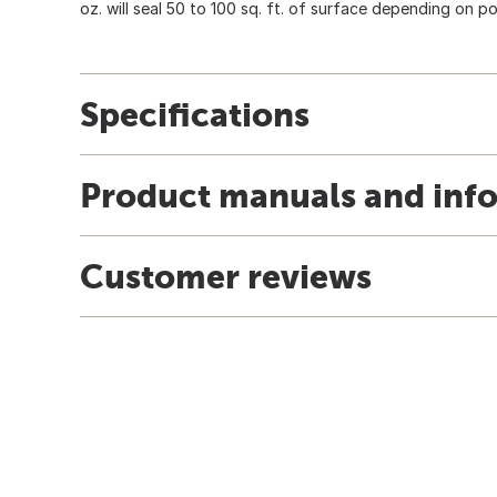
oz. will seal 50 to 100 sq. ft. of surface depending on po
Specifications
Product manuals and inf
Customer reviews