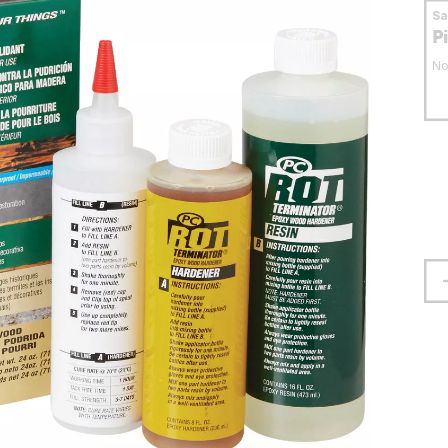
S
P
No