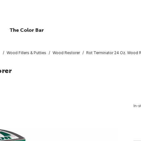
The Color Bar
s
Wood Fillers & Putties
Wood Restorer
Rot Terminator 24 Oz. Wood R
orer
In-s