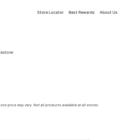
Store Locator
Best Rewards
About Us
estorer
tore price may vary. Not all products available at all stores.