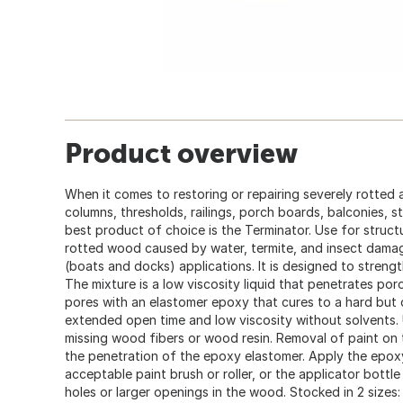
Product overview
When it comes to restoring or repairing severely rotte
columns, thresholds, railings, porch boards, balconies, s
best product of choice is the Terminator. Use for struct
rotted wood caused by water, termite, and insect dama
(boats and docks) applications. It is designed to stren
The mixture is a low viscosity liquid that penetrates poro
pores with an elastomer epoxy that cures to a hard bu
extended open time and low viscosity without solvents.
missing wood fibers or wood resin. Removal of paint on 
the penetration of the epoxy elastomer. Apply the epox
acceptable paint brush or roller, or the applicator bottle 
holes or larger openings in the wood. Stocked in 2 sizes: 