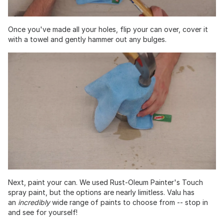
Once you've made all your holes, flip your can over, cover it
with a towel and gently hammer out any bulges.
Next, paint your can. We used Rust-Oleum Painter's Touch
spray paint, but the options are nearly limitless. Valu has
an
incredibly
wide range of paints to choose from -- stop in
and see for yourself!