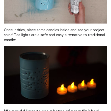
Once it dries, place some candles inside and see your project
shine! Tea lights are a safe and easy alternative to traditional
candles.