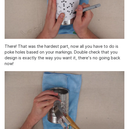
There! That was the hardest part, now all you have to do is
poke holes based on your markings. Double check that you
design is exactly the way you want it, there's no going back
now!