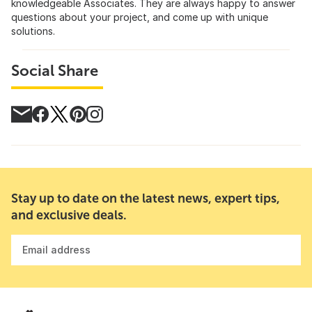
knowledgeable Associates. They are always happy to answer
questions about your project, and come up with unique
solutions.
Social Share
Stay up to date on the latest news, expert tips,
and exclusive deals.
Email address