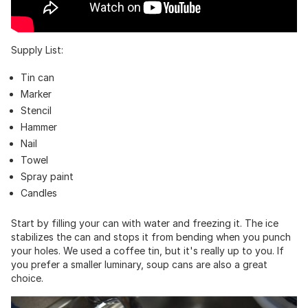
Supply List:
Tin can
Marker
Stencil
Hammer
Nail
Towel
Spray paint
Candles
Start by filling your can with water and freezing it. The ice
stabilizes the can and stops it from bending when you punch
your holes. We used a coffee tin, but it's really up to you. If
you prefer a smaller luminary, soup cans are also a great
choice.