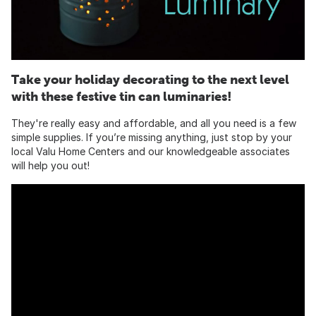
Take your holiday decorating to the next level
with these festive tin can luminaries!
They're really easy and affordable, and all you need is a few
simple supplies. If you’re missing anything, just stop by your
local Valu Home Centers and our knowledgeable associates
will help you out!