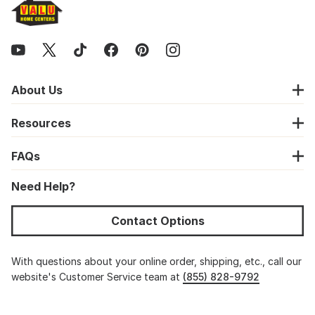
About Us
Resources
FAQs
Need Help?
Contact Options
With questions about your online order, shipping, etc., call our
website's Customer Service team at
(855) 828-9792