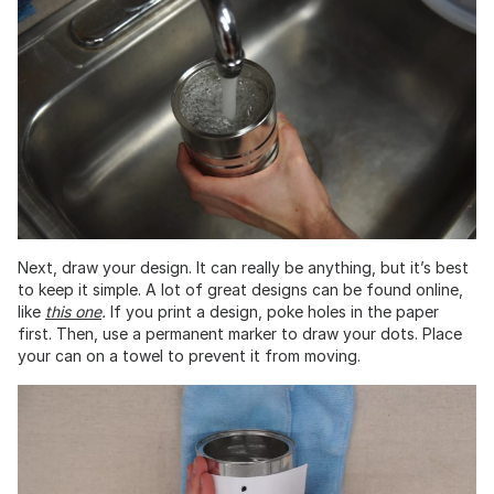
Next, draw your design. It can really be anything, but it’s best
to keep it simple. A lot of great designs can be found online,
like
this one
.
If you print a design, poke holes in the paper
first. Then, use a permanent marker to draw your dots. Place
your can on a towel to prevent it from moving.