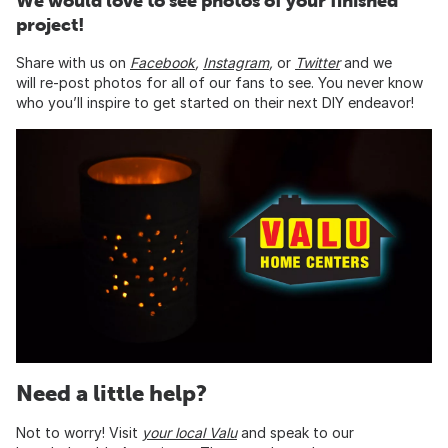
We would love to see photos of your finished
project!
Share with us on
Facebook
,
Instagram
,
or
Twitte
r
and we
will re-post photos for all of our fans to see. You never know
who you’ll inspire to get started on their next DIY endeavor!
Need a little help?
Not to worry! Visit
your local Valu
and speak to our