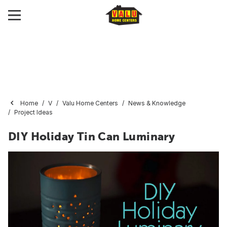
Home
V
Valu Home Centers
News & Knowledge
Project Ideas
DIY Holiday Tin Can Luminary