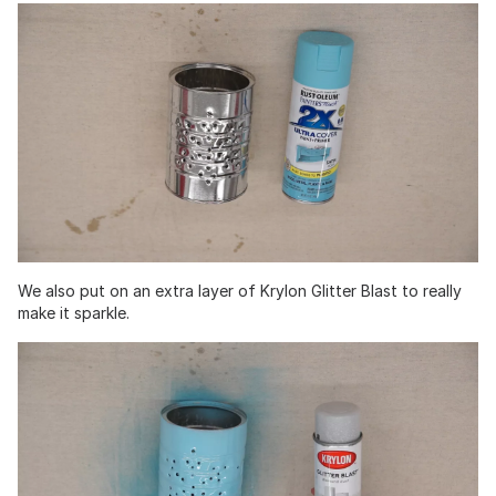
We also put on an extra layer of Krylon Glitter Blast to really
make it sparkle.