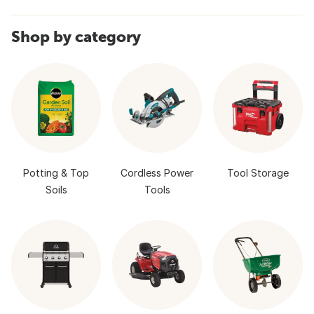
Shop by category
Potting & Top
Cordless Power
Tool Storage
Soils
Tools