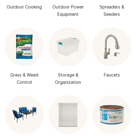
Outdoor Cooking
Outdoor Power
Spreaders &
Equipment
Seeders
Grass & Weed
Storage &
Faucets
Control
Organization