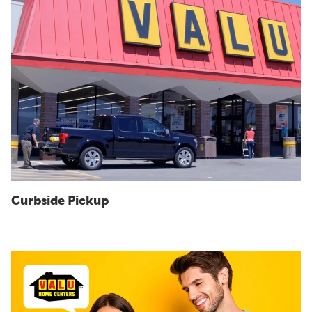
Curbside Pickup