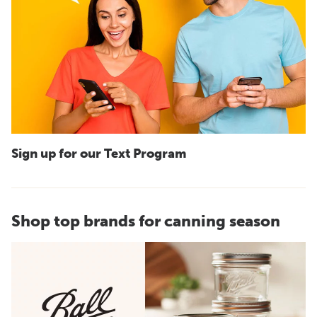
Sign up for our Text Program
Shop top brands for canning season