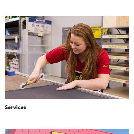
Services