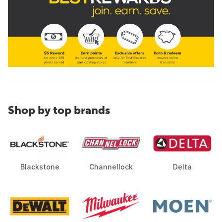
Shop by top brands
Blackstone
Channellock
Delta