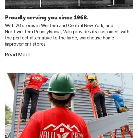
Proudly serving you since 1968.
With 26 stores in Western and Central New York, and
Northwestern Pennsylvania, Valu provides its customers with
the perfect alternative to the large, warehouse home
improvement stores.
Read More