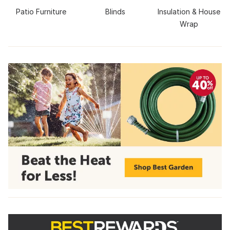
Patio Furniture
Blinds
Insulation & House
Wrap