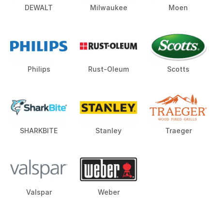
DEWALT
Milwaukee
Moen
Philips
Rust-Oleum
Scotts
SHARKBITE
Stanley
Traeger
Valspar
Weber