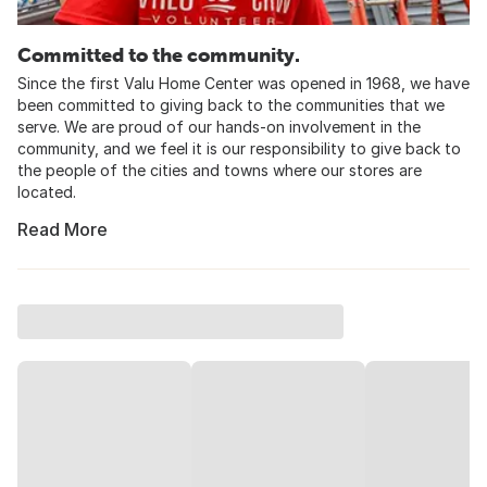
Committed to the community.
Since the first Valu Home Center was opened in 1968, we have
been committed to giving back to the communities that we
serve. We are proud of our hands-on involvement in the
community, and we feel it is our responsibility to give back to
the people of the cities and towns where our stores are
located.
Read More