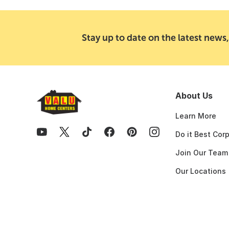
Stay up to date on the latest news,
About Us
Learn More
Do it Best Cor
Join Our Team
Our Locations