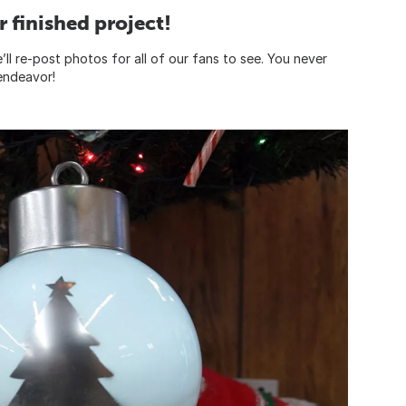
 finished project!
ll re-post photos for all of our fans to see. You never
 endeavor!