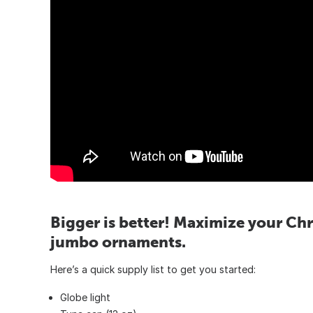
Bigger is better! Maximize your Chr
jumbo ornaments.
Here’s a quick supply list to get you started:
Globe light