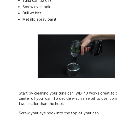
Tuna can (12 oz)
Screw eye hook
Drill w/ bits
Metallic spray paint
Start by cleaning your tuna can. WD-40 works great to get 
center of your can. To decide which size bit to use, com
two smaller than the hook.
Screw your eye hook into the top of your can.