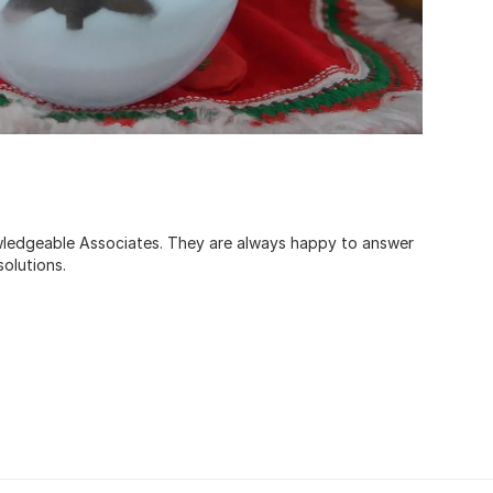
ledgeable Associates. They are always happy to answer
olutions.