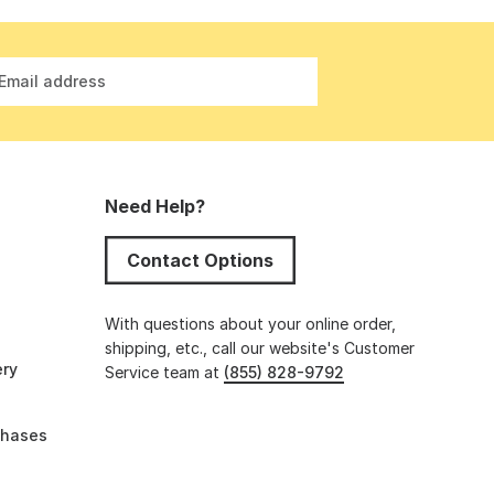
Email address
Need Help?
Contact Options
s
With questions about your online order,
shipping, etc., call our website's Customer
ery
Service team at
(855) 828-9792
chases