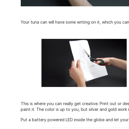
Your tuna can will have some writing on it, which you can
This is where you can really get creative. Print out or de
paint it. The color is up to you, but silver and gold work n
Put a battery powered LED inside the globe and let your 