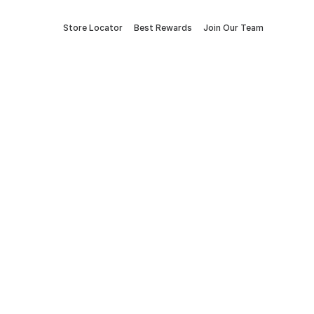
Store Locator
Best Rewards
Join Our Team