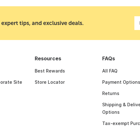
 expert tips, and exclusive deals.
Resources
FAQs
Best Rewards
All FAQ
porate Site
Store Locator
Payment Option
Returns
Shipping & Deliv
Options
Tax-exempt Pur