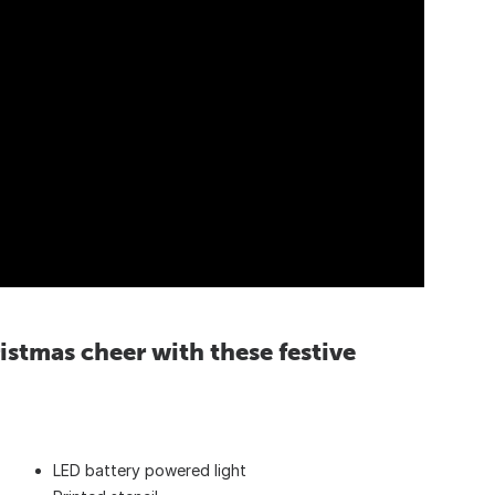
istmas cheer with these festive
LED battery powered light