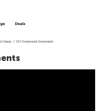
dge
Deals
ct Ideas
DIY Oversized Ornaments
ments