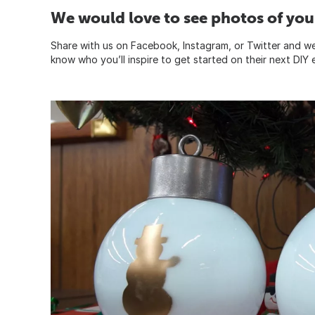
We would love to see photos of your
Share with us on Facebook, Instagram, or Twitter and we’
know who you’ll inspire to get started on their next DIY