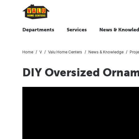
Departments
Services
News & Knowle
Home
V
Valu Home Centers
News & Knowledge
Proje
DIY Oversized Orna