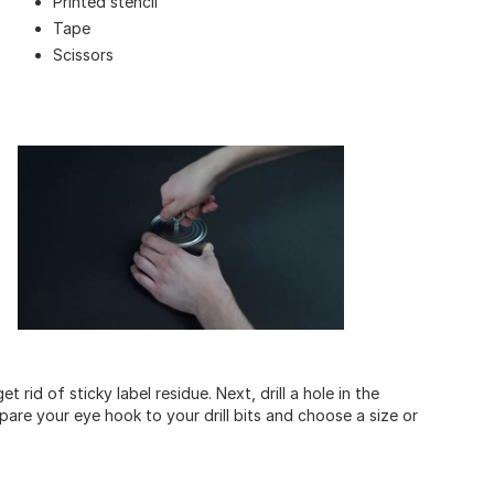
Printed stencil
Tape
Scissors
rid of sticky label residue. Next, drill a hole in the
pare your eye hook to your drill bits and choose a size or