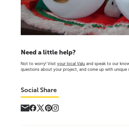
Need a little help?
Not to worry! Visit
your local Valu
and speak to our know
questions about your project, and come up with unique s
Social Share