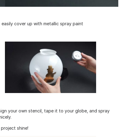
 easily cover up with metallic spray paint
sign your own stencil, tape it to your globe, and spray
icely.
project shine!