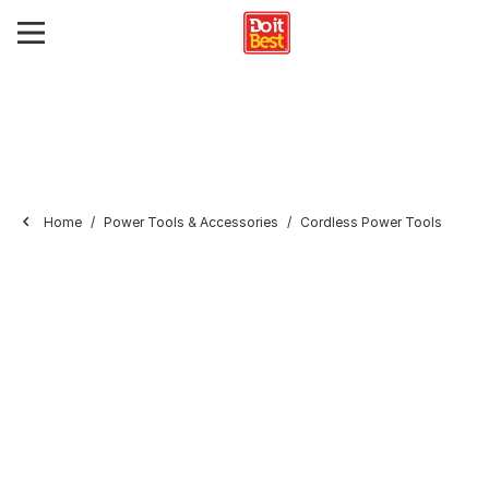
Home
Power Tools & Accessories
Cordless Power Tools