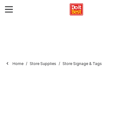
Home
Store Supplies
Store Signage & Tags