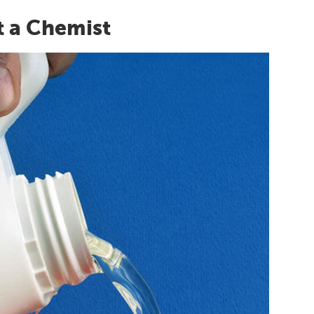
t a Chemist