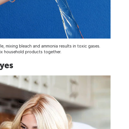
e, mixing bleach and ammonia results in toxic gases.
mix household products together.
Eyes