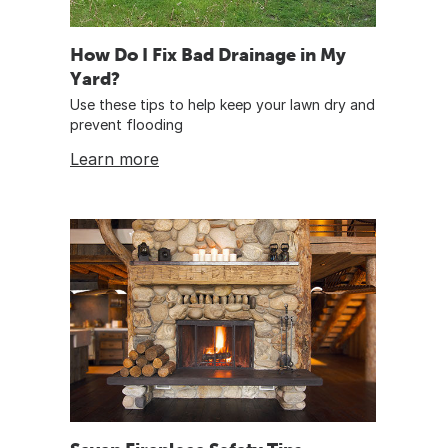
How Do I Fix Bad Drainage in My
Yard?
Use these tips to help keep your lawn dry and
prevent flooding
Learn more