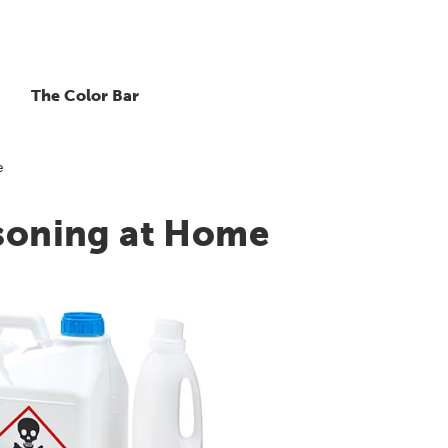
The Color Bar
e
isoning at Home