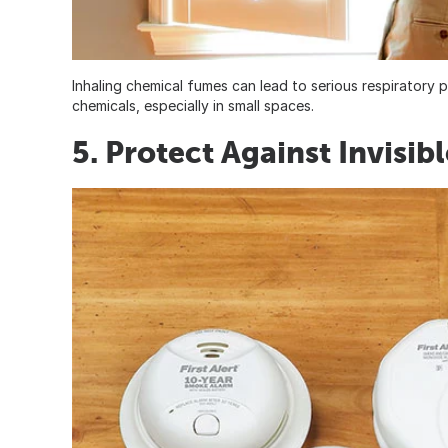
Inhaling chemical fumes can lead to serious respirator
chemicals, especially in small spaces.
5. Protect Against Invisib