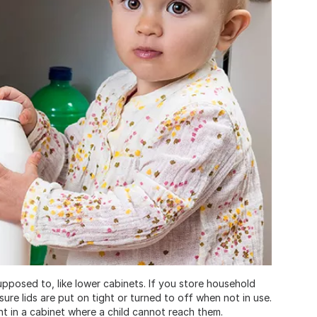
supposed to, like lower cabinets. If you store household
sure lids are put on tight or turned to off when not in use.
ht in a cabinet where a child cannot reach them.