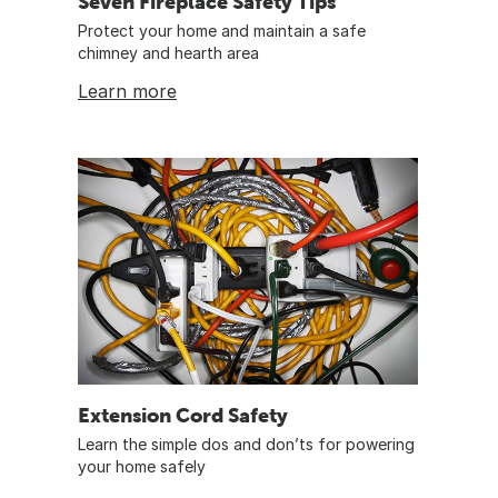
Seven Fireplace Safety Tips
Protect your home and maintain a safe
chimney and hearth area
Learn more
Extension Cord Safety
Learn the simple dos and don’ts for powering
your home safely