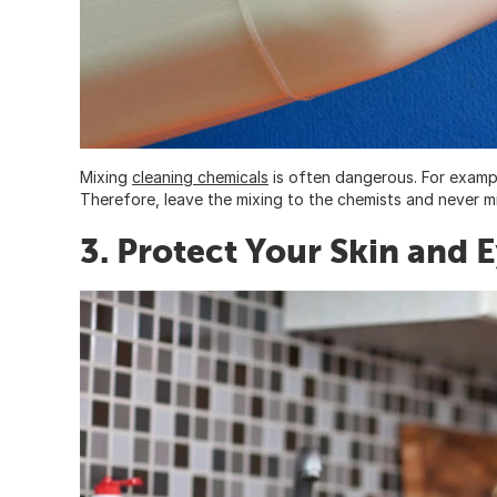
Mixing
cleaning chemicals
is often dangerous. For exampl
Therefore, leave the mixing to the chemists and never 
3. Protect Your Skin and 