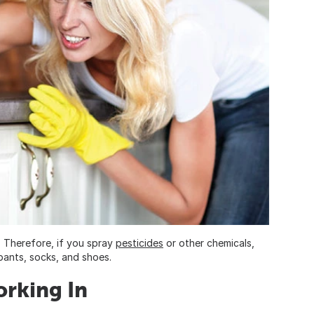
. Therefore, if you spray
pesticides
or other chemicals,
 pants, socks, and shoes.
orking In