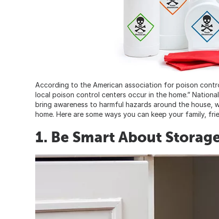
According to the American association for poison contr
local poison control centers occur in the home.” Nationa
bring awareness to harmful hazards around the house, we
home. Here are some ways you can keep your family, fri
1. Be Smart About Storag