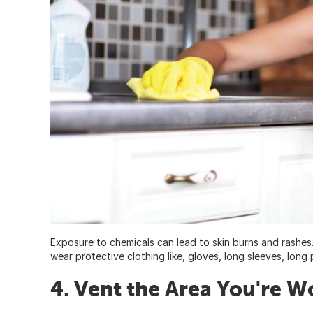
Exposure to chemicals can lead to skin burns and rashes
wear
protective clothing
like,
gloves
, long sleeves, long
4. Vent the Area You're W