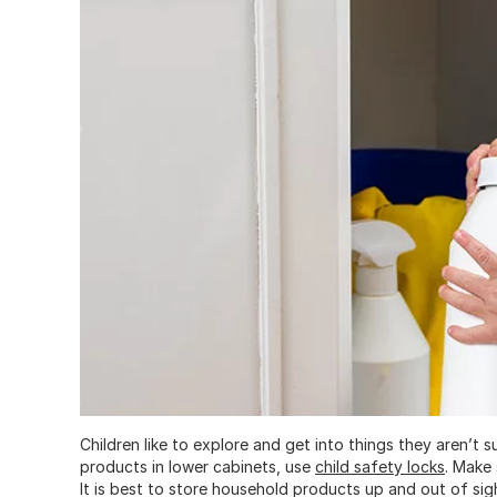
Children like to explore and get into things they aren’t 
products in lower cabinets, use
child safety locks
. Make 
It is best to store household products up and out of sig