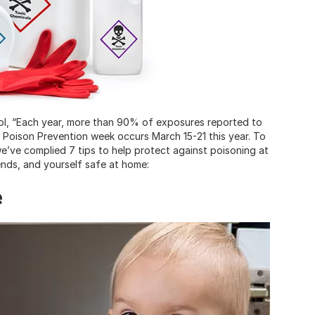
ol, “Each year, more than 90% of exposures reported to
l Poison Prevention week occurs March 15-21 this year. To
’ve complied 7 tips to help protect against poisoning at
ends, and yourself safe at home:
e