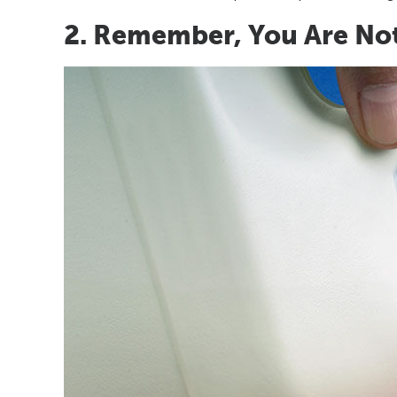
2. Remember, You Are No