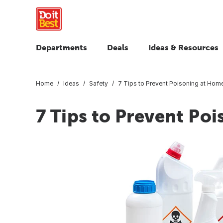
Departments
Deals
Ideas & Resources
Home
Ideas
Safety
7 Tips to Prevent Poisoning at Hom
7 Tips to Prevent Po