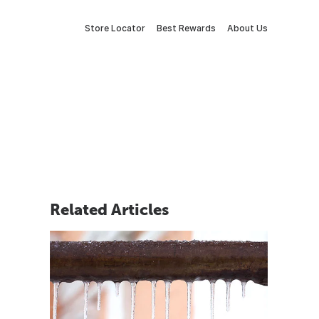
Store Locator
Best Rewards
About Us
Related Articles