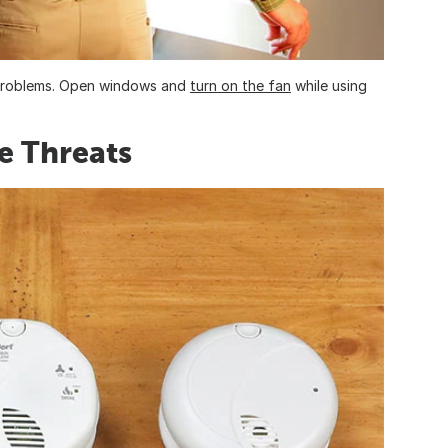
y problems. Open windows and
turn on the fan
while using
le Threats