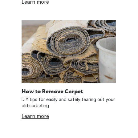
Learn more
How to Remove Carpet
DIY tips for easily and safely tearing out your
old carpeting
Learn more