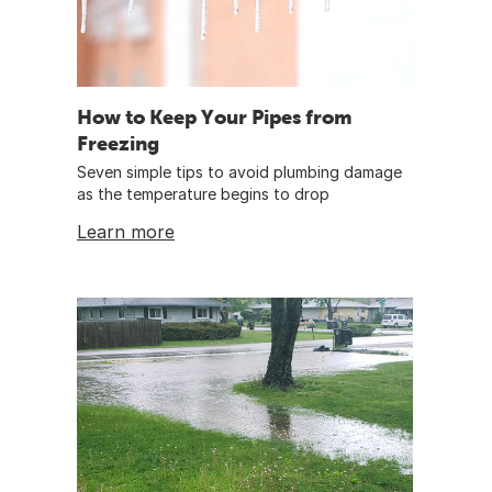
How to Keep Your Pipes from
Freezing
Seven simple tips to avoid plumbing damage
as the temperature begins to drop
Learn more