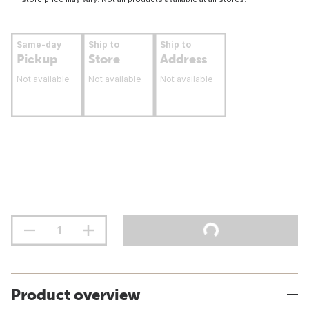
Same-day
Ship to
Ship to
Pickup
Store
Address
Not available
Not available
Not available
Product overview