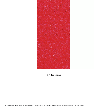
Tap to view
In-store price may vary. Not all products available at all stores.