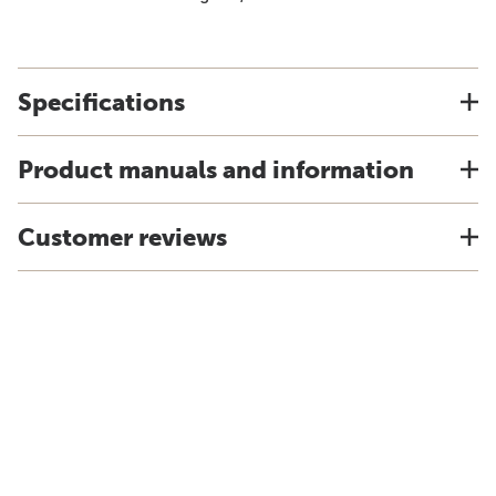
Specifications
Product manuals and information
Customer reviews