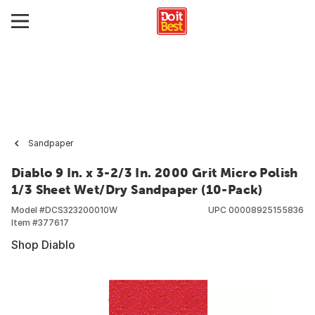
Sandpaper
Diablo 9 In. x 3-2/3 In. 2000 Grit Micro Polish
1/3 Sheet Wet/Dry Sandpaper (10-Pack)
Model #
DCS323200010W
UPC
00008925155836
Item #
377617
Shop Diablo