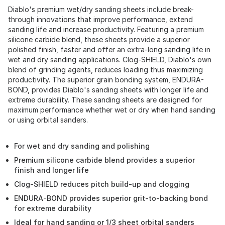
Diablo's premium wet/dry sanding sheets include break-
through innovations that improve performance, extend
sanding life and increase productivity. Featuring a premium
silicone carbide blend, these sheets provide a superior
polished finish, faster and offer an extra-long sanding life in
wet and dry sanding applications. Clog-SHIELD, Diablo's own
blend of grinding agents, reduces loading thus maximizing
productivity. The superior grain bonding system, ENDURA-
BOND, provides Diablo's sanding sheets with longer life and
extreme durability. These sanding sheets are designed for
maximum performance whether wet or dry when hand sanding
or using orbital sanders.
For wet and dry sanding and polishing
Premium silicone carbide blend provides a superior
finish and longer life
Clog-SHIELD reduces pitch build-up and clogging
ENDURA-BOND provides superior grit-to-backing bond
for extreme durability
Ideal for hand sanding or 1/3 sheet orbital sanders