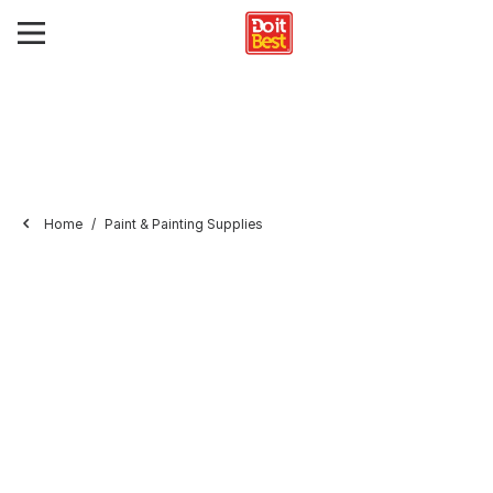
Home
Paint & Painting Supplies