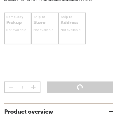
Same-day
Ship to
Ship to
Pickup
Store
Address
Not available
Not available
Not available
Product overview