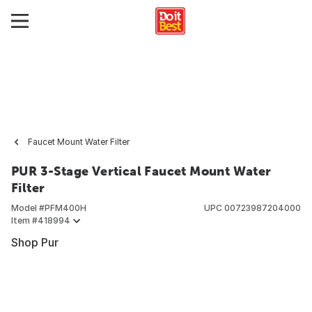
Faucet Mount Water Filter
PUR 3-Stage Vertical Faucet Mount Water
Filter
Model #
PFM400H
UPC
00723987204000
Item #
418994
Shop Pur