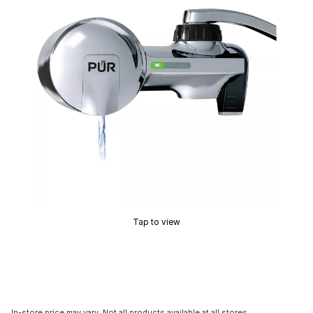
Tap to view
In-store price may vary. Not all products available at all stores.