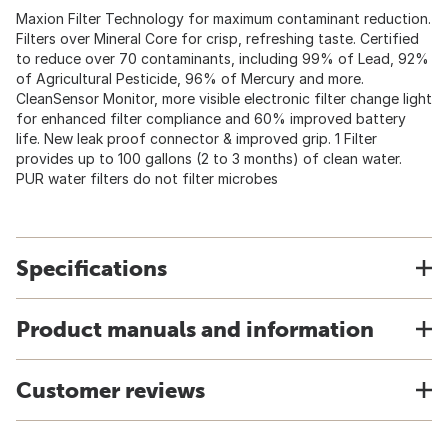
Maxion Filter Technology for maximum contaminant reduction.
Filters over Mineral Core for crisp, refreshing taste. Certified
to reduce over 70 contaminants, including 99% of Lead, 92%
of Agricultural Pesticide, 96% of Mercury and more.
CleanSensor Monitor, more visible electronic filter change light
for enhanced filter compliance and 60% improved battery
life. New leak proof connector & improved grip. 1 Filter
provides up to 100 gallons (2 to 3 months) of clean water.
PUR water filters do not filter microbes
Specifications
Product manuals and information
Customer reviews