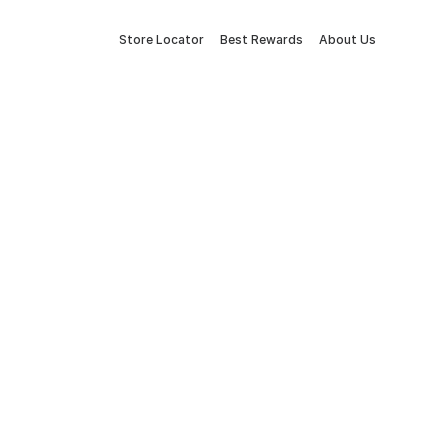
Store Locator
Best Rewards
About Us