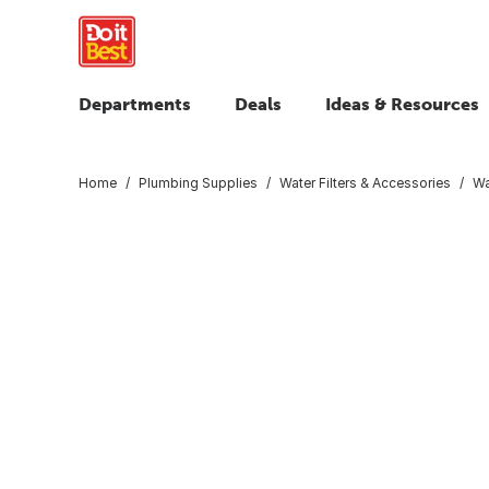
Departments
Deals
Ideas & Resources
Home
Plumbing Supplies
Water Filters & Accessories
Wa