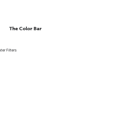
The Color Bar
ter Filters