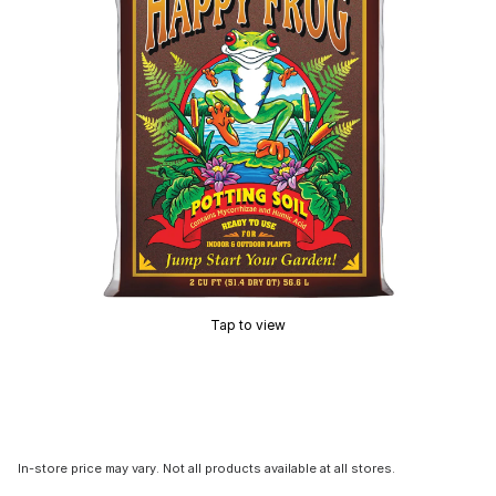
Tap to view
In-store price may vary. Not all products available at all stores.