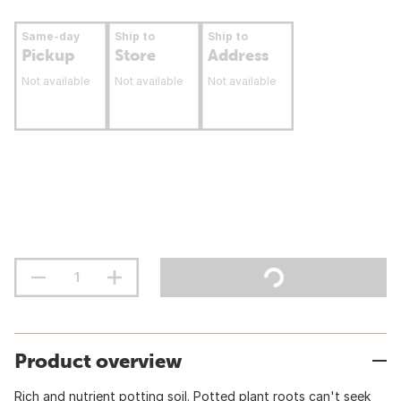
Same-day
Ship to
Ship to
Pickup
Store
Address
Not available
Not available
Not available
Product overview
Rich and nutrient potting soil. Potted plant roots can't seek