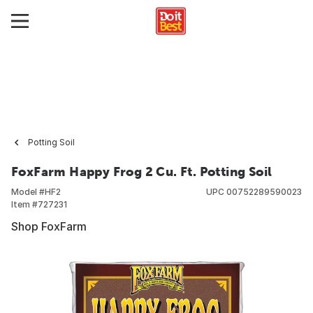
Potting Soil
FoxFarm Happy Frog 2 Cu. Ft. Potting Soil
Model #
HF2
UPC
00752289590023
Item #
727231
Shop FoxFarm