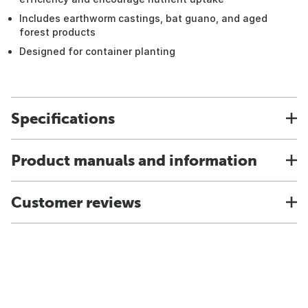
Includes earthworm castings, bat guano, and aged
forest products
Designed for container planting
Specifications
Product manuals and information
Customer reviews