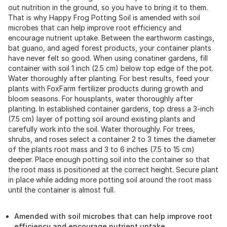
out nutrition in the ground, so you have to bring it to them.
That is why Happy Frog Potting Soil is amended with soil
microbes that can help improve root efficiency and
encourage nutrient uptake. Between the earthworm castings,
bat guano, and aged forest products, your container plants
have never felt so good. When using conatiner gardens, fill
container with soil 1 inch (2.5 cm) below top edge of the pot.
Water thoroughly after planting. For best results, feed your
plants with FoxFarm fertilizer products during growth and
bloom seasons. For housplants, water thoroughly after
planting. In established container gardens, top dress a 3-inch
(7.5 cm) layer of potting soil around existing plants and
carefully work into the soil. Water thoroughly. For trees,
shrubs, and roses select a container 2 to 3 times the diameter
of the plants root mass and 3 to 6 inches (7.5 to 15 cm)
deeper. Place enough potting soil into the container so that
the root mass is positioned at the correct height. Secure plant
in place while adding more potting soil around the root mass
until the container is almost full.
Amended with soil microbes that can help improve root
efficiency and encourage nutrient uptake