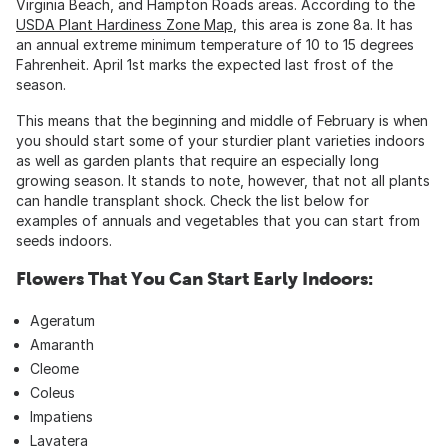
Virginia Beach, and Hampton Roads areas. According to the
USDA Plant Hardiness Zone Map
, this area is zone 8a. It has
an annual extreme minimum temperature of 10 to 15 degrees
Fahrenheit. April 1st marks the expected last frost of the
season.
This means that the beginning and middle of February is when
you should start some of your sturdier plant varieties indoors
as well as garden plants that require an especially long
growing season. It stands to note, however, that not all plants
can handle transplant shock. Check the list below for
examples of annuals and vegetables that you can start from
seeds indoors.
Flowers That You Can Start Early Indoors:
Ageratum
Amaranth
Cleome
Coleus
Impatiens
Lavatera