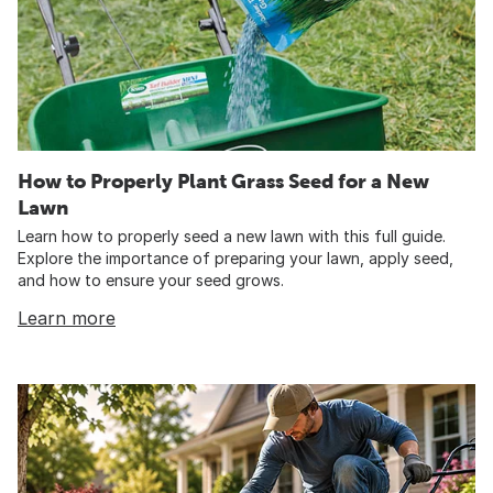
How to Properly Plant Grass Seed for a New
Lawn
Learn how to properly seed a new lawn with this full guide.
Explore the importance of preparing your lawn, apply seed,
and how to ensure your seed grows.
Learn more