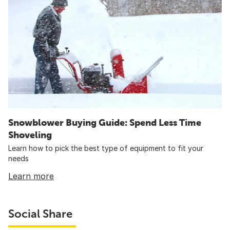
Snowblower Buying Guide: Spend Less Time
Shoveling
Learn how to pick the best type of equipment to fit your
needs
Learn more
Social Share