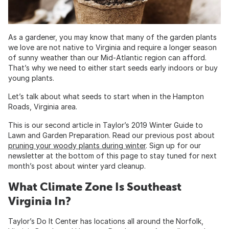
As a gardener, you may know that many of the garden plants
we love are not native to Virginia and require a longer season
of sunny weather than our Mid-Atlantic region can afford.
That’s why we need to either start seeds early indoors or buy
young plants.
Let’s talk about what seeds to start when in the Hampton
Roads, Virginia area.
This is our second article in Taylor’s 2019 Winter Guide to
Lawn and Garden Preparation. Read our previous post about
pruning your woody plants during winter
. Sign up for our
newsletter at the bottom of this page to stay tuned for next
month’s post about winter yard cleanup.
What Climate Zone Is Southeast
Virginia In?
Taylor’s Do It Center has locations all around the Norfolk,