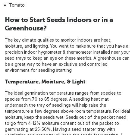
Tomato
How to Start Seeds Indoors or in a
Greenhouse?
The key climate qualities to monitor indoors are heat,
moisture, and lighting. You want to make sure that you have a
precision indoor hygrometer & thermometer
installed near your
seed trays to keep an eye on these metrics. A
greenhouse
can
be a great way to have an exclusive and controlled
environment for seedling starting.
Temperature, Moisture, & Light
The ideal germination temperature ranges from species to
species from 70 to 85 degrees. A
seedling heat mat
underneath the tray of seedlings will help raise the
temperature a few degrees above room temperature. For ideal
moisture, keep the seeds wet. Seeds out of the packet need
to go from 4-12% moisture content out of the packet to
germinating at 25-50%. Having a seed starter tray with