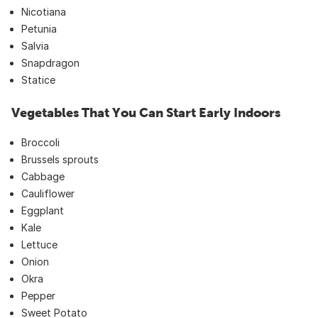
Nicotiana
Petunia
Salvia
Snapdragon
Statice
Vegetables That You Can Start Early Indoors
Broccoli
Brussels sprouts
Cabbage
Cauliflower
Eggplant
Kale
Lettuce
Onion
Okra
Pepper
Sweet Potato