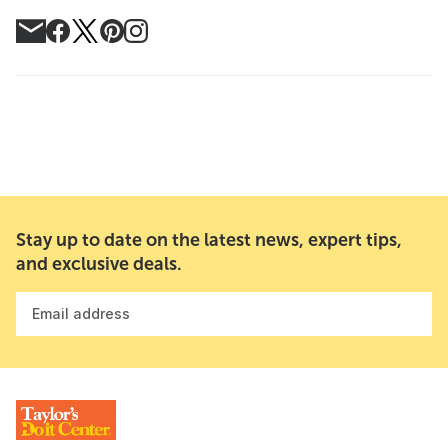
Stay up to date on the latest news, expert tips,
and exclusive deals.
Email address