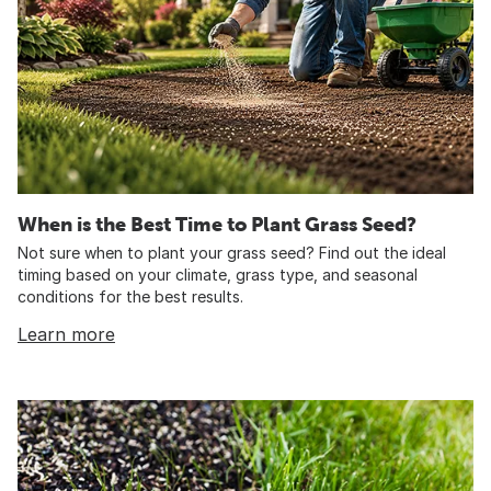
When is the Best Time to Plant Grass Seed?
Not sure when to plant your grass seed? Find out the ideal
timing based on your climate, grass type, and seasonal
conditions for the best results.
Learn more