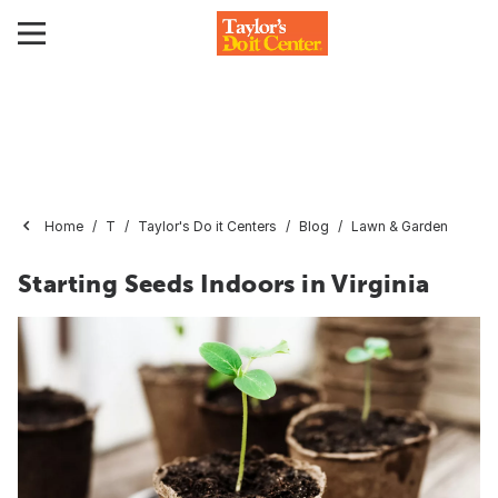
Home
T
Taylor's Do it Centers
Blog
Lawn & Garden
Starting Seeds Indoors in Virginia