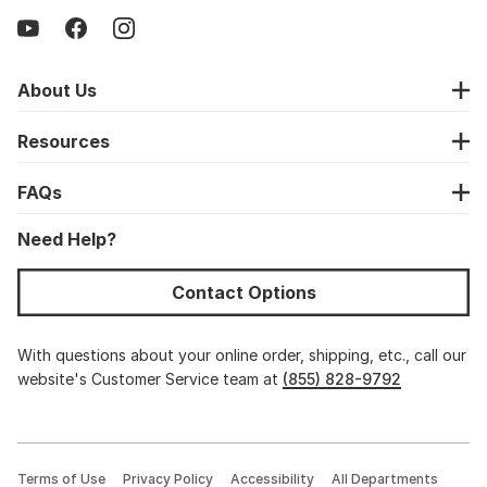
About Us
Resources
FAQs
Need Help?
Contact Options
With questions about your online order, shipping, etc., call our
website's Customer Service team at
(855) 828-9792
Terms of Use
Privacy Policy
Accessibility
All Departments