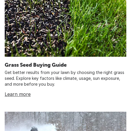
Grass Seed Buying Guide
Get better results from your lawn by choosing the right grass
seed. Explore key factors like climate, usage, sun exposure,
and more before you buy.
Learn more