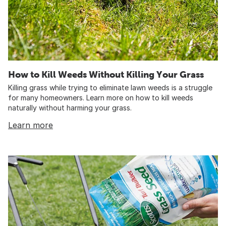
How to Kill Weeds Without Killing Your Grass
Killing grass while trying to eliminate lawn weeds is a struggle
for many homeowners. Learn more on how to kill weeds
naturally without harming your grass.
Learn more