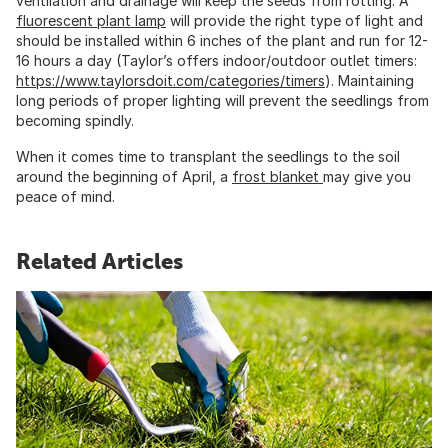
ventilation and drainage will keep the seeds from rotting. A
fluorescent plant lamp
will provide the right type of light and
should be installed within 6 inches of the plant and run for 12-
16 hours a day (Taylor’s offers indoor/outdoor outlet timers:
https://www.taylorsdoit.com/categories/timers
). Maintaining
long periods of proper lighting will prevent the seedlings from
becoming spindly.
When it comes time to transplant the seedlings to the soil
around the beginning of April, a
frost blanket
may give you
peace of mind.
Related Articles