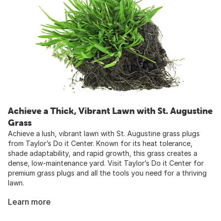
Achieve a Thick, Vibrant Lawn with St. Augustine
Grass
Achieve a lush, vibrant lawn with St. Augustine grass plugs
from Taylor’s Do it Center. Known for its heat tolerance,
shade adaptability, and rapid growth, this grass creates a
dense, low-maintenance yard. Visit Taylor’s Do it Center for
premium grass plugs and all the tools you need for a thriving
lawn.
Learn more