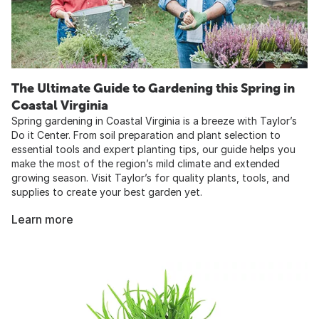
The Ultimate Guide to Gardening this Spring in
Coastal Virginia
Spring gardening in Coastal Virginia is a breeze with Taylor’s
Do it Center. From soil preparation and plant selection to
essential tools and expert planting tips, our guide helps you
make the most of the region’s mild climate and extended
growing season. Visit Taylor’s for quality plants, tools, and
supplies to create your best garden yet.
Learn more