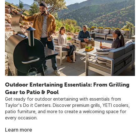
Outdoor Entertaining Essentials: From Grilling
Gear to Patio & Pool​
Get ready for outdoor entertaining with essentials from
Taylor's Do it Centers. Discover premium grills, YETI coolers,
patio furniture, and more to create a welcoming space for
every occasion.
Learn more