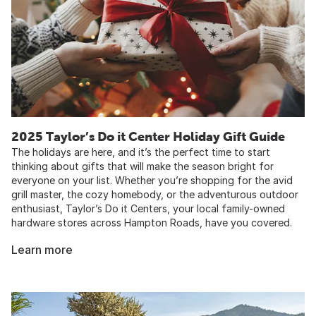
2025 Taylor’s Do it Center Holiday Gift Guide
The holidays are here, and it’s the perfect time to start
thinking about gifts that will make the season bright for
everyone on your list. Whether you’re shopping for the avid
grill master, the cozy homebody, or the adventurous outdoor
enthusiast, Taylor’s Do it Centers, your local family-owned
hardware stores across Hampton Roads, have you covered.
Learn more