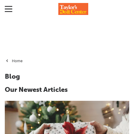
Home
Blog
Our Newest Articles