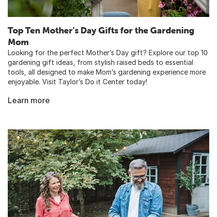
Top Ten Mother's Day Gifts for the Gardening
Mom
Looking for the perfect Mother’s Day gift? Explore our top 10
gardening gift ideas, from stylish raised beds to essential
tools, all designed to make Mom’s gardening experience more
enjoyable. Visit Taylor’s Do it Center today!
Learn more