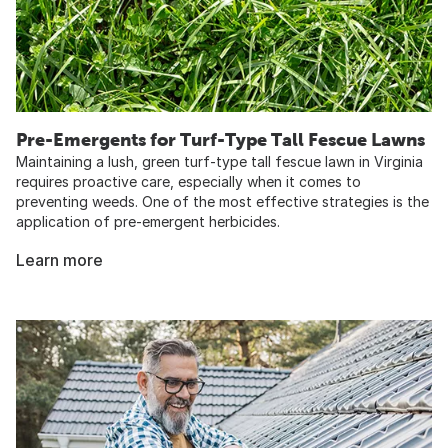
Pre-Emergents for Turf-Type Tall Fescue Lawns
Maintaining a lush, green turf-type tall fescue lawn in Virginia
requires proactive care, especially when it comes to
preventing weeds. One of the most effective strategies is the
application of pre-emergent herbicides.
Learn more