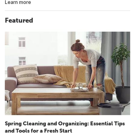
Learn more
Featured
Spring Cleaning and Organizing: Essential Tips
and Tools for a Fresh Start