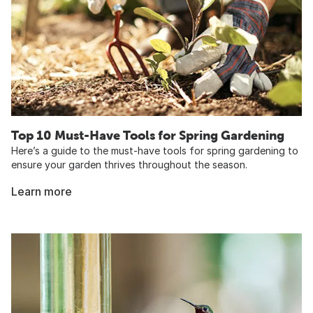
Top 10 Must-Have Tools for Spring Gardening
Here’s a guide to the must-have tools for spring gardening to
ensure your garden thrives throughout the season.
Learn more