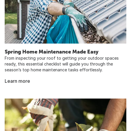
Spring Home Maintenance Made Easy
From inspecting your roof to getting your outdoor spaces
ready, this essential checklist will guide you through the
season’s top home maintenance tasks effortlessly.
Learn more