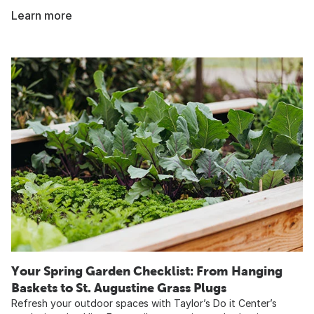
Learn more
Your Spring Garden Checklist: From Hanging
Baskets to St. Augustine Grass Plugs
Refresh your outdoor spaces with Taylor’s Do it Center’s