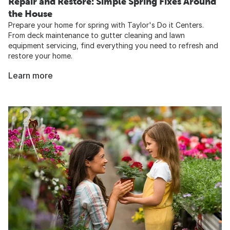
Repair and Restore: Simple Spring Fixes Around
the House​
Prepare your home for spring with Taylor's Do it Centers.
From deck maintenance to gutter cleaning and lawn
equipment servicing, find everything you need to refresh and
restore your home.
Learn more