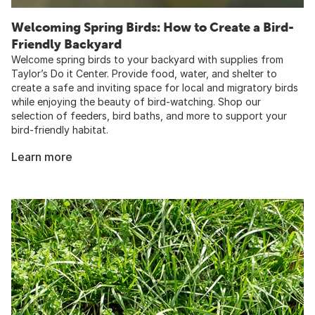
Welcoming Spring Birds: How to Create a Bird-
Friendly Backyard
Welcome spring birds to your backyard with supplies from
Taylor’s Do it Center. Provide food, water, and shelter to
create a safe and inviting space for local and migratory birds
while enjoying the beauty of bird-watching. Shop our
selection of feeders, bird baths, and more to support your
bird-friendly habitat.
Learn more