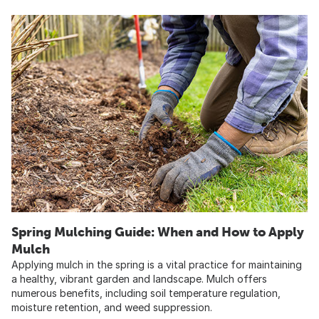
Spring Mulching Guide: When and How to Apply
Mulch
Applying mulch in the spring is a vital practice for maintaining
a healthy, vibrant garden and landscape. Mulch offers
numerous benefits, including soil temperature regulation,
moisture retention, and weed suppression.