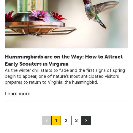
Hummingbirds are on the Way: How to Attract
Early Scouters in Virginia
As the winter chill starts to fade and the first signs of spring
begin to appear, one of nature’s most anticipated visitors
prepares to return to Virginia: the hummingbird.
Learn more
1
2
3