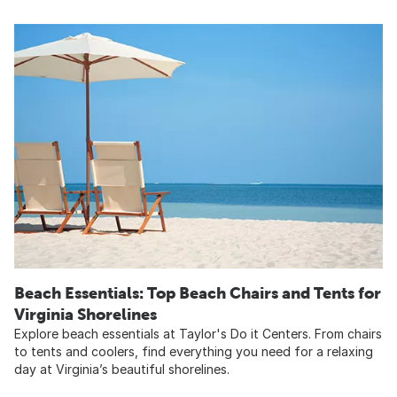
Beach Essentials: Top Beach Chairs and Tents for
Virginia Shorelines​
Explore beach essentials at Taylor's Do it Centers. From chairs
to tents and coolers, find everything you need for a relaxing
day at Virginia’s beautiful shorelines.