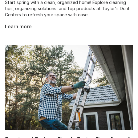
Start spring with a clean, organized home! Explore cleaning
tips, organizing solutions, and top products at Taylor's Do it
Centers to refresh your space with ease.
Learn more