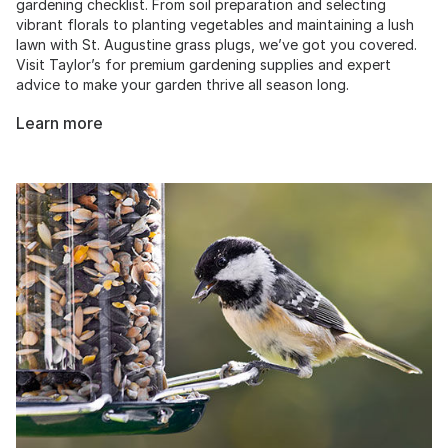
gardening checklist. From soil preparation and selecting
vibrant florals to planting vegetables and maintaining a lush
lawn with St. Augustine grass plugs, we’ve got you covered.
Visit Taylor’s for premium gardening supplies and expert
advice to make your garden thrive all season long.
Learn more