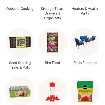
Outdoor Cooking
Storage Totes,
Heaters & Heater
Drawers &
Parts
Organizers
Seed Starting
Bird Food
Patio Furniture
Trays & Pots