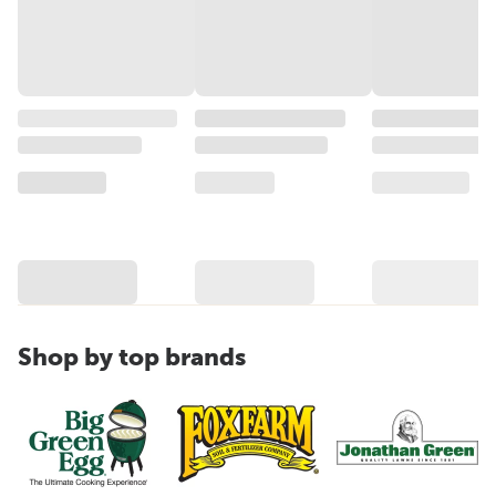
Shop by top brands