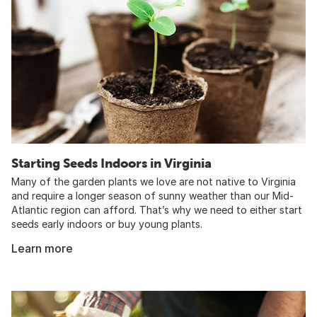
Starting Seeds Indoors in Virginia
Many of the garden plants we love are not native to Virginia
and require a longer season of sunny weather than our Mid-
Atlantic region can afford. That’s why we need to either start
seeds early indoors or buy young plants.
Learn more