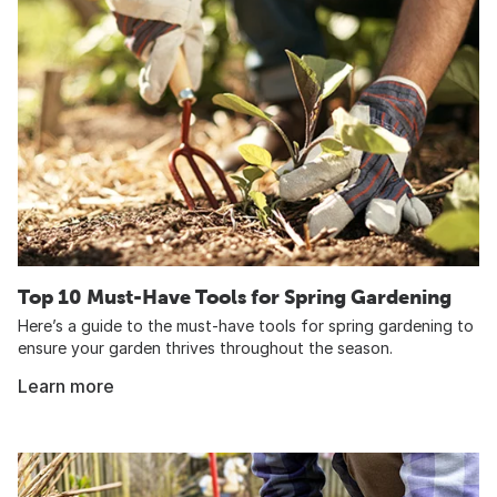
Top 10 Must-Have Tools for Spring Gardening
Here’s a guide to the must-have tools for spring gardening to
ensure your garden thrives throughout the season.
Learn more