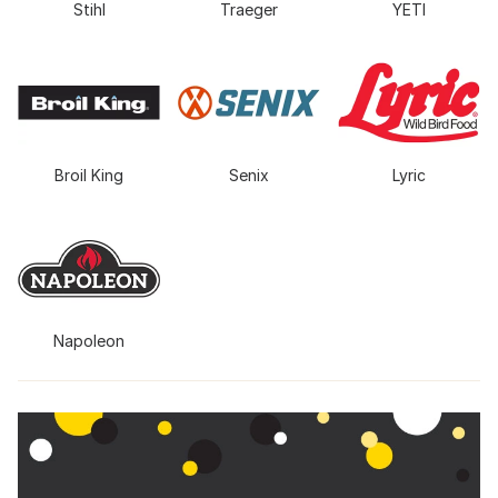
Stihl
Traeger
YETI
Broil King
Senix
Lyric
Napoleon