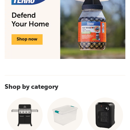
Shop by category