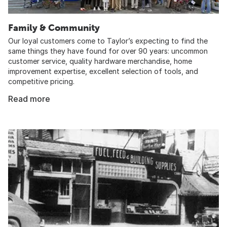
Family & Community
Our loyal customers come to Taylor’s expecting to find the
same things they have found for over 90 years: uncommon
customer service, quality hardware merchandise, home
improvement expertise, excellent selection of tools, and
competitive pricing.
Read more