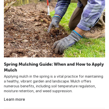
Spring Mulching Guide: When and How to Apply
Mulch
Applying mulch in the spring is a vital practice for maintaining
a healthy, vibrant garden and landscape. Mulch offers
numerous benefits, including soil temperature regulation,
moisture retention, and weed suppression.
Learn more