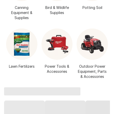
Canning
Bird & Wildlife
Potting Soil
Equipment &
Supplies
Supplies
Lawn Fertilizers
Power Tools &
Outdoor Power
Accessories
Equipment, Parts
& Accessories