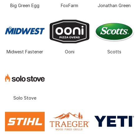
Big Green Egg
FoxFarm
Jonathan Green
Midwest Fastener
Ooni
Scotts
Solo Stove