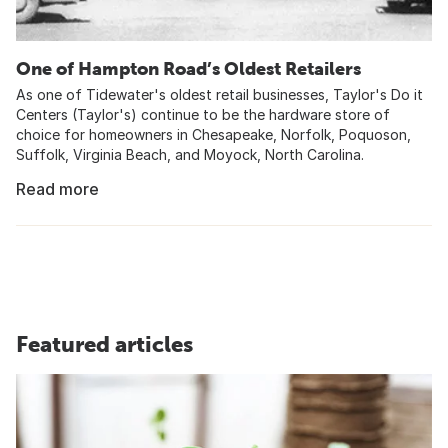
One of Hampton Road’s Oldest Retailers
As one of Tidewater's oldest retail businesses, Taylor's Do it
Centers (Taylor's) continue to be the hardware store of
choice for homeowners in Chesapeake, Norfolk, Poquoson,
Suffolk, Virginia Beach, and Moyock, North Carolina.
Read more
Featured articles